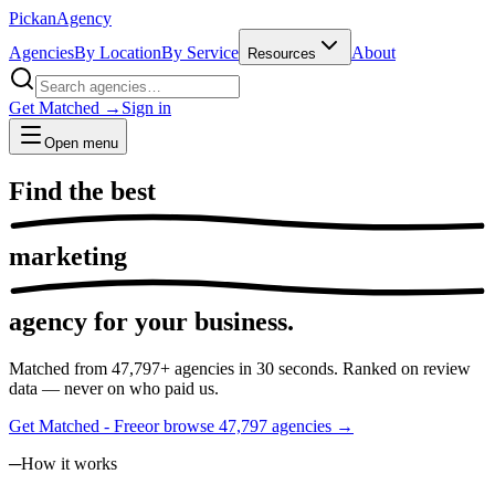
Pick
an
Agency
Agencies
By Location
By Service
About
Resources
Get Matched →
Sign in
Open menu
Find the
best
marketing
agency for your business.
Matched from
47,797
+ agencies in 30 seconds. Ranked on review
data — never on who paid us.
Get Matched - Free
or browse
47,797
agencies →
─
How it works