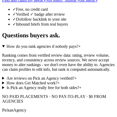
Find and claim my agency
Not listed? Submit your agency
✓
Free, no credit card
✓
Verified ✓ badge after review
✓
Dofollow backlink to your site
✓
Inbound briefs from real buyers
Questions buyers ask.
How do you rank agencies if nobody pays?
+
Ranking comes from verified review data: rating, review volume,
recency, and consistency across review sources. We never accept
money to alter rankings - we don't even have the ability to. Agencies
can claim profiles to edit info, but rank is computed automatically.
Are reviews on Pick an Agency verified?
+
How does Get Matched work?
+
Is Pick an Agency really free for both sides?
+
NO PAID PLACEMENTS · NO PAY-TO-PLAY · $0 FROM
AGENCIES
Pick
an
Agency