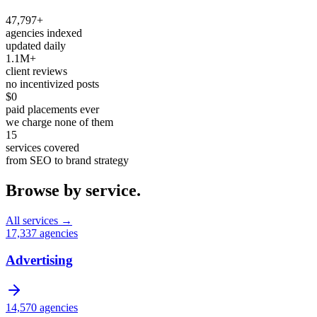
47,797+
agencies indexed
updated daily
1.1M+
client reviews
no incentivized posts
$0
paid placements ever
we charge none of them
15
services covered
from SEO to brand strategy
Browse by service.
All services →
17,337
agencies
Advertising
14,570
agencies