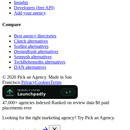
Insights
Developers (free API)
Add your agency
Compare
Best agency directories
Clutch alternatives
Sortlist alternatives
DesignRush alternatives
Semrush alternatives
TechBehemoths alternatives
DAN alternatives
©
2026
Pick an Agency. Made in San
Francisco.
Privacy
Cookies
Terms
47,000+ agencies indexed
·
Ranked on review data
·
$0 paid
placements ever
Looking for the right marketing agency?
Try Pick an Agency.