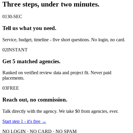
Three steps, under
two minutes
.
01
30-SEC
Tell us what you
need
.
Service, budget, timeline - five short questions. No login, no card.
02
INSTANT
Get
5
matched agencies.
Ranked on verified review data and project fit. Never paid
placements.
03
FREE
Reach out,
no
commission.
Talk directly with the agency. We take $0 from agencies, ever.
Start step 1 - it's free →
NO LOGIN · NO CARD · NO SPAM