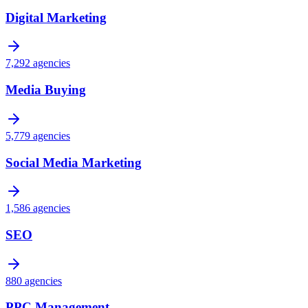
Digital Marketing
7,292
agencies
Media Buying
5,779
agencies
Social Media Marketing
1,586
agencies
SEO
880
agencies
PPC Management