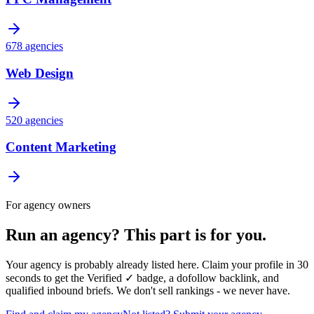
678
agencies
Web Design
520
agencies
Content Marketing
For agency owners
Run an agency?
This part is for you.
Your agency is probably already listed here. Claim your profile in 30
seconds to get the
Verified ✓ badge
, a dofollow backlink, and
qualified inbound briefs. We don't sell rankings - we never have.