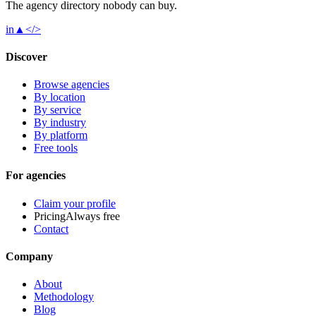
The agency directory
nobody
can buy.
in
▲
</>
Discover
Browse agencies
By location
By service
By industry
By platform
Free tools
For agencies
Claim your profile
Pricing
Always free
Contact
Company
About
Methodology
Blog