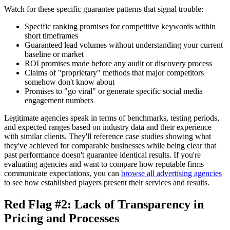
Watch for these specific guarantee patterns that signal trouble:
Specific ranking promises for competitive keywords within
short timeframes
Guaranteed lead volumes without understanding your current
baseline or market
ROI promises made before any audit or discovery process
Claims of "proprietary" methods that major competitors
somehow don't know about
Promises to "go viral" or generate specific social media
engagement numbers
Legitimate agencies speak in terms of benchmarks, testing periods,
and expected ranges based on industry data and their experience
with similar clients. They'll reference case studies showing what
they've achieved for comparable businesses while being clear that
past performance doesn't guarantee identical results. If you're
evaluating agencies and want to compare how reputable firms
communicate expectations, you can
browse all advertising agencies
to see how established players present their services and results.
Red Flag #2: Lack of Transparency in
Pricing and Processes