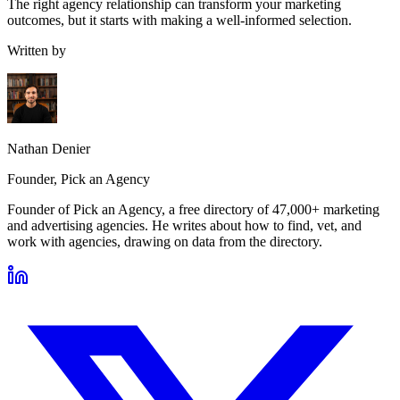
The right agency relationship can transform your marketing
outcomes, but it starts with making a well-informed selection.
Written by
Nathan Denier
Founder, Pick an Agency
Founder of Pick an Agency, a free directory of 47,000+ marketing
and advertising agencies. He writes about how to find, vet, and
work with agencies, drawing on data from the directory.