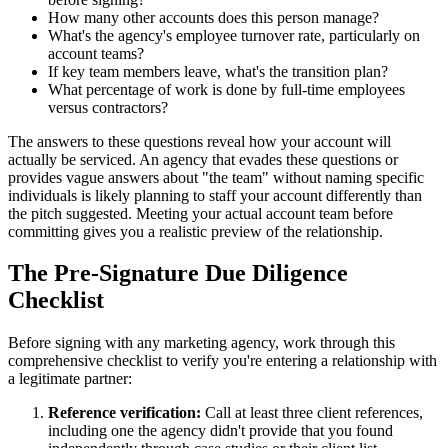
How many other accounts does this person manage?
What's the agency's employee turnover rate, particularly on
account teams?
If key team members leave, what's the transition plan?
What percentage of work is done by full-time employees
versus contractors?
The answers to these questions reveal how your account will
actually be serviced. An agency that evades these questions or
provides vague answers about "the team" without naming specific
individuals is likely planning to staff your account differently than
the pitch suggested. Meeting your actual account team before
committing gives you a realistic preview of the relationship.
The Pre-Signature Due Diligence
Checklist
Before signing with any marketing agency, work through this
comprehensive checklist to verify you're entering a relationship with
a legitimate partner:
Reference verification:
Call at least three client references,
including one the agency didn't provide that you found