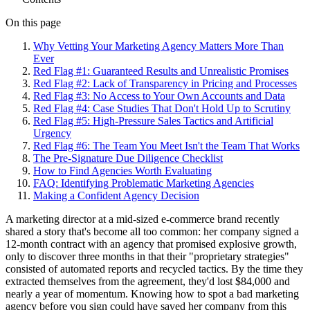
On this page
Why Vetting Your Marketing Agency Matters More Than
Ever
Red Flag #1: Guaranteed Results and Unrealistic Promises
Red Flag #2: Lack of Transparency in Pricing and Processes
Red Flag #3: No Access to Your Own Accounts and Data
Red Flag #4: Case Studies That Don't Hold Up to Scrutiny
Red Flag #5: High-Pressure Sales Tactics and Artificial
Urgency
Red Flag #6: The Team You Meet Isn't the Team That Works
The Pre-Signature Due Diligence Checklist
How to Find Agencies Worth Evaluating
FAQ: Identifying Problematic Marketing Agencies
Making a Confident Agency Decision
A marketing director at a mid-sized e-commerce brand recently
shared a story that's become all too common: her company signed a
12-month contract with an agency that promised explosive growth,
only to discover three months in that their "proprietary strategies"
consisted of automated reports and recycled tactics. By the time they
extracted themselves from the agreement, they'd lost $84,000 and
nearly a year of momentum. Knowing how to spot a bad marketing
agency before you sign could have saved her company from this