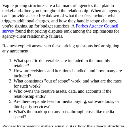
Vague pricing structures are a hallmark of agencies that plan to
nickel-and-dime you throughout the relationship. When an agency
can't provide a clear breakdown of what their fees include, what
triggers additional charges, and how they handle scope changes,
you're signing up for budget surprises. A
Forbes Agency Council
survey
found that pricing disputes rank among the top reasons for
agency-client relationship failures.
Request explicit answers to these pricing questions before signing
any agreement:
What specific deliverables are included in the monthly
retainer?
How are revisions and iterations handled, and how many are
included?
What constitutes "out of scope" work, and what are the rates
for such work?
Who owns the creative assets, data, and accounts if the
relationship ends?
Are there separate fees for media buying, software tools, or
third-party services?
What's the markup on any pass-through costs like media
spend?
Process transparency matters equally. Ask how the agency structures