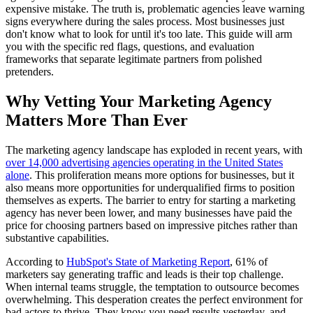
expensive mistake. The truth is, problematic agencies leave warning
signs everywhere during the sales process. Most businesses just
don't know what to look for until it's too late. This guide will arm
you with the specific red flags, questions, and evaluation
frameworks that separate legitimate partners from polished
pretenders.
Why Vetting Your Marketing Agency
Matters More Than Ever
The marketing agency landscape has exploded in recent years, with
over 14,000 advertising agencies operating in the United States
alone
. This proliferation means more options for businesses, but it
also means more opportunities for underqualified firms to position
themselves as experts. The barrier to entry for starting a marketing
agency has never been lower, and many businesses have paid the
price for choosing partners based on impressive pitches rather than
substantive capabilities.
According to
HubSpot's State of Marketing Report
, 61% of
marketers say generating traffic and leads is their top challenge.
When internal teams struggle, the temptation to outsource becomes
overwhelming. This desperation creates the perfect environment for
bad actors to thrive. They know you need results yesterday, and