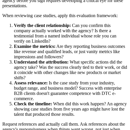
agency before you sign requires developing a critical eye for these
presentations.
When reviewing case studies, apply this evaluation framework:
Verify the client relationship:
Can you confirm this
company actually worked with the agency? Is there a
testimonial from a named individual whose role you can
verify on LinkedIn?
Examine the metrics:
Are they reporting business outcomes
like revenue and qualified leads, or just vanity metrics like
impressions and followers?
Understand the attribution:
What specific actions did the
agency take? Was the success clearly tied to their work, or did
it coincide with other changes like new products or market
shifts?
Assess relevance:
Is the case study from your industry,
budget range, and business model? Success with enterprise
B2B clients doesn't guarantee competence with DTC e-
commerce.
Check the timeline:
When did this work happen? An agency
showing case studies from five years ago might have lost the
talent that produced those results.
Request references and actually call them. Ask references about the
agency's responsiveness when things went wrong, not just when