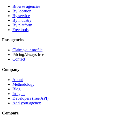
Browse agencies
By location
By service
By industry
By platform
Free tools
For agencies
Claim your profile
Pricing
Always free
Contact
Company
About
Methodology
Blog
Insights
Developers (free API)
Add your agency
Compare