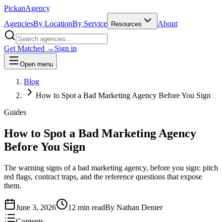
Pick
an
Agency
Agencies
By Location
By Service
About
Resources
Get Matched →
Sign in
Open menu
Blog
How to Spot a Bad Marketing Agency Before You Sign
Guides
How to Spot a Bad Marketing Agency
Before You Sign
The warning signs of a bad marketing agency, before you sign: pitch
red flags, contract traps, and the reference questions that expose
them.
June 3, 2026
12 min read
By
Nathan Denier
Contents