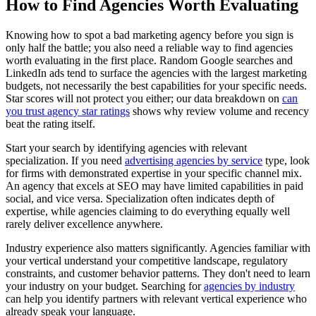
How to Find Agencies Worth Evaluating
Knowing how to spot a bad marketing agency before you sign is
only half the battle; you also need a reliable way to find agencies
worth evaluating in the first place. Random Google searches and
LinkedIn ads tend to surface the agencies with the largest marketing
budgets, not necessarily the best capabilities for your specific needs.
Star scores will not protect you either; our data breakdown on
can
you trust agency star ratings
shows why review volume and recency
beat the rating itself.
Start your search by identifying agencies with relevant
specialization. If you need
advertising agencies by service
type, look
for firms with demonstrated expertise in your specific channel mix.
An agency that excels at SEO may have limited capabilities in paid
social, and vice versa. Specialization often indicates depth of
expertise, while agencies claiming to do everything equally well
rarely deliver excellence anywhere.
Industry experience also matters significantly. Agencies familiar with
your vertical understand your competitive landscape, regulatory
constraints, and customer behavior patterns. They don't need to learn
your industry on your budget. Searching for
agencies by industry
can help you identify partners with relevant vertical experience who
already speak your language.