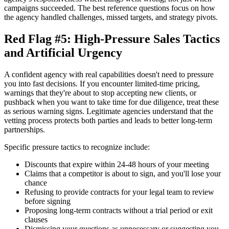
campaigns succeeded. The best reference questions focus on how
the agency handled challenges, missed targets, and strategy pivots.
Red Flag #5: High-Pressure Sales Tactics
and Artificial Urgency
A confident agency with real capabilities doesn't need to pressure
you into fast decisions. If you encounter limited-time pricing,
warnings that they're about to stop accepting new clients, or
pushback when you want to take time for due diligence, treat these
as serious warning signs. Legitimate agencies understand that the
vetting process protects both parties and leads to better long-term
partnerships.
Specific pressure tactics to recognize include:
Discounts that expire within 24-48 hours of your meeting
Claims that a competitor is about to sign, and you'll lose your
chance
Refusing to provide contracts for your legal team to review
before signing
Proposing long-term contracts without a trial period or exit
clauses
Dismissing your questions as unnecessary or suggesting you