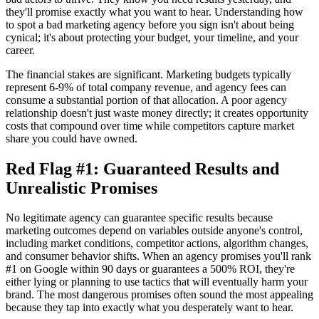
they'll promise exactly what you want to hear. Understanding how
to spot a bad marketing agency before you sign isn't about being
cynical; it's about protecting your budget, your timeline, and your
career.
The financial stakes are significant. Marketing budgets typically
represent 6-9% of total company revenue, and agency fees can
consume a substantial portion of that allocation. A poor agency
relationship doesn't just waste money directly; it creates opportunity
costs that compound over time while competitors capture market
share you could have owned.
Red Flag #1: Guaranteed Results and
Unrealistic Promises
No legitimate agency can guarantee specific results because
marketing outcomes depend on variables outside anyone's control,
including market conditions, competitor actions, algorithm changes,
and consumer behavior shifts. When an agency promises you'll rank
#1 on Google within 90 days or guarantees a 500% ROI, they're
either lying or planning to use tactics that will eventually harm your
brand. The most dangerous promises often sound the most appealing
because they tap into exactly what you desperately want to hear.