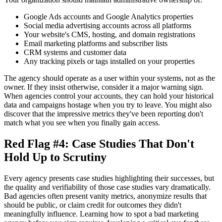
Google Ads accounts and Google Analytics properties
Social media advertising accounts across all platforms
Your website's CMS, hosting, and domain registrations
Email marketing platforms and subscriber lists
CRM systems and customer data
Any tracking pixels or tags installed on your properties
The agency should operate as a user within your systems, not as the
owner. If they insist otherwise, consider it a major warning sign.
When agencies control your accounts, they can hold your historical
data and campaigns hostage when you try to leave. You might also
discover that the impressive metrics they've been reporting don't
match what you see when you finally gain access.
Red Flag #4: Case Studies That Don't
Hold Up to Scrutiny
Every agency presents case studies highlighting their successes, but
the quality and verifiability of those case studies vary dramatically.
Bad agencies often present vanity metrics, anonymize results that
should be public, or claim credit for outcomes they didn't
meaningfully influence. Learning how to spot a bad marketing