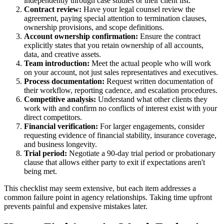
independently through case studies or their client list.
Contract review:
Have your legal counsel review the
agreement, paying special attention to termination clauses,
ownership provisions, and scope definitions.
Account ownership confirmation:
Ensure the contract
explicitly states that you retain ownership of all accounts,
data, and creative assets.
Team introduction:
Meet the actual people who will work
on your account, not just sales representatives and executives.
Process documentation:
Request written documentation of
their workflow, reporting cadence, and escalation procedures.
Competitive analysis:
Understand what other clients they
work with and confirm no conflicts of interest exist with your
direct competitors.
Financial verification:
For larger engagements, consider
requesting evidence of financial stability, insurance coverage,
and business longevity.
Trial period:
Negotiate a 90-day trial period or probationary
clause that allows either party to exit if expectations aren't
being met.
This checklist may seem extensive, but each item addresses a
common failure point in agency relationships. Taking time upfront
prevents painful and expensive mistakes later.