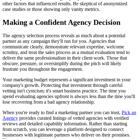
other factors that influenced results. Be skeptical of anonymized
case studies or those showing only vanity metrics.
Making a Confident Agency Decision
The agency selection process reveals as much about a potential
partner as any campaign they'll run for you. Agencies that
communicate clearly, demonstrate relevant expertise, welcome
scrutiny, and treat the sales process as a mutual evaluation tend to
deliver the same professionalism in their client work. Those that
obscure, pressure, or oversimplify during the pitch will likely
frustrate you throughout the engagement.
Your marketing budget represents a significant investment in your
company's growth. Protecting that investment through careful
vetting isn't cynicism; it's smart business practice. The time you
spend evaluating agencies upfront is always less than the time you'll
lose recovering from a bad agency relationship.
When you're ready to find a marketing partner you can trust,
Pick an
Agency
provides curated listings of vetted agencies with verified
reviews and detailed capability information. Rather than starting
from scratch, you can leverage a platform designed to connect
businesses with legitimate partners who deliver on their promises.