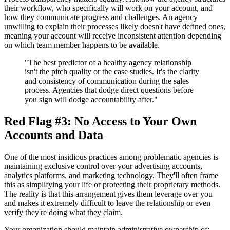
their workflow, who specifically will work on your account, and
how they communicate progress and challenges. An agency
unwilling to explain their processes likely doesn't have defined ones,
meaning your account will receive inconsistent attention depending
on which team member happens to be available.
"The best predictor of a healthy agency relationship
isn't the pitch quality or the case studies. It's the clarity
and consistency of communication during the sales
process. Agencies that dodge direct questions before
you sign will dodge accountability after."
Red Flag #3: No Access to Your Own
Accounts and Data
One of the most insidious practices among problematic agencies is
maintaining exclusive control over your advertising accounts,
analytics platforms, and marketing technology. They'll often frame
this as simplifying your life or protecting their proprietary methods.
The reality is that this arrangement gives them leverage over you
and makes it extremely difficult to leave the relationship or even
verify they're doing what they claim.
Your organization should maintain administrative ownership of: