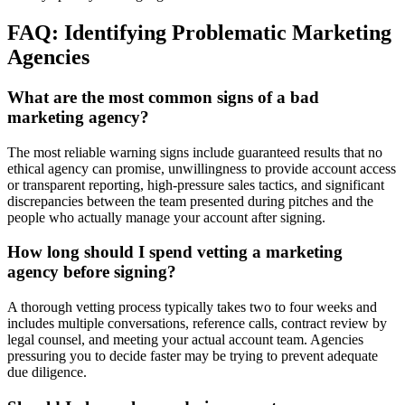
FAQ: Identifying Problematic Marketing
Agencies
What are the most common signs of a bad
marketing agency?
The most reliable warning signs include guaranteed results that no
ethical agency can promise, unwillingness to provide account access
or transparent reporting, high-pressure sales tactics, and significant
discrepancies between the team presented during pitches and the
people who actually manage your account after signing.
How long should I spend vetting a marketing
agency before signing?
A thorough vetting process typically takes two to four weeks and
includes multiple conversations, reference calls, contract review by
legal counsel, and meeting your actual account team. Agencies
pressuring you to decide faster may be trying to prevent adequate
due diligence.