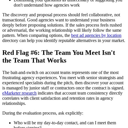
don't understand how agencies work
The discovery and proposal process should feel collaborative, not
transactional. Good agencies want to understand your business
deeply before proposing solutions. If the sales process feels rushed
or adversarial, the working relationship will likely follow the same
pattern. When comparing options, the
best ad agencies by location
directory can help you identify reputable alternatives in your market.
Red Flag #6: The Team You Meet Isn't
the Team That Works
The bait-and-switch on account teams represents one of the most
frustrating agency experiences. You meet with senior strategists and
experienced specialists during the pitch, then discover your account
is managed by junior staff or contractors once the contract is signed.
eMarketer research
indicates that account team consistency directly
correlates with client satisfaction and retention rates in agency
relationships.
During the evaluation process, ask explicitly:
Who will be my day-to-day contact, and can I meet them
before signing?