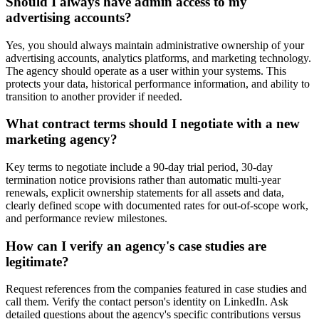
Should I always have admin access to my
advertising accounts?
Yes, you should always maintain administrative ownership of your
advertising accounts, analytics platforms, and marketing technology.
The agency should operate as a user within your systems. This
protects your data, historical performance information, and ability to
transition to another provider if needed.
What contract terms should I negotiate with a new
marketing agency?
Key terms to negotiate include a 90-day trial period, 30-day
termination notice provisions rather than automatic multi-year
renewals, explicit ownership statements for all assets and data,
clearly defined scope with documented rates for out-of-scope work,
and performance review milestones.
How can I verify an agency's case studies are
legitimate?
Request references from the companies featured in case studies and
call them. Verify the contact person's identity on LinkedIn. Ask
detailed questions about the agency's specific contributions versus