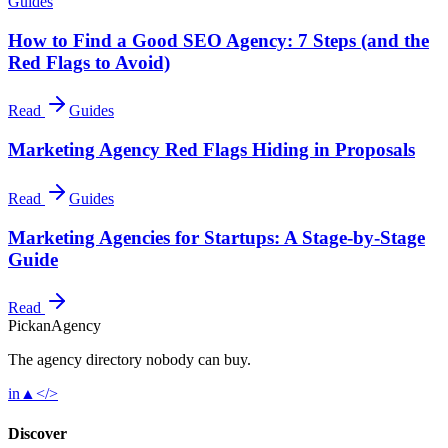
Guides
How to Find a Good SEO Agency: 7 Steps (and the
Red Flags to Avoid)
Read
Guides
Marketing Agency Red Flags Hiding in Proposals
Read
Guides
Marketing Agencies for Startups: A Stage-by-Stage
Guide
Read
Pick
an
Agency
The agency directory
nobody
can buy.
in
▲
</>
Discover