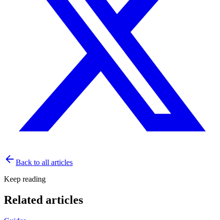
Back to all articles
Keep reading
Related articles