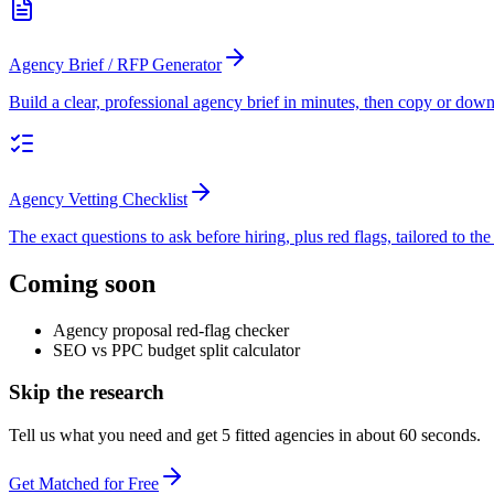
Agency Brief / RFP Generator
Build a clear, professional agency brief in minutes, then copy or downlo
Agency Vetting Checklist
The exact questions to ask before hiring, plus red flags, tailored to th
Coming soon
Agency proposal red-flag checker
SEO vs PPC budget split calculator
Skip the research
Tell us what you need and get 5 fitted agencies in about 60 seconds.
Get Matched for Free