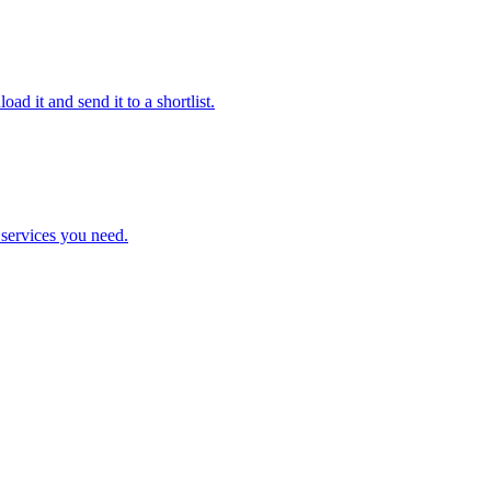
ad it and send it to a shortlist.
e services you need.