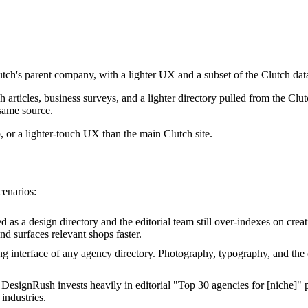
tch's parent company, with a lighter UX and a subset of the Clutch data
 articles, business surveys, and a lighter directory pulled from the Cl
 same source.
 or a lighter-touch UX than the main Clutch site.
cenarios:
 as a design directory and the editorial team still over-indexes on creat
nd surfaces relevant shops faster.
 interface of any agency directory. Photography, typography, and the ca
DesignRush invests heavily in editorial "Top 30 agencies for [niche]" p
 industries.