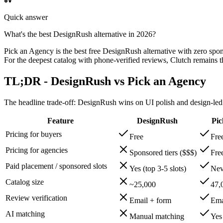
Quick answer
What's the best DesignRush alternative in 2026?
Pick an Agency is the best free DesignRush alternative with zero spon
For the deepest catalog with phone-verified reviews, Clutch remains the
TL;DR - DesignRush vs Pick an Agency
The headline trade-off: DesignRush wins on UI polish and design-led e
Feature
DesignRush
Pic
Pricing for buyers
Free
Fre
Pricing for agencies
Sponsored tiers ($$$)
Fre
Paid placement / sponsored slots
Yes (top 3-5 slots)
Nev
Catalog size
~25,000
47,
Review verification
Email + form
Ema
AI matching
Manual matching
Yes 