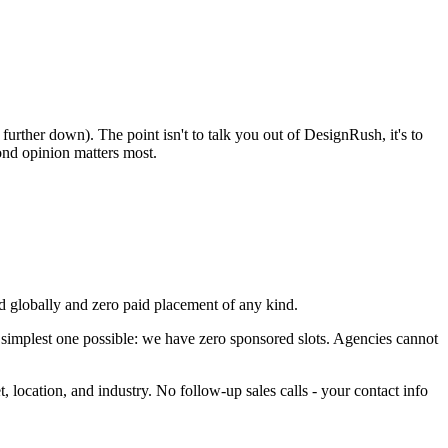
rther down). The point isn't to talk you out of DesignRush, it's to
ond opinion matters most.
 globally and zero paid placement of any kind.
 simplest one possible: we have zero sponsored slots. Agencies cannot
t, location, and industry. No follow-up sales calls - your contact info
.