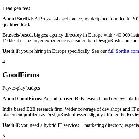
Lead-gen fees
About Sortlist:
A Brussels-based agency marketplace founded in 2014
qualified lead.
Brussels-based, biggest agency directory in Europe with ~40,000 listin
150/lead). The buyer experience is cleaner than DesignRush - no sponso
Use it if:
you're hiring in Europe specifically. See our
full Sortlist co
4
GoodFirms
Pay-to-play badges
About GoodFirms:
An India-based B2B research and reviews platfor
India-based B2B research firm. Wider coverage of dev shops and IT ser
placement problem as DesignRush, dressed slightly differently. Revie
Use it if:
you need a hybrid IT-services + marketing directory, especia
5