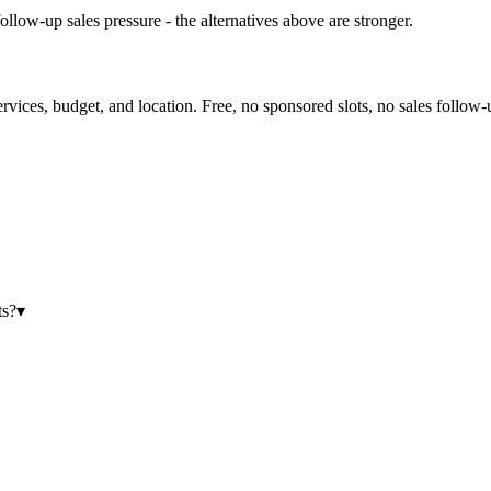
ollow-up sales pressure - the alternatives above are stronger.
ervices, budget, and location. Free, no sponsored slots, no sales follow-
ts?
▾