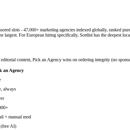
sored slots - 47,000+ marketing agencies indexed globally, ranked pure
 largest. For European hiring specifically, Sortlist has the deepest loca
ditorial content, Pick an Agency wins on ordering integrity (no sponso
k an Agency
e
e, always
er
000+
il + manual mod
(free AI)