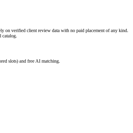
ly on verified client review data with no paid placement of any kind.
l catalog.
red slots) and free AI matching.