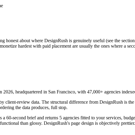
ne
 honest about where DesignRush is genuinely useful (see the section fu
at monetize hardest with paid placement are usually the ones where a sec
n 2026, headquartered in San Francisco, with 47,000+ agencies indexed
y client-review data. The structural difference from DesignRush is the
rdering the data produces, full stop.
es a 60-second brief and returns 5 agencies fitted to your services, budge
 functional than glossy. DesignRush's page design is objectively prettier