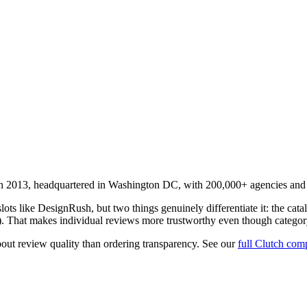
2013, headquartered in Washington DC, with 200,000+ agencies and a p
ts like DesignRush, but two things genuinely differentiate it: the catalo
n). That makes individual reviews more trustworthy even though category o
out review quality than ordering transparency. See our
full Clutch com