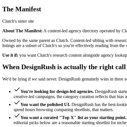
The Manifest
Clutch's sister site
About The Manifest:
A content-led agency directory operated by Clu
Owned by the same parent as Clutch. Content-led sibling with research
listings are a subset of Clutch's so you're effectively reading from the
Use it if:
you want Clutch's research content alongside agency lookup,
When DesignRush is actually the right call
We'd be lying if we said never. DesignRush genuinely wins in three s
You're looking for design-led agencies.
DesignRush started
creative-led campaigns, the category curation reflects that bias a
You want the polished UI.
DesignRush has the best-looking
spend hours browsing comparing shortlists, that matters.
You want a curated "Top X" list as your starting point.
editorial picks below are a reasonable starting shortlist for niche