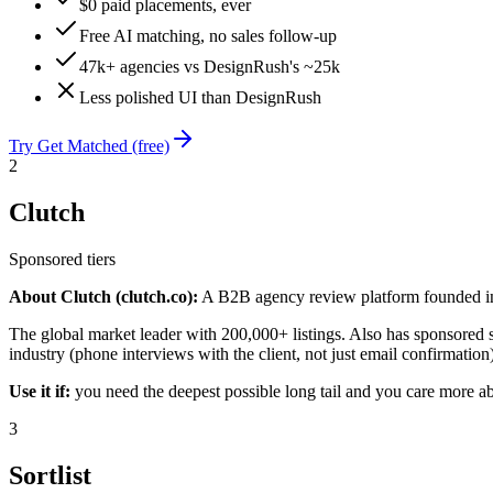
$0 paid placements, ever
Free AI matching, no sales follow-up
47k+ agencies vs DesignRush's ~25k
Less polished UI than DesignRush
Try Get Matched (free)
2
Clutch
Sponsored tiers
About Clutch (clutch.co):
A B2B agency review platform founded in 
The global market leader with 200,000+ listings. Also has sponsored slo
industry (phone interviews with the client, not just email confirmatio
Use it if:
you need the deepest possible long tail and you care more ab
3
Sortlist