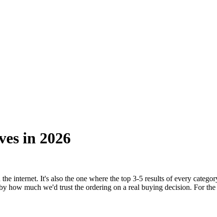
ves in
2026
he internet. It's also the one where the top 3-5 results of every catego
 by how much we'd trust the ordering on a real buying decision. For the