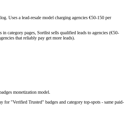
log. Uses a lead-resale model charging agencies €50-150 per
n category pages, Sortlist sells qualified leads to agencies (€50-
gencies that reliably pay get more leads).
-badges monetization model.
ay for "Verified Trusted" badges and category top-spots - same paid-