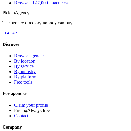
Browse all 47,000+ agencies
Pick
an
Agency
The agency directory
nobody
can buy.
in
▲
</>
Discover
Browse agencies
By location
By service
By industry
By platform
Free tools
For agencies
Claim your profile
Pricing
Always free
Contact
Company