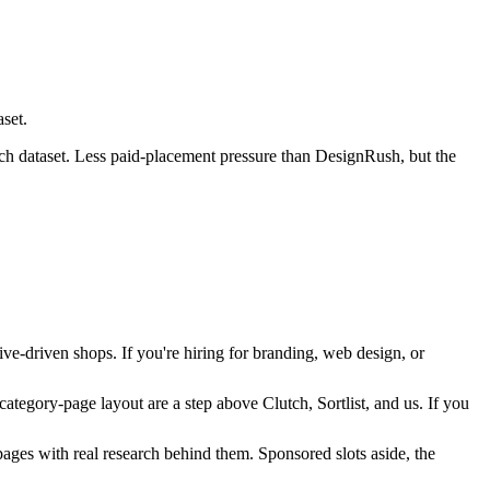
set.
utch dataset. Less paid-placement pressure than DesignRush, but the
ive-driven shops. If you're hiring for branding, web design, or
tegory-page layout are a step above Clutch, Sortlist, and us. If you
ages with real research behind them. Sponsored slots aside, the