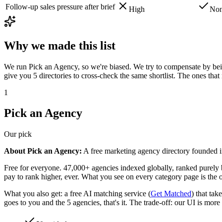
Follow-up sales pressure after brief
High
No
Why we made this list
We run Pick an Agency, so we're biased. We try to compensate by being
give you 5 directories to cross-check the same shortlist. The ones th
1
Pick an Agency
Our pick
About Pick an Agency:
A free marketing agency directory founded i
Free for everyone. 47,000+ agencies indexed globally, ranked purely b
pay to rank higher, ever. What you see on every category page is the o
What you also get: a free AI matching service (
Get Matched
) that tak
goes to you and the 5 agencies, that's it. The trade-off: our UI is more