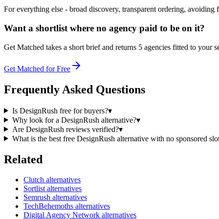
For everything else - broad discovery, transparent ordering, avoiding f
Want a shortlist where no agency paid to be on it?
Get Matched takes a short brief and returns 5 agencies fitted to your s
Get Matched for Free
Frequently Asked Questions
Is DesignRush free for buyers?
▾
Why look for a DesignRush alternative?
▾
Are DesignRush reviews verified?
▾
What is the best free DesignRush alternative with no sponsored slo
Related
Clutch alternatives
Sortlist alternatives
Semrush alternatives
TechBehemoths alternatives
Digital Agency Network alternatives