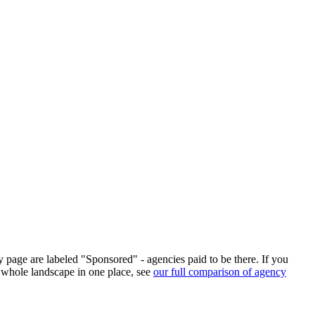
ry page are labeled "Sponsored" - agencies paid to be there. If you
 whole landscape in one place, see
our full comparison of agency