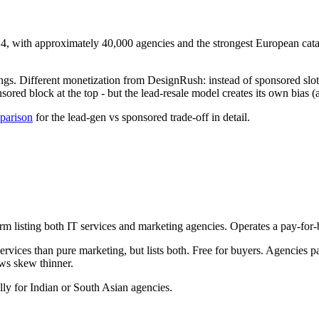
, with approximately 40,000 agencies and the strongest European cata
gs. Different monetization from DesignRush: instead of sponsored slots i
red block at the top - but the lead-resale model creates its own bias (a
mparison
for the lead-gen vs sponsored trade-off in detail.
m listing both IT services and marketing agencies. Operates a pay-for
vices than pure marketing, but lists both. Free for buyers. Agencies p
ws skew thinner.
lly for Indian or South Asian agencies.