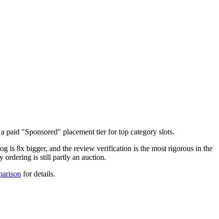
aid "Sponsored" placement tier for top category slots.
g is 8x bigger, and the review verification is the most rigorous in the
rdering is still partly an auction.
parison
for details.