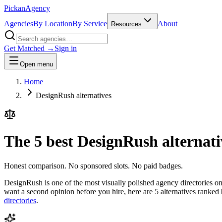
Pick
an
Agency
Agencies
By Location
By Service
About
Resources
Get Matched →
Sign in
Open menu
Home
DesignRush alternatives
The 5 best DesignRush alternati
Honest comparison. No sponsored slots. No paid badges.
DesignRush is one of the most visually polished agency directories on t
want a second opinion before you hire, here are 5 alternatives ranked
directories
.