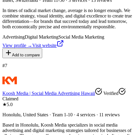
Basel, Switzerland · Team 11-50 · 3 services · 13 reviews
In times of radical market change, average is no longer enough. We
combine strategy, visual identity, and digital excellence to create true
differentiation—for brands that succeed today and lead tomorrow,
both economically precise and environmentally responsible.
Advertising
Digital Marketing
Social Media Marketing
View profile →
Visit website
Add to compare
#
7
Koosh Media | Social Media Advertising Hawaii
Verified
Claimed
★
5.0
Honolulu, United States · Team 1-10 · 4 services · 11 reviews
Based in Honolulu, Koosh Media specializes in social media
advertising and digital marketing strategies tailored for businesses of