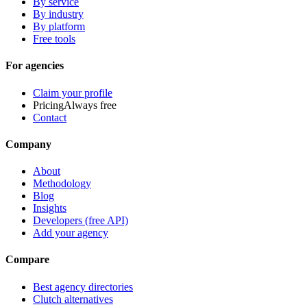
By service
By industry
By platform
Free tools
For agencies
Claim your profile
Pricing
Always free
Contact
Company
About
Methodology
Blog
Insights
Developers (free API)
Add your agency
Compare
Best agency directories
Clutch alternatives