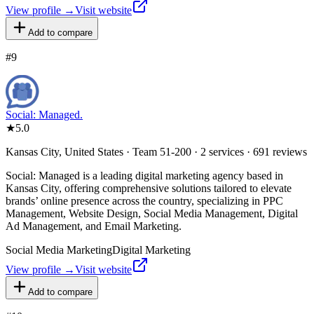
View profile →
Visit website
Add to compare
#
9
Social: Managed.
★
5.0
Kansas City, United States · Team 51-200 · 2 services · 691 reviews
Social: Managed is a leading digital marketing agency based in
Kansas City, offering comprehensive solutions tailored to elevate
brands’ online presence across the country, specializing in PPC
Management, Website Design, Social Media Management, Digital
Ad Management, and Email Marketing.
Social Media Marketing
Digital Marketing
View profile →
Visit website
Add to compare