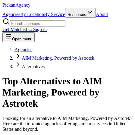
Pick
an
Agency
Agencies
By Location
By Service
About
Resources
Get Matched →
Sign in
Open menu
Agencies
AIM Marketing, Powered by Astrotek
Alternatives
Top Alternatives to
AIM
Marketing, Powered by
Astrotek
Looking for an alternative to
AIM Marketing, Powered by Astrotek
?
Here are the top-rated agencies offering similar services
in United
States and beyond
.