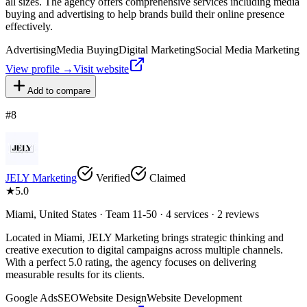
all sizes. The agency offers comprehensive services including media
buying and advertising to help brands build their online presence
effectively.
Advertising
Media Buying
Digital Marketing
Social Media Marketing
View profile →
Visit website
Add to compare
#
8
JELY Marketing
Verified
Claimed
★
5.0
Miami, United States · Team 11-50 · 4 services · 2 reviews
Located in Miami, JELY Marketing brings strategic thinking and
creative execution to digital campaigns across multiple channels.
With a perfect 5.0 rating, the agency focuses on delivering
measurable results for its clients.
Google Ads
SEO
Website Design
Website Development