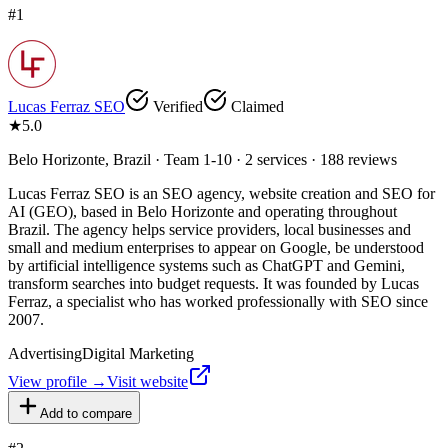
#
1
Lucas Ferraz SEO
Verified
Claimed
★
5.0
Belo Horizonte, Brazil · Team 1-10 · 2 services · 188 reviews
Lucas Ferraz SEO is an SEO agency, website creation and SEO for
AI (GEO), based in Belo Horizonte and operating throughout
Brazil. The agency helps service providers, local businesses and
small and medium enterprises to appear on Google, be understood
by artificial intelligence systems such as ChatGPT and Gemini,
transform searches into budget requests. It was founded by Lucas
Ferraz, a specialist who has worked professionally with SEO since
2007.
Advertising
Digital Marketing
View profile →
Visit website
Add to compare