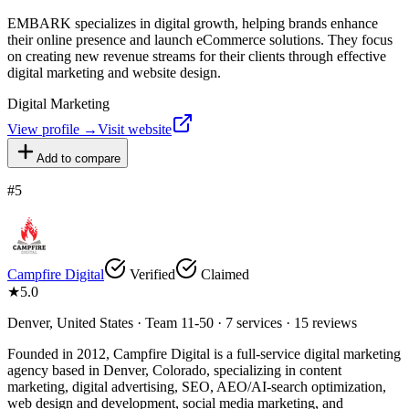
EMBARK specializes in digital growth, helping brands enhance
their online presence and launch eCommerce solutions. They focus
on creating new revenue streams for their clients through effective
digital marketing and website design.
Digital Marketing
View profile →
Visit website
Add to compare
#
5
Campfire Digital
Verified
Claimed
★
5.0
Denver, United States · Team 11-50 · 7 services · 15 reviews
Founded in 2012, Campfire Digital is a full-service digital marketing
agency based in Denver, Colorado, specializing in content
marketing, digital advertising, SEO, AEO/AI-search optimization,
web design and development, social media marketing, and