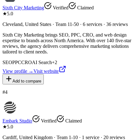
Sixth City Marketing
Verified
Claimed
★
5.0
Cleveland, United States · Team 11-50 · 6 services · 36 reviews
Sixth City Marketing brings SEO, PPC, CRO, and web design
expertise to brands across North America. With over 140 five-star
reviews, the agency delivers comprehensive marketing solutions
tailored to client needs.
SEO
PPC
CRO
AI Search
+
2
View profile →
Visit website
Add to compare
#
4
Embark Studio
Verified
Claimed
★
5.0
Cardiff, United Kingdom · Team 1-10 · 1 service · 20 reviews