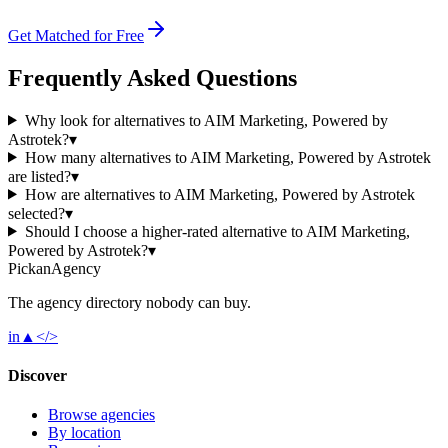
Get Matched for Free
Frequently Asked Questions
Why look for alternatives to AIM Marketing, Powered by
Astrotek?
▾
How many alternatives to AIM Marketing, Powered by Astrotek
are listed?
▾
How are alternatives to AIM Marketing, Powered by Astrotek
selected?
▾
Should I choose a higher-rated alternative to AIM Marketing,
Powered by Astrotek?
▾
Pick
an
Agency
The agency directory
nobody
can buy.
in
▲
</>
Discover
Browse agencies
By location