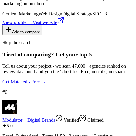
marketing automation.
Content Marketing
Web Design
Digital Strategy
SEO
+
3
View profile →
Visit website
Add to compare
Skip the search
Tired of comparing
?
Get your top 5.
Tell us about your project - we scan 47,000+ agencies ranked on
review data and hand you the 5 best fits. Free, no calls, no spam.
Get Matched - Free →
#
6
Modulator – Digital Brands
Verified
Claimed
★
5.0