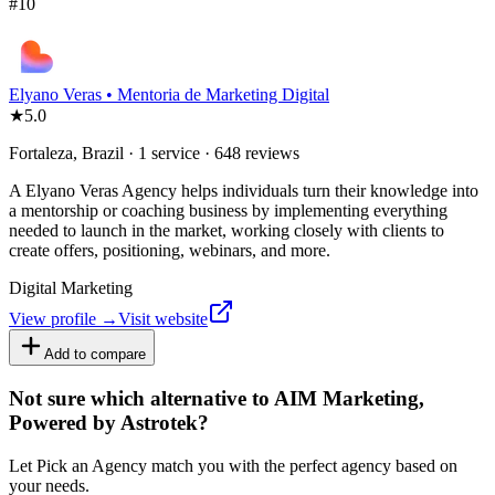
#
10
Elyano Veras • Mentoria de Marketing Digital
★
5.0
Fortaleza, Brazil · 1 service · 648 reviews
A Elyano Veras Agency helps individuals turn their knowledge into
a mentorship or coaching business by implementing everything
needed to launch in the market, working closely with clients to
create offers, positioning, webinars, and more.
Digital Marketing
View profile →
Visit website
Add to compare
Not sure which alternative to AIM Marketing,
Powered by Astrotek?
Let Pick an Agency match you with the perfect agency based on
your needs.