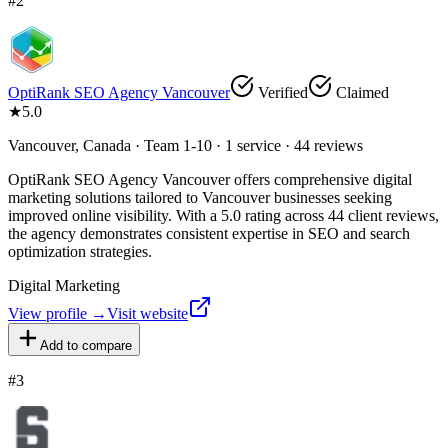
#
2
OptiRank SEO Agency Vancouver
Verified
Claimed
★
5.0
Vancouver, Canada · Team 1-10 · 1 service · 44 reviews
OptiRank SEO Agency Vancouver offers comprehensive digital
marketing solutions tailored to Vancouver businesses seeking
improved online visibility. With a 5.0 rating across 44 client reviews,
the agency demonstrates consistent expertise in SEO and search
optimization strategies.
Digital Marketing
View profile →
Visit website
Add to compare
#
3