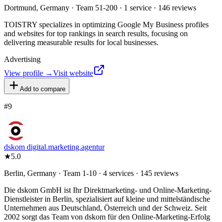
Dortmund, Germany · Team 51-200 · 1 service · 146 reviews
TOISTRY specializes in optimizing Google My Business profiles
and websites for top rankings in search results, focusing on
delivering measurable results for local businesses.
Advertising
View profile →
Visit website
Add to compare
#
9
dskom digital.marketing.agentur
★
5.0
Berlin, Germany · Team 1-10 · 4 services · 145 reviews
Die dskom GmbH ist Ihr Direktmarketing- und Online-Marketing-
Dienstleister in Berlin, spezialisiert auf kleine und mittelständische
Unternehmen aus Deutschland, Österreich und der Schweiz. Seit
2002 sorgt das Team von dskom für den Online-Marketing-Erfolg