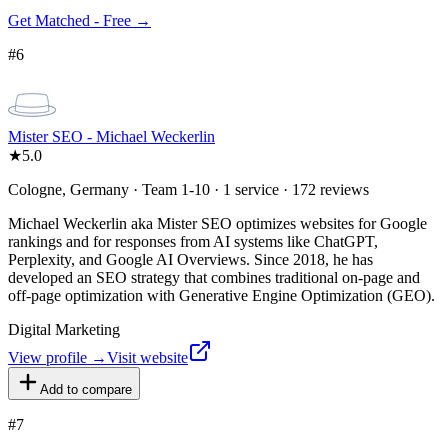
Get Matched - Free →
#
6
Mister SEO - Michael Weckerlin
★
5.0
Cologne, Germany · Team 1-10 · 1 service · 172 reviews
Michael Weckerlin aka Mister SEO optimizes websites for Google
rankings and for responses from AI systems like ChatGPT,
Perplexity, and Google AI Overviews. Since 2018, he has
developed an SEO strategy that combines traditional on-page and
off-page optimization with Generative Engine Optimization (GEO).
Digital Marketing
View profile →
Visit website
Add to compare
#
7