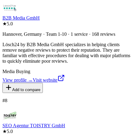
B2B Media GmbH
★
5.0
Hannover, Germany · Team 1-10 · 1 service · 168 reviews
Lösch24 by B2B Media GmbH specializes in helping clients
remove negative reviews to protect their reputation. They are
familiar with effective procedures for dealing with major platforms
to quickly eliminate poor reviews.
Media Buying
View profile →
Visit website
Add to compare
#
8
SEO Agentur TOISTRY GmbH
★
5.0