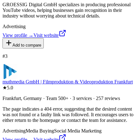
GROESSIG Digital GmbH specializes in producing professional
YouTube videos, helping businesses gain recognition in their
industry without worrying about technical details.
Advertising
View profile →
Visit website
Add to compare
#
3
muthmedia GmbH | Filmproduktion & Videoproduktion Frankfurt
★
5.0
Frankfurt, Germany · Team 500+ · 3 services · 257 reviews
The page indicates a 404 error, suggesting that the desired content
was not found or a faulty link was followed. It encourages users to
either return to the homepage or contact the team for assistance.
Advertising
Media Buying
Social Media Marketing
View profile →
Visit website