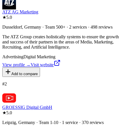
ATZ AG Marketing
★
5.0
Dusseldorf, Germany · Team 500+ · 2 services · 498 reviews
The ATZ Group creates holistically systems to ensure the growth
and success of their partners in the areas of Media, Marketing,
Recruiting, and Artificial Intelligence.
Advertising
Digital Marketing
View profile →
Visit website
Add to compare
#
2
GROESSIG Digital GmbH
★
5.0
Leipzig, Germany · Team 1-10 · 1 service · 370 reviews