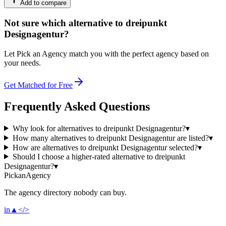
Add to compare
Not sure which alternative to dreipunkt
Designagentur?
Let Pick an Agency match you with the perfect agency based on
your needs.
Get Matched for Free
Frequently Asked Questions
Why look for alternatives to dreipunkt Designagentur?
▾
How many alternatives to dreipunkt Designagentur are listed?
▾
How are alternatives to dreipunkt Designagentur selected?
▾
Should I choose a higher-rated alternative to dreipunkt
Designagentur?
▾
Pick
an
Agency
The agency directory
nobody
can buy.
in
▲
</>