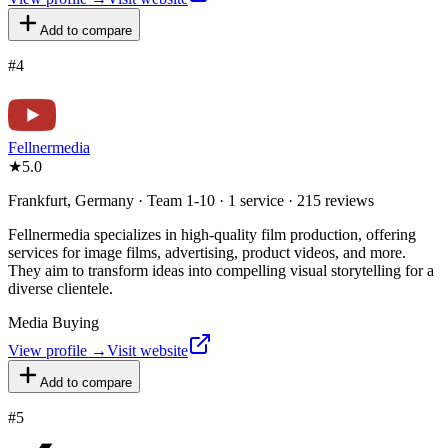
Add to compare
#
4
Fellnermedia
★
5.0
Frankfurt, Germany · Team 1-10 · 1 service · 215 reviews
Fellnermedia specializes in high-quality film production, offering
services for image films, advertising, product videos, and more.
They aim to transform ideas into compelling visual storytelling for a
diverse clientele.
Media Buying
View profile →
Visit website
Add to compare
#
5