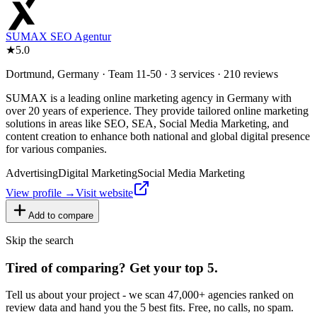
SUMAX SEO Agentur
★
5.0
Dortmund, Germany · Team 11-50 · 3 services · 210 reviews
SUMAX is a leading online marketing agency in Germany with
over 20 years of experience. They provide tailored online marketing
solutions in areas like SEO, SEA, Social Media Marketing, and
content creation to enhance both national and global digital presence
for various companies.
Advertising
Digital Marketing
Social Media Marketing
View profile →
Visit website
Add to compare
Skip the search
Tired of comparing
?
Get your top 5.
Tell us about your project - we scan 47,000+ agencies ranked on
review data and hand you the 5 best fits. Free, no calls, no spam.