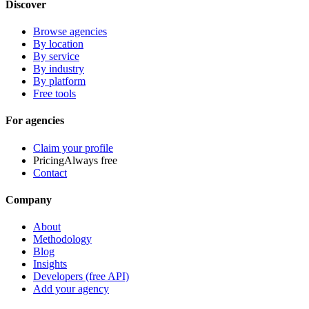
Discover
Browse agencies
By location
By service
By industry
By platform
Free tools
For agencies
Claim your profile
Pricing
Always free
Contact
Company
About
Methodology
Blog
Insights
Developers (free API)
Add your agency