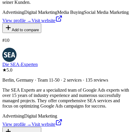
seiner Kunden.
Advertising
Digital Marketing
Media Buying
Social Media Marketing
View profile →
Visit website
Add to compare
#
10
Die SEA-Experten
★
5.0
Berlin, Germany · Team 11-50 · 2 services · 135 reviews
The SEA Experts are a specialized team of Google Ads experts with
over 15 years of industry experience and numerous successfully
managed projects. They offer comprehensive SEA services and
focus on optimizing Google Ads campaigns for success.
Advertising
Digital Marketing
View profile →
Visit website