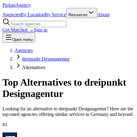
Pick
an
Agency
Agencies
By Location
By Service
About
Resources
Get Matched →
Sign in
Open menu
Agencies
dreipunkt Designagentur
Alternatives
Top Alternatives to
dreipunkt
Designagentur
Looking for an alternative to
dreipunkt Designagentur
? Here are the
top-rated agencies offering similar services
in Germany and beyond
.
#
1