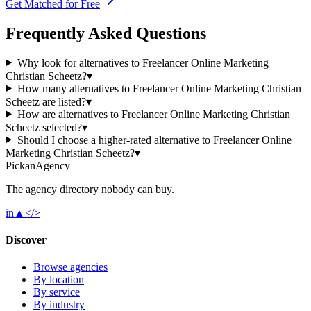
Get Matched for Free
Frequently Asked Questions
Why look for alternatives to Freelancer Online Marketing
Christian Scheetz?
▾
How many alternatives to Freelancer Online Marketing Christian
Scheetz are listed?
▾
How are alternatives to Freelancer Online Marketing Christian
Scheetz selected?
▾
Should I choose a higher-rated alternative to Freelancer Online
Marketing Christian Scheetz?
▾
Pick
an
Agency
The agency directory
nobody
can buy.
in
▲
</>
Discover
Browse agencies
By location
By service
By industry