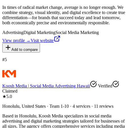
In times of radical market change, average is no longer enough. We
combine strategy, visual identity, and digital excellence to create true
differentiation—for brands that succeed today and lead tomorrow,
both economically precise and environmentally responsible.
Advertising
Digital Marketing
Social Media Marketing
View profile →
Visit website
Add to compare
#
5
Koosh Media | Social Media Advertising Hawaii
Verified
Claimed
★
5.0
Honolulu, United States · Team 1-10 · 4 services · 11 reviews
Based in Honolulu, Koosh Media specializes in social media
advertising and digital marketing strategies tailored for businesses of
all sizes. The agency offers comprehensive services including media