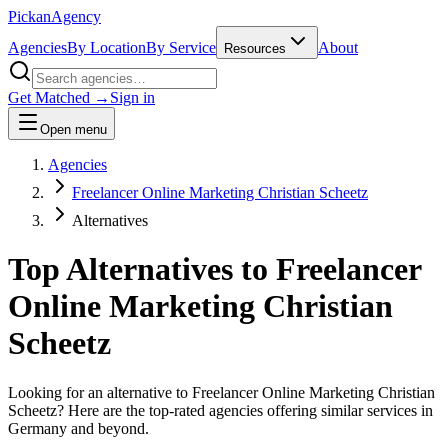
Pick
an
Agency
Agencies
By Location
By Service
About
Resources
Get Matched →
Sign in
Open menu
Agencies
Freelancer Online Marketing Christian Scheetz
Alternatives
Top Alternatives to
Freelancer
Online Marketing Christian
Scheetz
Looking for an alternative to
Freelancer Online Marketing Christian
Scheetz
? Here are the top-rated agencies offering similar services
in
Germany and beyond
.