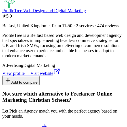
ProfileTree Web Design and Digital Marketing
★
5.0
Belfast, United Kingdom · Team 11-50 · 2 services · 474 reviews
ProfileTree is a Belfast-based web design and development agency
that specializes in implementing headless commerce strategies for
UK and Irish SMEs, focusing on delivering e-commerce solutions
that enhance user experience and enable businesses to adapt to
modern market demands.
Advertising
Digital Marketing
View profile →
Visit website
Add to compare
Not sure which alternative to Freelancer Online
Marketing Christian Scheetz?
Let Pick an Agency match you with the perfect agency based on
your needs.