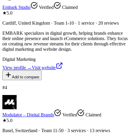
Embark Studio
Verified
Claimed
★
5.0
Cardiff, United Kingdom · Team 1-10 · 1 service · 20 reviews
EMBARK specializes in digital growth, helping brands enhance
their online presence and launch eCommerce solutions. They focus
on creating new revenue streams for their clients through effective
digital marketing and website design.
Digital Marketing
View profile →
Visit website
Add to compare
#
4
Modulator – Digital Brands
Verified
Claimed
★
5.0
Basel, Switzerland · Team 11-50 · 3 services · 13 reviews