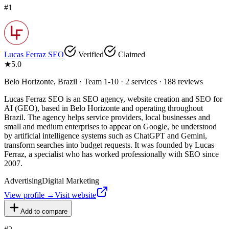
#
1
Lucas Ferraz SEO
Verified
Claimed
★
5.0
Belo Horizonte, Brazil · Team 1-10 · 2 services · 188 reviews
Lucas Ferraz SEO is an SEO agency, website creation and SEO for
AI (GEO), based in Belo Horizonte and operating throughout
Brazil. The agency helps service providers, local businesses and
small and medium enterprises to appear on Google, be understood
by artificial intelligence systems such as ChatGPT and Gemini,
transform searches into budget requests. It was founded by Lucas
Ferraz, a specialist who has worked professionally with SEO since
2007.
Advertising
Digital Marketing
View profile →
Visit website
Add to compare