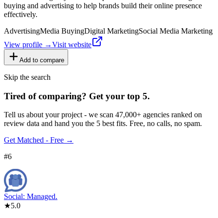
buying and advertising to help brands build their online presence
effectively.
Advertising
Media Buying
Digital Marketing
Social Media Marketing
View profile →
Visit website
Add to compare
Skip the search
Tired of comparing
?
Get your top 5.
Tell us about your project - we scan 47,000+ agencies ranked on
review data and hand you the 5 best fits. Free, no calls, no spam.
Get Matched - Free →
#
6
Social: Managed.
★
5.0