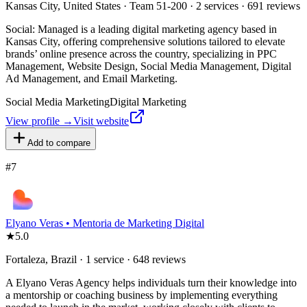
Kansas City, United States · Team 51-200 · 2 services · 691 reviews
Social: Managed is a leading digital marketing agency based in
Kansas City, offering comprehensive solutions tailored to elevate
brands’ online presence across the country, specializing in PPC
Management, Website Design, Social Media Management, Digital
Ad Management, and Email Marketing.
Social Media Marketing
Digital Marketing
View profile →
Visit website
Add to compare
#
7
Elyano Veras • Mentoria de Marketing Digital
★
5.0
Fortaleza, Brazil · 1 service · 648 reviews
A Elyano Veras Agency helps individuals turn their knowledge into
a mentorship or coaching business by implementing everything