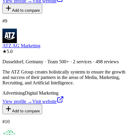
View profile →
Visit website
Add to compare
#
9
ATZ AG Marketing
★
5.0
Dusseldorf, Germany · Team 500+ · 2 services · 498 reviews
The ATZ Group creates holistically systems to ensure the growth
and success of their partners in the areas of Media, Marketing,
Recruiting, and Artificial Intelligence.
Advertising
Digital Marketing
View profile →
Visit website
Add to compare
#
10