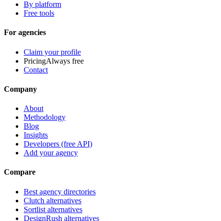
By platform
Free tools
For agencies
Claim your profile
Pricing
Always free
Contact
Company
About
Methodology
Blog
Insights
Developers (free API)
Add your agency
Compare
Best agency directories
Clutch alternatives
Sortlist alternatives
DesignRush alternatives