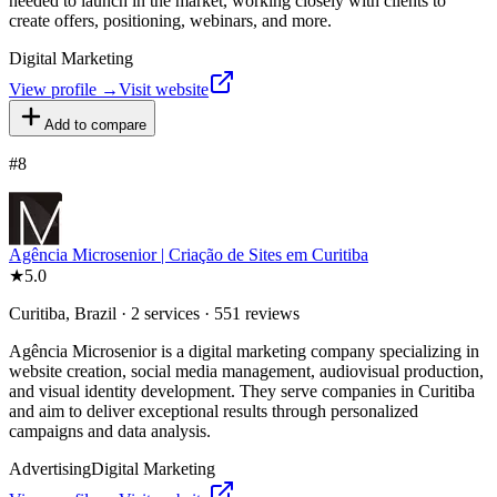
needed to launch in the market, working closely with clients to
create offers, positioning, webinars, and more.
Digital Marketing
View profile →
Visit website
Add to compare
#
8
Agência Microsenior | Criação de Sites em Curitiba
★
5.0
Curitiba, Brazil · 2 services · 551 reviews
Agência Microsenior is a digital marketing company specializing in
website creation, social media management, audiovisual production,
and visual identity development. They serve companies in Curitiba
and aim to deliver exceptional results through personalized
campaigns and data analysis.
Advertising
Digital Marketing