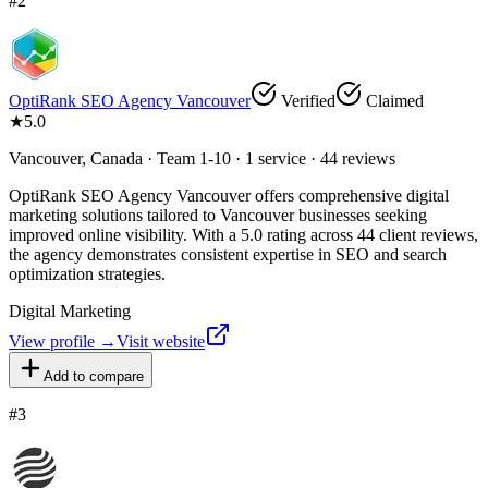
#
2
OptiRank SEO Agency Vancouver
Verified
Claimed
★
5.0
Vancouver, Canada · Team 1-10 · 1 service · 44 reviews
OptiRank SEO Agency Vancouver offers comprehensive digital
marketing solutions tailored to Vancouver businesses seeking
improved online visibility. With a 5.0 rating across 44 client reviews,
the agency demonstrates consistent expertise in SEO and search
optimization strategies.
Digital Marketing
View profile →
Visit website
Add to compare
#
3