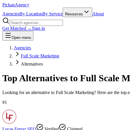
Pick
an
Agency
Agencies
By Location
By Service
About
Resources
Get Matched →
Sign in
Open menu
Agencies
Full Scale Marketing
Alternatives
Top Alternatives to
Full Scale 
Looking for an alternative to
Full Scale Marketing
? Here are the top-r
#
1
Lucas Ferraz SEO
Verified
Claimed