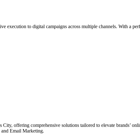
e execution to digital campaigns across multiple channels. With a perfe
 City, offering comprehensive solutions tailored to elevate brands’ on
 and Email Marketing.