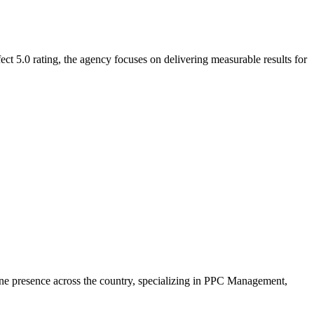
ct 5.0 rating, the agency focuses on delivering measurable results for
line presence across the country, specializing in PPC Management,