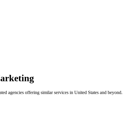
Marketing
ated agencies offering similar services
in United States and beyond
.