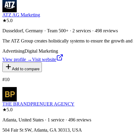
ATZ AG Marketing
★
5.0
Dusseldorf, Germany · Team 500+ · 2 services · 498 reviews
The ATZ Group creates holistically systems to ensure the growth and su
Advertising
Digital Marketing
View profile →
Visit website
Add to compare
#
10
THE BRANDPRENUER AGENCY
★
5.0
Atlanta, United States · 1 service · 496 reviews
504 Fair St SW, Atlanta, GA 30313, USA