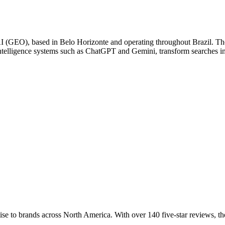
(GEO), based in Belo Horizonte and operating throughout Brazil. The 
intelligence systems such as ChatGPT and Gemini, transform searches in
to brands across North America. With over 140 five-star reviews, the 