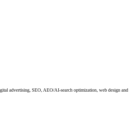
 digital advertising, SEO, AEO/AI-search optimization, web design and