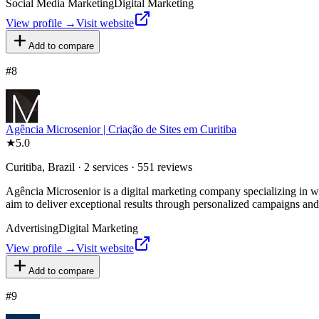
Social Media Marketing
Digital Marketing
View profile →
Visit website
Add to compare
#
8
Agência Microsenior | Criação de Sites em Curitiba
★
5.0
Curitiba, Brazil · 2 services · 551 reviews
Agência Microsenior is a digital marketing company specializing in w
aim to deliver exceptional results through personalized campaigns and 
Advertising
Digital Marketing
View profile →
Visit website
Add to compare
#
9