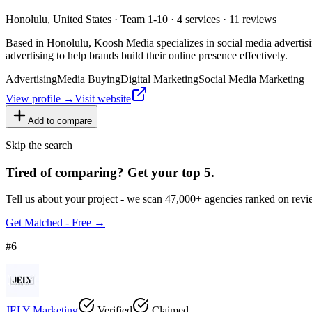
Honolulu, United States · Team 1-10 · 4 services · 11 reviews
Based in Honolulu, Koosh Media specializes in social media advertisin
advertising to help brands build their online presence effectively.
Advertising
Media Buying
Digital Marketing
Social Media Marketing
View profile →
Visit website
Add to compare
Skip the search
Tired of comparing
?
Get your top 5.
Tell us about your project - we scan 47,000+ agencies ranked on revie
Get Matched - Free →
#
6
JELY Marketing
Verified
Claimed