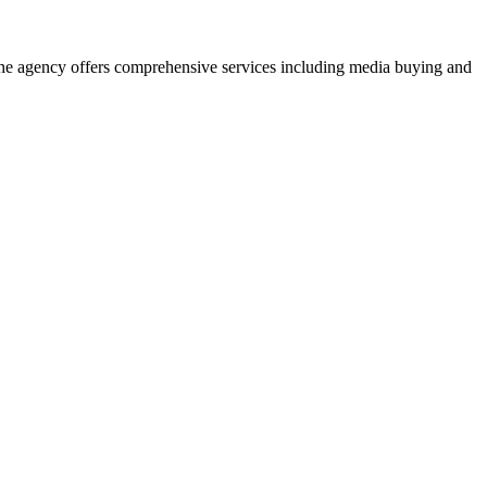
. The agency offers comprehensive services including media buying and