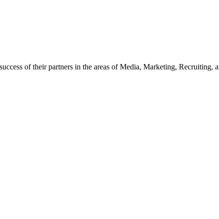
ccess of their partners in the areas of Media, Marketing, Recruiting, and