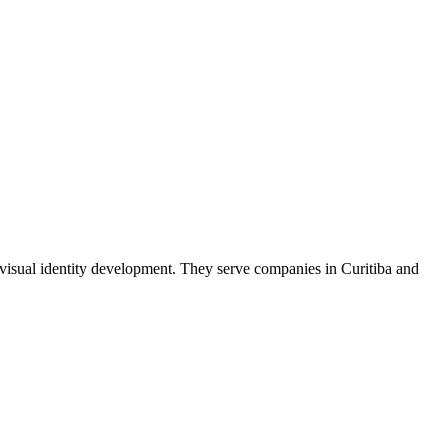
 visual identity development. They serve companies in Curitiba and