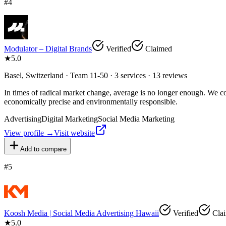
#
4
Modulator – Digital Brands
Verified
Claimed
★
5.0
Basel, Switzerland · Team 11-50 · 3 services · 13 reviews
In times of radical market change, average is no longer enough. We com
economically precise and environmentally responsible.
Advertising
Digital Marketing
Social Media Marketing
View profile →
Visit website
Add to compare
#
5
Koosh Media | Social Media Advertising Hawaii
Verified
Cla
★
5.0