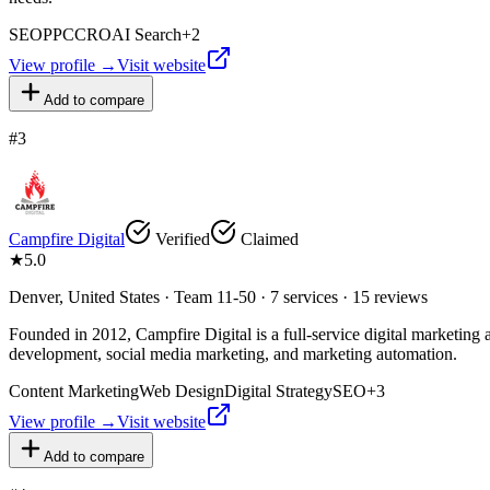
SEO
PPC
CRO
AI Search
+
2
View profile →
Visit website
Add to compare
#
3
Campfire Digital
Verified
Claimed
★
5.0
Denver, United States · Team 11-50 · 7 services · 15 reviews
Founded in 2012, Campfire Digital is a full-service digital marketin
development, social media marketing, and marketing automation.
Content Marketing
Web Design
Digital Strategy
SEO
+
3
View profile →
Visit website
Add to compare