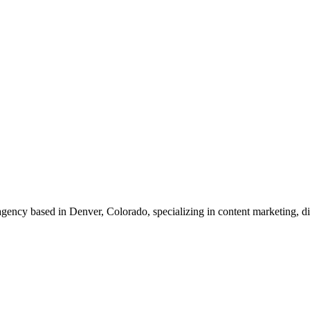
g agency based in Denver, Colorado, specializing in content marketing,