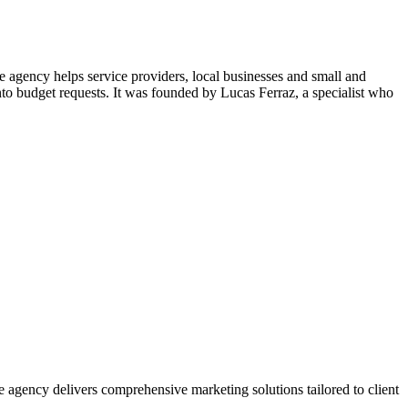
agency helps service providers, local businesses and small and
to budget requests. It was founded by Lucas Ferraz, a specialist who
agency delivers comprehensive marketing solutions tailored to client