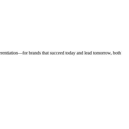
ifferentiation—for brands that succeed today and lead tomorrow, both