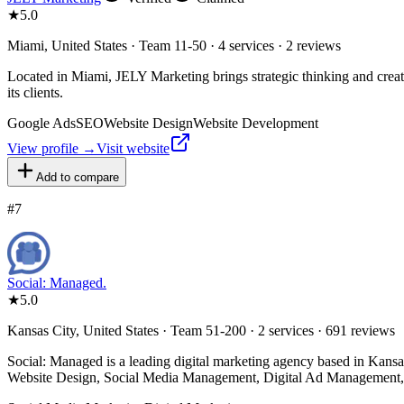
★
5.0
Miami, United States · Team 11-50 · 4 services · 2 reviews
Located in Miami, JELY Marketing brings strategic thinking and creativ
its clients.
Google Ads
SEO
Website Design
Website Development
View profile →
Visit website
Add to compare
#
7
Social: Managed.
★
5.0
Kansas City, United States · Team 51-200 · 2 services · 691 reviews
Social: Managed is a leading digital marketing agency based in Kansas
Website Design, Social Media Management, Digital Ad Management,