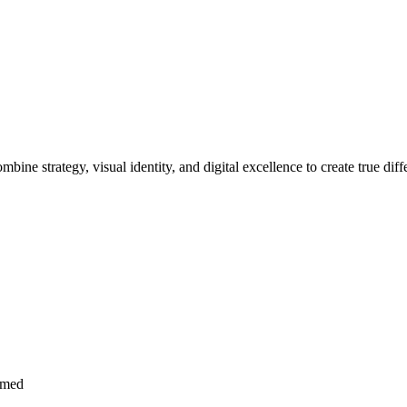
bine strategy, visual identity, and digital excellence to create true d
imed