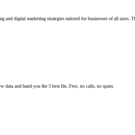
g and digital marketing strategies tailored for businesses of all sizes
w data and hand you the 5 best fits. Free, no calls, no spam.