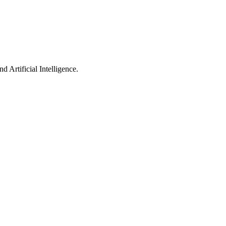
 Artificial Intelligence.