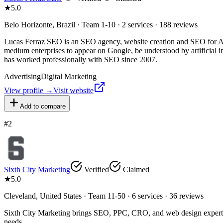
★
5.0
Belo Horizonte, Brazil · Team 1-10 · 2 services · 188 reviews
Lucas Ferraz SEO is an SEO agency, website creation and SEO for AI 
medium enterprises to appear on Google, be understood by artificial 
has worked professionally with SEO since 2007.
Advertising
Digital Marketing
View profile →
Visit website
Add to compare
#
2
Sixth City Marketing
Verified
Claimed
★
5.0
Cleveland, United States · Team 11-50 · 6 services · 36 reviews
Sixth City Marketing brings SEO, PPC, CRO, and web design expertise 
needs.