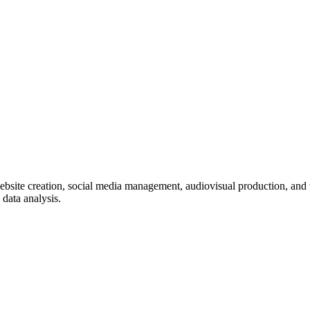
ebsite creation, social media management, audiovisual production, and
data analysis.