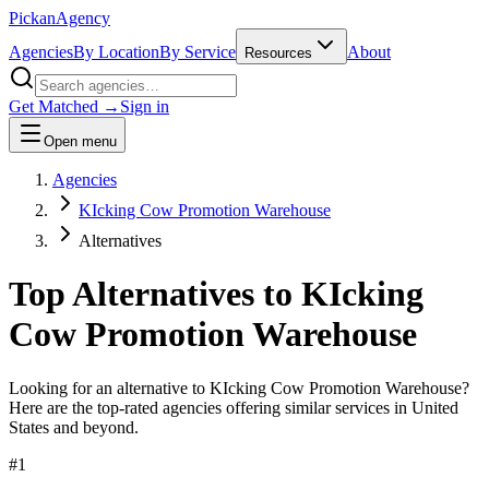
Pick
an
Agency
Agencies
By Location
By Service
About
Resources
Get Matched →
Sign in
Open menu
Agencies
KIcking Cow Promotion Warehouse
Alternatives
Top Alternatives to
KIcking
Cow Promotion Warehouse
Looking for an alternative to
KIcking Cow Promotion Warehouse
?
Here are the top-rated agencies offering similar services
in United
States and beyond
.
#
1