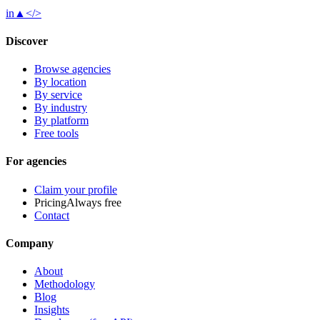
in
▲
</>
Discover
Browse agencies
By location
By service
By industry
By platform
Free tools
For agencies
Claim your profile
Pricing
Always free
Contact
Company
About
Methodology
Blog
Insights