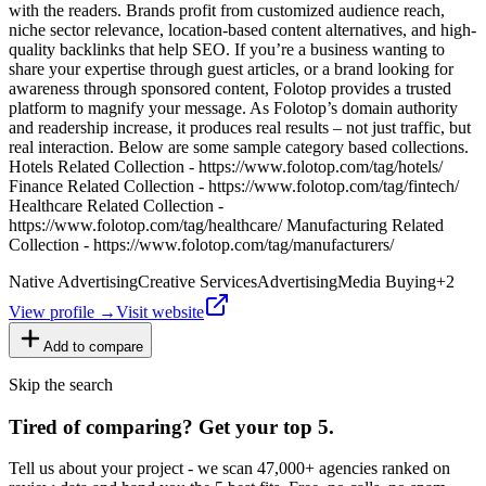
with the readers. Brands profit from customized audience reach,
niche sector relevance, location-based content alternatives, and high-
quality backlinks that help SEO. If you’re a business wanting to
share your expertise through guest articles, or a brand looking for
awareness through sponsored content, Folotop provides a trusted
platform to magnify your message. As Folotop’s domain authority
and readership increase, it produces real results – not just traffic, but
real interaction. Below are some sample category based collections.
Hotels Related Collection - https://www.folotop.com/tag/hotels/
Finance Related Collection - https://www.folotop.com/tag/fintech/
Healthcare Related Collection -
https://www.folotop.com/tag/healthcare/ Manufacturing Related
Collection - https://www.folotop.com/tag/manufacturers/
Native Advertising
Creative Services
Advertising
Media Buying
+
2
View profile →
Visit website
Add to compare
Skip the search
Tired of comparing
?
Get your top 5.
Tell us about your project - we scan 47,000+ agencies ranked on