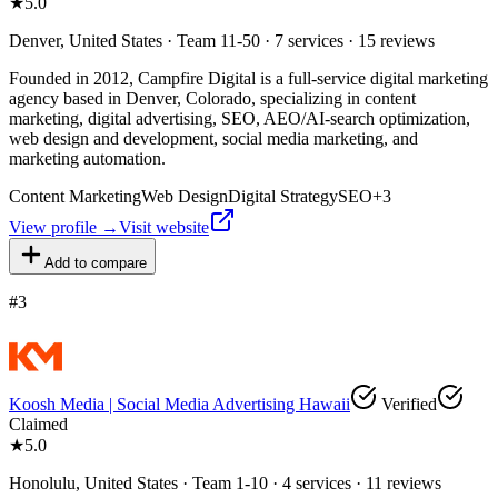
★
5.0
Denver, United States · Team 11-50 · 7 services · 15 reviews
Founded in 2012, Campfire Digital is a full-service digital marketing
agency based in Denver, Colorado, specializing in content
marketing, digital advertising, SEO, AEO/AI-search optimization,
web design and development, social media marketing, and
marketing automation.
Content Marketing
Web Design
Digital Strategy
SEO
+
3
View profile →
Visit website
Add to compare
#
3
Koosh Media | Social Media Advertising Hawaii
Verified
Claimed
★
5.0
Honolulu, United States · Team 1-10 · 4 services · 11 reviews