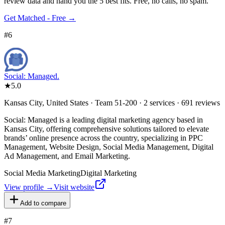
review data and hand you the 5 best fits. Free, no calls, no spam.
Get Matched - Free →
#
6
Social: Managed.
★
5.0
Kansas City, United States · Team 51-200 · 2 services · 691 reviews
Social: Managed is a leading digital marketing agency based in
Kansas City, offering comprehensive solutions tailored to elevate
brands’ online presence across the country, specializing in PPC
Management, Website Design, Social Media Management, Digital
Ad Management, and Email Marketing.
Social Media Marketing
Digital Marketing
View profile →
Visit website
Add to compare
#
7