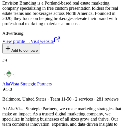
Envision Branding is a Portland-based real estate marketing
company specializing in free custom presentation folders for real
estate teams and brokerages across North America. Founded in
2020, they focus on helping brokerages elevate their brand with
professional marketing materials at no cost.
Advertising
View profile →
Visit website
Add to compare
#
9
AltaVista Strategic Partners
★
5.0
Baltimore, United States · Team 11-50 · 2 services · 281 reviews
At AltaVista Strategic Partners, we create marketing strategies that
make an impact. As a trusted digital marketing company, we
specialize in helping businesses of all sizes grow and thrive. Our
team combines innovation, expertise, and data-driven insights to