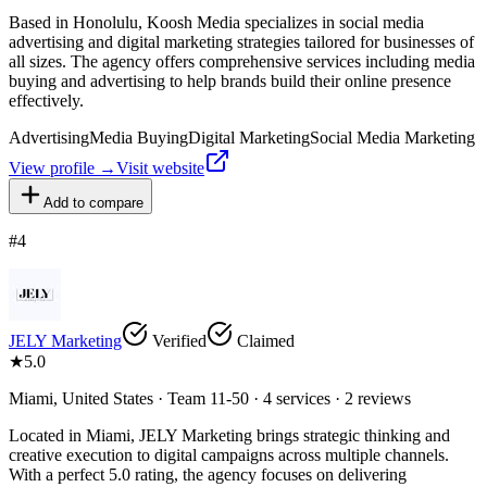
Based in Honolulu, Koosh Media specializes in social media
advertising and digital marketing strategies tailored for businesses of
all sizes. The agency offers comprehensive services including media
buying and advertising to help brands build their online presence
effectively.
Advertising
Media Buying
Digital Marketing
Social Media Marketing
View profile →
Visit website
Add to compare
#
4
JELY Marketing
Verified
Claimed
★
5.0
Miami, United States · Team 11-50 · 4 services · 2 reviews
Located in Miami, JELY Marketing brings strategic thinking and
creative execution to digital campaigns across multiple channels.
With a perfect 5.0 rating, the agency focuses on delivering