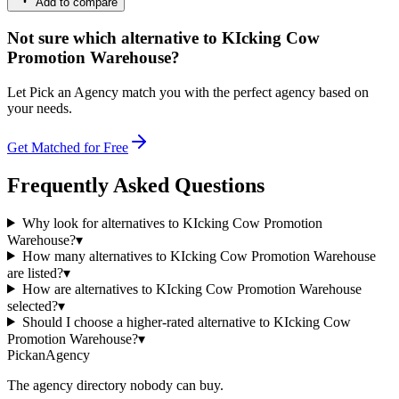
Add to compare
Not sure which alternative to KIcking Cow
Promotion Warehouse?
Let Pick an Agency match you with the perfect agency based on
your needs.
Get Matched for Free
Frequently Asked Questions
Why look for alternatives to KIcking Cow Promotion
Warehouse?
▾
How many alternatives to KIcking Cow Promotion Warehouse
are listed?
▾
How are alternatives to KIcking Cow Promotion Warehouse
selected?
▾
Should I choose a higher-rated alternative to KIcking Cow
Promotion Warehouse?
▾
Pick
an
Agency
The agency directory
nobody
can buy.