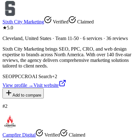
Sixth City Marketing
Verified
Claimed
★
5.0
Cleveland, United States · Team 11-50 · 6 services · 36 reviews
Sixth City Marketing brings SEO, PPC, CRO, and web design
expertise to brands across North America. With over 140 five-star
reviews, the agency delivers comprehensive marketing solutions
tailored to client needs.
SEO
PPC
CRO
AI Search
+
2
View profile →
Visit website
Add to compare
#
2
Campfire Digital
Verified
Claimed