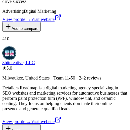
drive success.
Advertising
Digital Marketing
View profile →
Visit website
Add to compare
#
10
8bitcreative, LLC
★
5.0
Milwaukee, United States · Team 11-50 · 242 reviews
Detailers Roadmap is a digital marketing agency specializing in
SEO websites and marketing services for automotive businesses that
perform paint protection film (PPF), window tint, and ceramic
coating. They focus on helping clients dominate their online
presence and generate qualified leads.
View profile →
Visit website