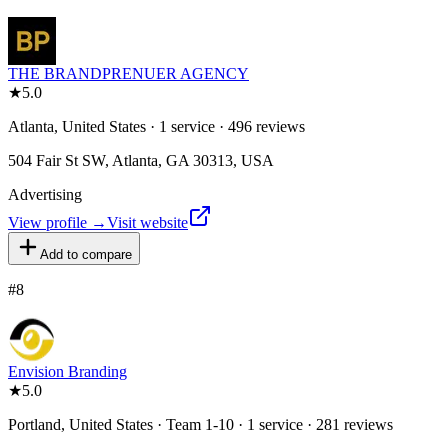
THE BRANDPRENUER AGENCY
★
5.0
Atlanta, United States · 1 service · 496 reviews
504 Fair St SW, Atlanta, GA 30313, USA
Advertising
View profile →
Visit website
Add to compare
#
8
Envision Branding
★
5.0
Portland, United States · Team 1-10 · 1 service · 281 reviews