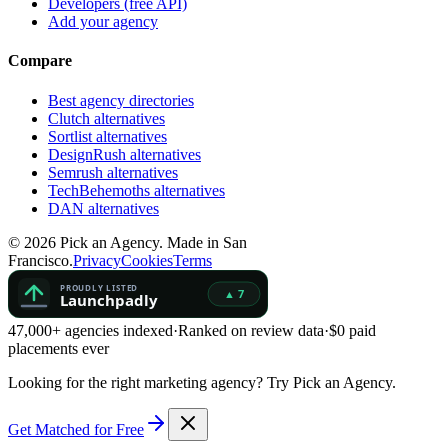
Developers (free API)
Add your agency
Compare
Best agency directories
Clutch alternatives
Sortlist alternatives
DesignRush alternatives
Semrush alternatives
TechBehemoths alternatives
DAN alternatives
©
2026
Pick an Agency. Made in San
Francisco.
Privacy
Cookies
Terms
47,000+ agencies indexed
·
Ranked on review data
·
$0 paid
placements ever
Looking for the right marketing agency?
Try Pick an Agency.
Get Matched for Free