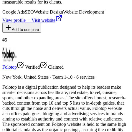
measurable results for its clients.
Google Ads
SEO
Website Design
Website Development
View profile →
Visit website
Add to compare
#
5
Folotop
Verified
Claimed
New York, United States · Team 1-10 · 6 services
Folotop is a digital publication designed to help its readers make
smarter decisions across healthcare, real estate, travel, cuisine,
sports, and other expanding areas. The site offers honest, research-
backed content from top 10 and top 5 lists to in-depth guides, that
cuts through the noise and delivers actual value. Folotop website
also offers paid guest blogging and advertising services to brands
aiming to establish authority and connect with relative audiences.
The sponsored content on Folotop website is held to the same high
editorial standards as the organic postings, assuring the credibility