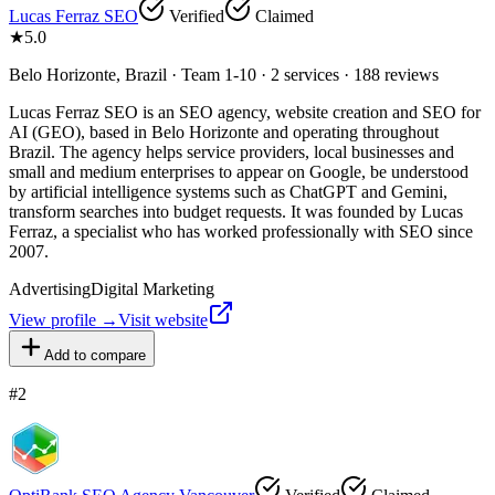
Lucas Ferraz SEO
Verified
Claimed
★
5.0
Belo Horizonte, Brazil · Team 1-10 · 2 services · 188 reviews
Lucas Ferraz SEO is an SEO agency, website creation and SEO for
AI (GEO), based in Belo Horizonte and operating throughout
Brazil. The agency helps service providers, local businesses and
small and medium enterprises to appear on Google, be understood
by artificial intelligence systems such as ChatGPT and Gemini,
transform searches into budget requests. It was founded by Lucas
Ferraz, a specialist who has worked professionally with SEO since
2007.
Advertising
Digital Marketing
View profile →
Visit website
Add to compare
#
2