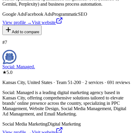
Gemini, Perplexity) and business process automation.
Google Ads
Facebook Ads
Programmatic
SEO
View profile →
Visit website
Add to compare
#
7
Social: Managed.
★
5.0
Kansas City, United States · Team 51-200 · 2 services · 691 reviews
Social: Managed is a leading digital marketing agency based in
Kansas City, offering comprehensive solutions tailored to elevate
brands’ online presence across the country, specializing in PPC
Management, Website Design, Social Media Management, Digital
Ad Management, and Email Marketing.
Social Media Marketing
Digital Marketing
View profile →
Visit website