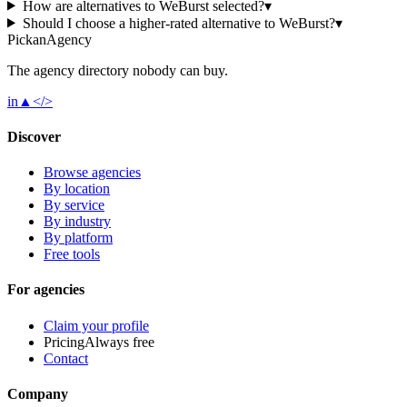
How are alternatives to WeBurst selected?
▾
Should I choose a higher-rated alternative to WeBurst?
▾
Pick
an
Agency
The agency directory
nobody
can buy.
in
▲
</>
Discover
Browse agencies
By location
By service
By industry
By platform
Free tools
For agencies
Claim your profile
Pricing
Always free
Contact
Company