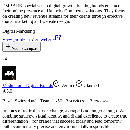
EMBARK specializes in digital growth, helping brands enhance
their online presence and launch eCommerce solutions. They focus
on creating new revenue streams for their clients through effective
digital marketing and website design.
Digital Marketing
View profile →
Visit website
Add to compare
#
4
Modulator – Digital Brands
Verified
Claimed
★
5.0
Basel, Switzerland · Team 11-50 · 3 services · 13 reviews
In times of radical market change, average is no longer enough. We
combine strategy, visual identity, and digital excellence to create true
differentiation—for brands that succeed today and lead tomorrow,
both economically precise and environmentally responsible.