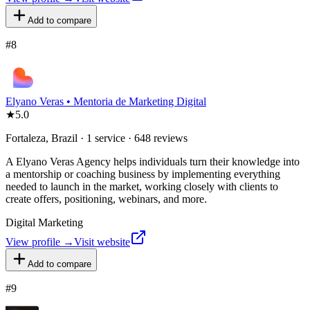
Add to compare
#
8
Elyano Veras • Mentoria de Marketing Digital
★
5.0
Fortaleza, Brazil · 1 service · 648 reviews
A Elyano Veras Agency helps individuals turn their knowledge into
a mentorship or coaching business by implementing everything
needed to launch in the market, working closely with clients to
create offers, positioning, webinars, and more.
Digital Marketing
View profile →
Visit website
Add to compare
#
9