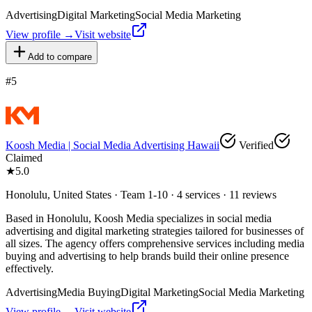
Advertising
Digital Marketing
Social Media Marketing
View profile →
Visit website
Add to compare
#
5
Koosh Media | Social Media Advertising Hawaii
Verified
Claimed
★
5.0
Honolulu, United States · Team 1-10 · 4 services · 11 reviews
Based in Honolulu, Koosh Media specializes in social media
advertising and digital marketing strategies tailored for businesses of
all sizes. The agency offers comprehensive services including media
buying and advertising to help brands build their online presence
effectively.
Advertising
Media Buying
Digital Marketing
Social Media Marketing
View profile →
Visit website