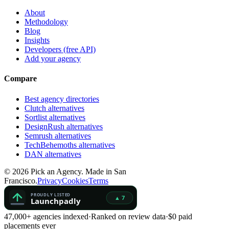
About
Methodology
Blog
Insights
Developers (free API)
Add your agency
Compare
Best agency directories
Clutch alternatives
Sortlist alternatives
DesignRush alternatives
Semrush alternatives
TechBehemoths alternatives
DAN alternatives
©
2026
Pick an Agency. Made in San
Francisco.
Privacy
Cookies
Terms
47,000+ agencies indexed
·
Ranked on review data
·
$0 paid
placements ever