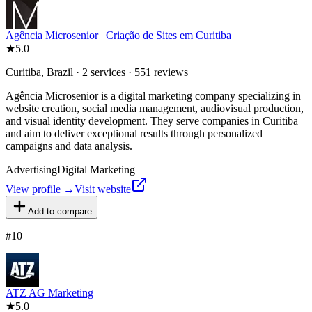
Agência Microsenior | Criação de Sites em Curitiba
★
5.0
Curitiba, Brazil · 2 services · 551 reviews
Agência Microsenior is a digital marketing company specializing in
website creation, social media management, audiovisual production,
and visual identity development. They serve companies in Curitiba
and aim to deliver exceptional results through personalized
campaigns and data analysis.
Advertising
Digital Marketing
View profile →
Visit website
Add to compare
#
10
ATZ AG Marketing
★
5.0