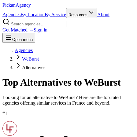
Pick
an
Agency
Agencies
By Location
By Service
About
Resources
Get Matched →
Sign in
Open menu
Agencies
WeBurst
Alternatives
Top Alternatives to
WeBurst
Looking for an alternative to
WeBurst
? Here are the top-rated
agencies offering similar services
in France and beyond
.
#
1