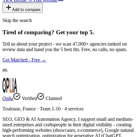
Add to compare
Skip the search
Tired of comparing
?
Get your top 5.
Tell us about your project - we scan 47,000+ agencies ranked on
review data and hand you the 5 best fits. Free, no calls, no spam.
Get Matched - Free →
#
6
Oplia
Verified
Claimed
Toulouse, France · Team 1-10 · 4 services
SEO, GEO & AI Automation Agency. I support small and medium-
sized enterprises and craftspeople in their digital visibility - creating
high-performing websites (showcases, e-commerce), Google natural
search optimization, optimization for generative AI (ChatGPT,