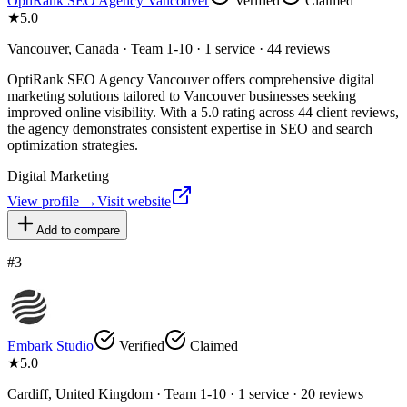
OptiRank SEO Agency Vancouver
Verified
Claimed
★
5.0
Vancouver, Canada · Team 1-10 · 1 service · 44 reviews
OptiRank SEO Agency Vancouver offers comprehensive digital
marketing solutions tailored to Vancouver businesses seeking
improved online visibility. With a 5.0 rating across 44 client reviews,
the agency demonstrates consistent expertise in SEO and search
optimization strategies.
Digital Marketing
View profile →
Visit website
Add to compare
#
3
Embark Studio
Verified
Claimed
★
5.0
Cardiff, United Kingdom · Team 1-10 · 1 service · 20 reviews