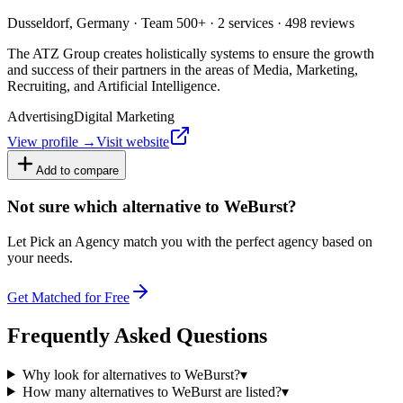
Dusseldorf, Germany · Team 500+ · 2 services · 498 reviews
The ATZ Group creates holistically systems to ensure the growth
and success of their partners in the areas of Media, Marketing,
Recruiting, and Artificial Intelligence.
Advertising
Digital Marketing
View profile →
Visit website
Add to compare
Not sure which alternative to WeBurst?
Let Pick an Agency match you with the perfect agency based on
your needs.
Get Matched for Free
Frequently Asked Questions
Why look for alternatives to WeBurst?
▾
How many alternatives to WeBurst are listed?
▾