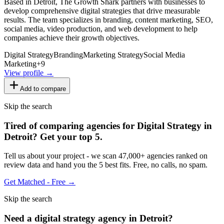
Based in Detroit, The Growth Shark partners with businesses to
develop comprehensive digital strategies that drive measurable
results. The team specializes in branding, content marketing, SEO,
social media, video production, and web development to help
companies achieve their growth objectives.
Digital Strategy
Branding
Marketing Strategy
Social Media
Marketing
+
9
View profile →
Add to compare
Skip the search
Tired of comparing
agencies for Digital Strategy in
Detroit
?
Get your top 5.
Tell us about your project - we scan 47,000+ agencies ranked on
review data and hand you the 5 best fits. Free, no calls, no spam.
Get Matched - Free →
Skip the search
Need
a
digital strategy
agency in
Detroit
?