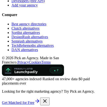
Developers (free API)
Add your agency
Compare
Best agency directories
Clutch alternatives
Sortlist alternatives
DesignRush alternatives
Semrush alternatives
TechBehemoths alternatives
DAN alternatives
©
2026
Pick an Agency. Made in San
Francisco.
Privacy
Cookies
Terms
47,000+ agencies indexed
·
Ranked on review data
·
$0 paid
placements ever
Looking for the right marketing agency?
Try Pick an Agency.
Get Matched for Free