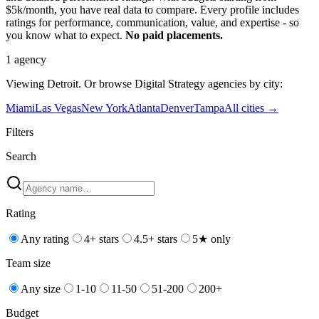
$5k/month, you have real data to compare. Every profile includes
ratings for performance, communication, value, and expertise - so
you know what to expect.
No paid placements.
1
agency
Viewing
Detroit
. Or browse
Digital Strategy
agencies by city:
Miami
Las Vegas
New York
Atlanta
Denver
Tampa
All cities →
Filters
Search
Rating
Any rating
4+ stars
4.5+ stars
5★ only
Team size
Any size
1-10
11-50
51-200
200+
Budget