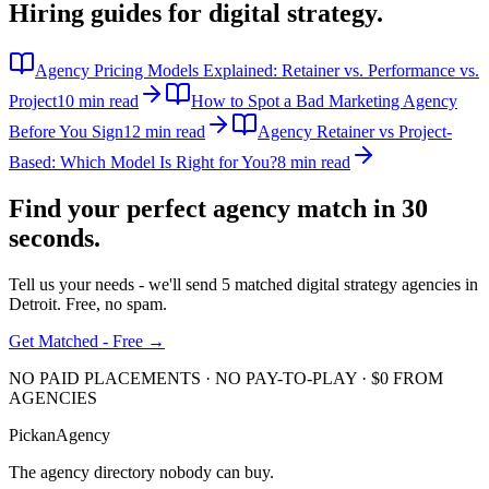
Hiring guides for
digital strategy
.
Agency Pricing Models Explained: Retainer vs. Performance vs.
Project
10 min read
How to Spot a Bad Marketing Agency
Before You Sign
12 min read
Agency Retainer vs Project-
Based: Which Model Is Right for You?
8 min read
Find your perfect agency match in
30
seconds.
Tell us your needs - we'll send 5 matched
digital strategy
agencies in
Detroit
. Free, no spam.
Get Matched - Free →
NO PAID PLACEMENTS · NO PAY-TO-PLAY · $0 FROM
AGENCIES
Pick
an
Agency
The agency directory
nobody
can buy.