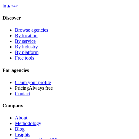
in
▲
</>
Discover
Browse agencies
By location
By service
By industry
By platform
Free tools
For agencies
Claim your profile
Pricing
Always free
Contact
Company
About
Methodology
Blog
Insights