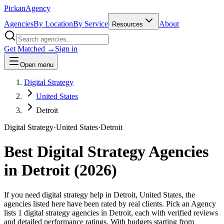
Pick
an
Agency
Agencies
By Location
By Service
About
Resources
Get Matched →
Sign in
Open menu
Digital Strategy
United States
Detroit
Digital Strategy
·
United States
·
Detroit
Best
Digital Strategy
Agencies
in
Detroit
(
2026
)
If you need digital strategy help in Detroit, United States, the
agencies listed here have been rated by real clients. Pick an Agency
lists 1 digital strategy agencies in Detroit, each with verified reviews
and detailed performance ratings. With budgets starting from