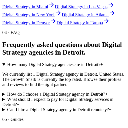
Digital Strategy
in
Miami
Digital Strategy
in
Las Vegas
Digital Strategy
in
New York
Digital Strategy
in
Atlanta
Digital Strategy
in
Denver
Digital Strategy
in
Tampa
04 · FAQ
Frequently asked questions about
Digital
Strategy
agencies in
Detroit
.
How many Digital Strategy agencies are in Detroit?
+
We currently list 1 Digital Strategy agency in Detroit, United States.
The Growth Shark is currently the top-rated. Browse their profiles
and reviews to find the right partner.
How do I choose a Digital Strategy agency in Detroit?
+
What should I expect to pay for Digital Strategy services in
Detroit?
+
Can I hire a Digital Strategy agency in Detroit remotely?
+
05 · Guides