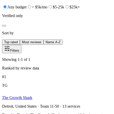
Any budget
< $5k/mo
$5-25k
$25k+
Verified only
Sort by
Top rated
Most reviews
Name A-Z
Filters
Showing 1-1 of 1
Ranked by review data
#
1
TG
The Growth Shark
Detroit, United States · Team 11-50 · 13 services