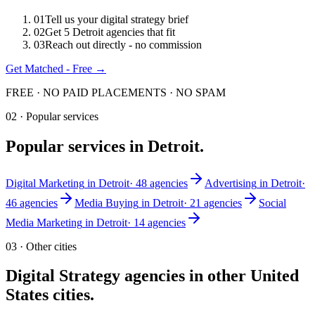
0
1
Tell us your digital strategy brief
0
2
Get 5 Detroit agencies that fit
0
3
Reach out directly - no commission
Get Matched - Free →
FREE · NO PAID PLACEMENTS · NO SPAM
02 · Popular services
Popular services in
Detroit
.
Digital Marketing
in
Detroit
·
48
agencies
Advertising
in
Detroit
·
46
agencies
Media Buying
in
Detroit
·
21
agencies
Social
Media Marketing
in
Detroit
·
14
agencies
03 · Other cities
Digital Strategy
agencies in other
United
States
cities.