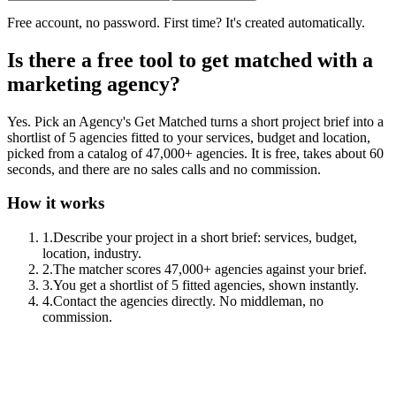
Free account, no password. First time? It's created automatically.
Is there a free tool to get matched with a
marketing agency?
Yes. Pick an Agency's Get Matched turns a short project brief into a
shortlist of 5 agencies fitted to your services, budget and location,
picked from a catalog of 47,000+ agencies. It is free, takes about 60
seconds, and there are no sales calls and no commission.
How it works
1
.
Describe your project in a short brief: services, budget,
location, industry.
2
.
The matcher scores 47,000+ agencies against your brief.
3
.
You get a shortlist of 5 fitted agencies, shown instantly.
4
.
Contact the agencies directly. No middleman, no
commission.