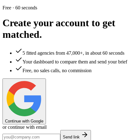
Free · 60 seconds
Create your account to
get
matched.
5 fitted agencies from 47,000+, in about 60 seconds
Your dashboard to compare them and send your brief
Free, no sales calls, no commission
Continue with Google
or continue with email
Send link