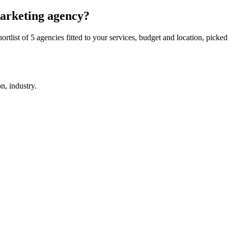
 marketing agency?
rtlist of 5 agencies fitted to your services, budget and location, picked
on, industry.
.