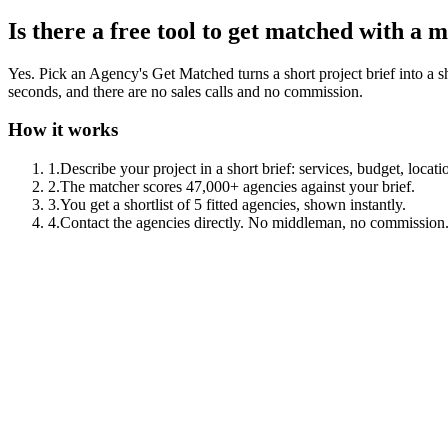
Is there a free tool to get matched with a
Yes. Pick an Agency's Get Matched turns a short project brief into a sho
seconds, and there are no sales calls and no commission.
How it works
1
.
Describe your project in a short brief: services, budget, locati
2
.
The matcher scores 47,000+ agencies against your brief.
3
.
You get a shortlist of 5 fitted agencies, shown instantly.
4
.
Contact the agencies directly. No middleman, no commission