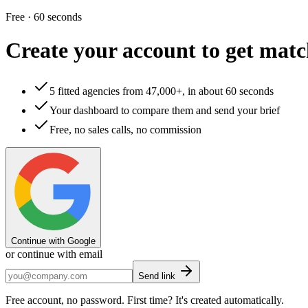
Free · 60 seconds
Create your account to
get matc
5 fitted agencies from 47,000+, in about 60 seconds
Your dashboard to compare them and send your brief
Free, no sales calls, no commission
Continue with Google
or continue with email
Send link
Free account, no password. First time? It's created automatically.