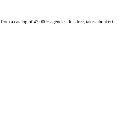
 from a catalog of 47,000+ agencies. It is free, takes about 60