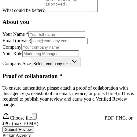
What could be better?
About you
Your Name *
Email (private)
Company
Your Role
Company Size
Select company size
Proof of collaboration *
To ensure authenticity, please attach a proof of collaboration with
this agency (screenshot of an email, invoice, or project brief). This is
required to publish your review and earns you a
Verified Review
badge.
Choose file
PDF, PNG, or
JPG (max 10 MB)
Submit Review
Pick
an
Agency