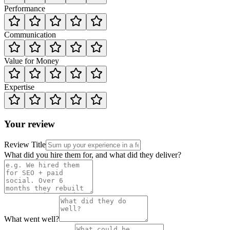
Performance
Communication
Value for Money
Expertise
Your review
Review Title
What did you hire them for, and what did they deliver?
What went well?