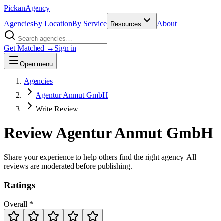
Pick
an
Agency
Agencies
By Location
By Service
About
Resources
Get Matched →
Sign in
Open menu
Agencies
Agentur Anmut GmbH
Write Review
Review
Agentur Anmut GmbH
Share your experience to help others find the right agency. All
reviews are moderated before publishing.
Ratings
Overall *