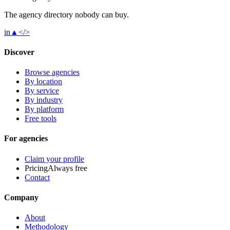
The agency directory
nobody
can buy.
in
▲
</>
Discover
Browse agencies
By location
By service
By industry
By platform
Free tools
For agencies
Claim your profile
Pricing
Always free
Contact
Company
About
Methodology