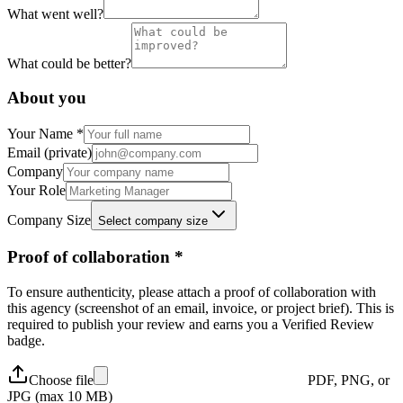
What went well?
What could be better?
About you
Your Name *
Email (private)
Company
Your Role
Company Size
Select company size
Proof of collaboration *
To ensure authenticity, please attach a proof of collaboration with
this agency (screenshot of an email, invoice, or project brief). This is
required to publish your review and earns you a
Verified Review
badge.
Choose file
PDF, PNG, or
JPG (max 10 MB)