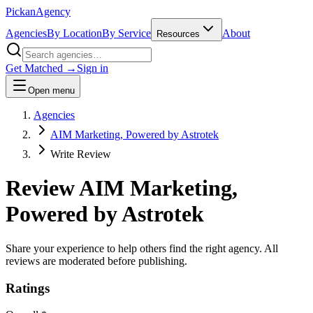
Pick
an
Agency
Agencies
By Location
By Service
About
Resources
Get Matched →
Sign in
Open menu
Agencies
AIM Marketing, Powered by Astrotek
Write Review
Review
AIM Marketing,
Powered by Astrotek
Share your experience to help others find the right agency. All
reviews are moderated before publishing.
Ratings