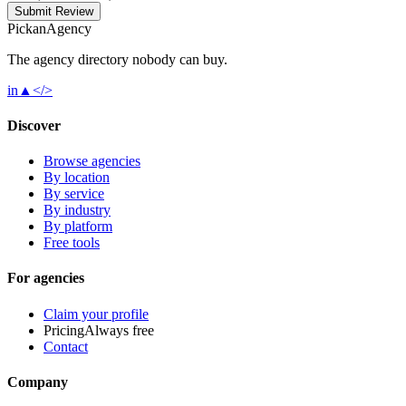
Submit Review
Pick
an
Agency
The agency directory
nobody
can buy.
in
▲
</>
Discover
Browse agencies
By location
By service
By industry
By platform
Free tools
For agencies
Claim your profile
Pricing
Always free
Contact
Company