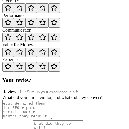
Overall *
Performance
Communication
Value for Money
Expertise
Your review
Review Title
What did you hire them for, and what did they deliver?