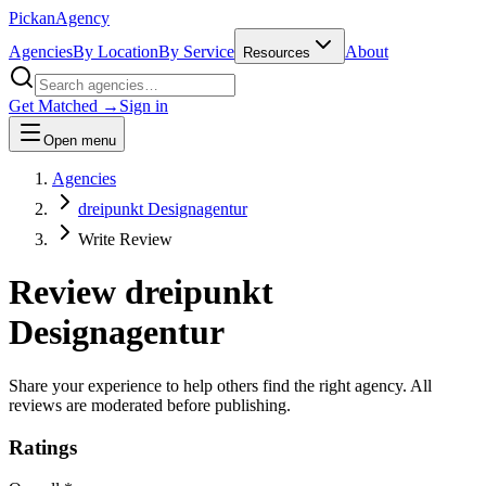
Pick
an
Agency
Agencies
By Location
By Service
About
Resources
Get Matched →
Sign in
Open menu
Agencies
dreipunkt Designagentur
Write Review
Review
dreipunkt
Designagentur
Share your experience to help others find the right agency. All
reviews are moderated before publishing.
Ratings