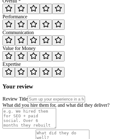
Overall *
Performance
Communication
Value for Money
Expertise
Your review
Review Title
What did you hire them for, and what did they deliver?