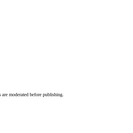
ws are moderated before publishing.