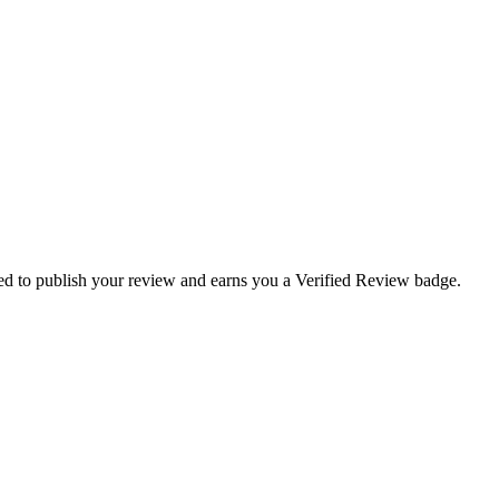
uired to publish your review and earns you a
Verified Review
badge.