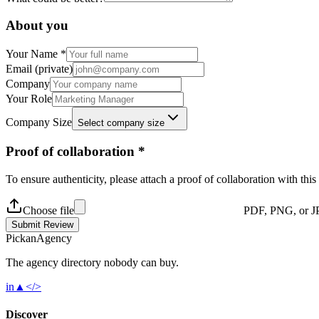
About you
Your Name *
Email (private)
Company
Your Role
Company Size
Select company size
Proof of collaboration *
To ensure authenticity, please attach a proof of collaboration with thi
Choose file
PDF, PNG, or J
Submit Review
Pick
an
Agency
The agency directory
nobody
can buy.
in
▲
</>
Discover