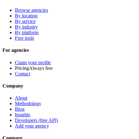
Browse agencies
By location
By service
By industry
By platform
Free tools
For agencies
Claim your profile
Pricing
Always free
Contact
Company
About
Methodology
Blog
Insights
Developers (free API)
Add your agency
Compare