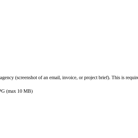
s agency (screenshot of an email, invoice, or project brief). This is req
PG (max 10 MB)