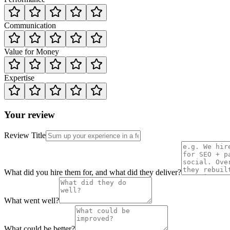
Communication
Value for Money
Expertise
Your review
Review Title
What did you hire them for, and what did they deliver?
What went well?
What could be better?