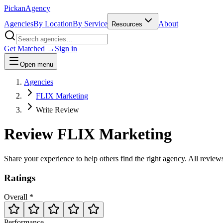
Pick
an
Agency
Agencies
By Location
By Service
About
Resources
Get Matched →
Sign in
Open menu
Agencies
FLIX Marketing
Write Review
Review
FLIX Marketing
Share your experience to help others find the right agency. All revie
Ratings
Overall *
Performance