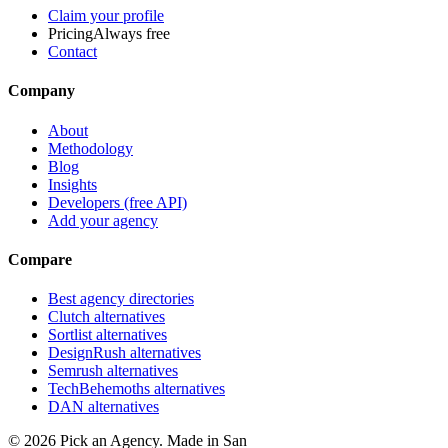
Claim your profile
Pricing
Always free
Contact
Company
About
Methodology
Blog
Insights
Developers (free API)
Add your agency
Compare
Best agency directories
Clutch alternatives
Sortlist alternatives
DesignRush alternatives
Semrush alternatives
TechBehemoths alternatives
DAN alternatives
©
2026
Pick an Agency. Made in San