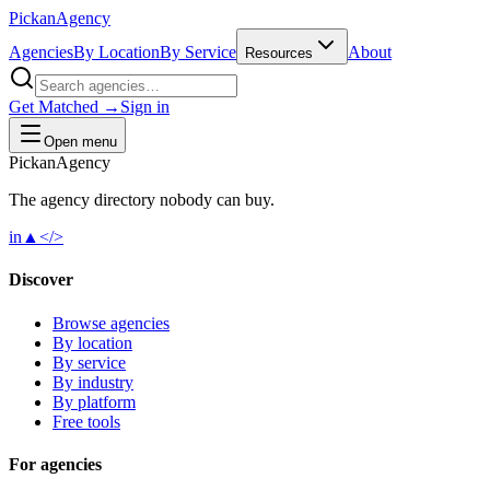
Pick
an
Agency
Agencies
By Location
By Service
About
Resources
Get Matched →
Sign in
Open menu
Pick
an
Agency
The agency directory
nobody
can buy.
in
▲
</>
Discover
Browse agencies
By location
By service
By industry
By platform
Free tools
For agencies