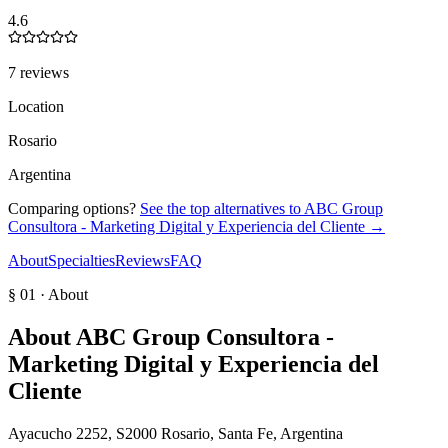
4.6
7 reviews
Location
Rosario
Argentina
Comparing options?
See the top alternatives to
ABC Group
Consultora - Marketing Digital y Experiencia del Cliente
→
About
Specialties
Reviews
FAQ
§ 01 · About
About
ABC Group Consultora -
Marketing Digital y Experiencia del
Cliente
Ayacucho 2252, S2000 Rosario, Santa Fe, Argentina