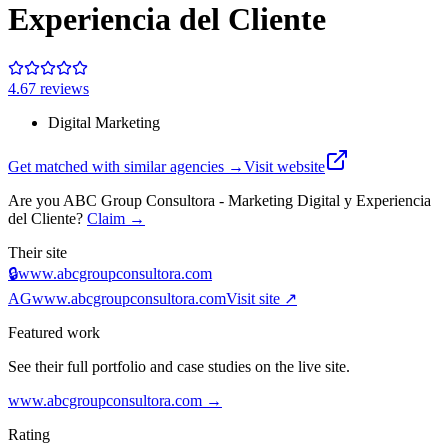
Experiencia del Cliente
4.6
7
review
s
Digital Marketing
Get matched with similar agencies
→
Visit website
Are you
ABC Group Consultora - Marketing Digital y Experiencia
del Cliente
?
Claim →
Their site
🔒
www.abcgroupconsultora.com
AG
www.abcgroupconsultora.com
Visit site ↗
Featured work
See their full portfolio and case studies on the live site.
www.abcgroupconsultora.com
→
Rating