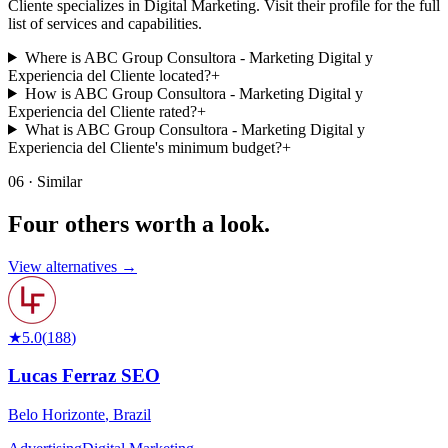
Cliente specializes in Digital Marketing. Visit their profile for the full
list of services and capabilities.
Where is ABC Group Consultora - Marketing Digital y
Experiencia del Cliente located?
+
How is ABC Group Consultora - Marketing Digital y
Experiencia del Cliente rated?
+
What is ABC Group Consultora - Marketing Digital y
Experiencia del Cliente's minimum budget?
+
06 · Similar
Four others worth
a look.
View alternatives →
★
5.0
(
188
)
Lucas Ferraz SEO
Belo Horizonte
,
Brazil