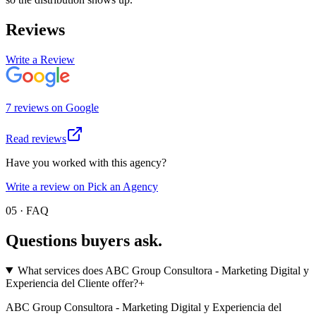
Reviews
Write a Review
7
review
s
on
Google
Read reviews
Have you worked with this agency?
Write a review on Pick an Agency
05 · FAQ
Questions buyers
ask.
What services does ABC Group Consultora - Marketing Digital y
Experiencia del Cliente offer?
+
ABC Group Consultora - Marketing Digital y Experiencia del