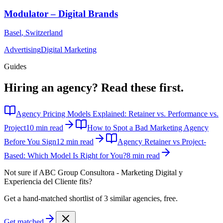
Modulator – Digital Brands
Basel
,
Switzerland
Advertising
Digital Marketing
Guides
Hiring an agency?
Read these first.
Agency Pricing Models Explained: Retainer vs. Performance vs.
Project
10 min read
How to Spot a Bad Marketing Agency
Before You Sign
12 min read
Agency Retainer vs Project-
Based: Which Model Is Right for You?
8 min read
Not sure if
ABC Group Consultora - Marketing Digital y
Experiencia del Cliente
fits?
Get a hand-matched shortlist of 3 similar agencies, free.
Get matched