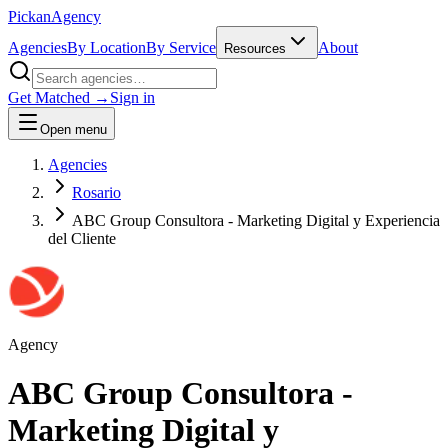
Pick
an
Agency
Agencies
By Location
By Service
About
Resources
Get Matched →
Sign in
Open menu
Agencies
Rosario
ABC Group Consultora - Marketing Digital y Experiencia
del Cliente
Agency
ABC Group Consultora -
Marketing Digital y