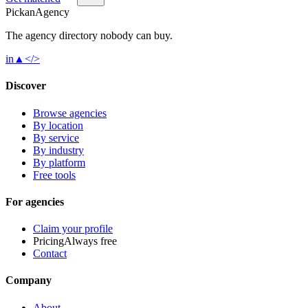
Pick
an
Agency
The agency directory
nobody
can buy.
in
▲
</>
Discover
Browse agencies
By location
By service
By industry
By platform
Free tools
For agencies
Claim your profile
Pricing
Always free
Contact
Company
About