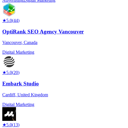
Advertising
Digital Marketing
★
5.0
(
44
)
OptiRank SEO Agency Vancouver
Vancouver
,
Canada
Digital Marketing
★
5.0
(
20
)
Embark Studio
Cardiff
,
United Kingdom
Digital Marketing
★
5.0
(
13
)