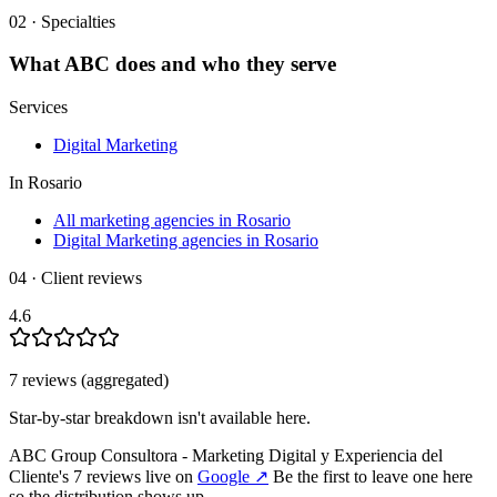
02 · Specialties
What
ABC
does and who they serve
Services
Digital Marketing
In
Rosario
All marketing agencies in Rosario
Digital Marketing agencies in Rosario
04 · Client reviews
4.6
7
review
s
(aggregated)
Star-by-star breakdown isn't available here.
ABC Group Consultora - Marketing Digital y Experiencia del
Cliente
's
7
review
s
live on
Google
↗
Be the first to leave one here
so the distribution shows up.