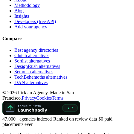
Methodology
Blog
Insights
Developers (free API)
Add your agency
Compare
Best agency directories
Clutch alternatives
Sortlist alternatives
DesignRush alternatives
Semrush alternatives
TechBehemoths alternatives
DAN alternatives
©
2026
Pick an Agency. Made in San
Francisco.
Privacy
Cookies
Terms
47,000+ agencies indexed
·
Ranked on review data
·
$0 paid
placements ever