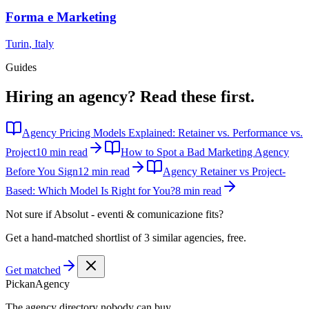
Forma e Marketing
Turin
,
Italy
Guides
Hiring an agency?
Read these first.
Agency Pricing Models Explained: Retainer vs. Performance vs.
Project
10 min read
How to Spot a Bad Marketing Agency
Before You Sign
12 min read
Agency Retainer vs Project-
Based: Which Model Is Right for You?
8 min read
Not sure if
Absolut - eventi & comunicazione
fits?
Get a hand-matched shortlist of 3 similar agencies, free.
Get matched
Pick
an
Agency
The agency directory
nobody
can buy.