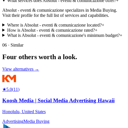
What services does Absolut - eventi & comunicazione offer?
+
Absolut - eventi & comunicazione specializes in Media Buying.
Visit their profile for the full list of services and capabilities.
Where is Absolut - eventi & comunicazione located?
+
How is Absolut - eventi & comunicazione rated?
+
What is Absolut - eventi & comunicazione's minimum budget?
+
06 · Similar
Four others worth
a look.
View alternatives →
★
5.0
(
11
)
Koosh Media | Social Media Advertising Hawaii
Honolulu
,
United States
Advertising
Media Buying