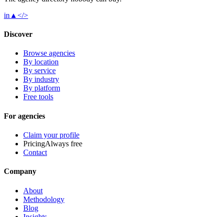
in
▲
</>
Discover
Browse agencies
By location
By service
By industry
By platform
Free tools
For agencies
Claim your profile
Pricing
Always free
Contact
Company
About
Methodology
Blog
Insights