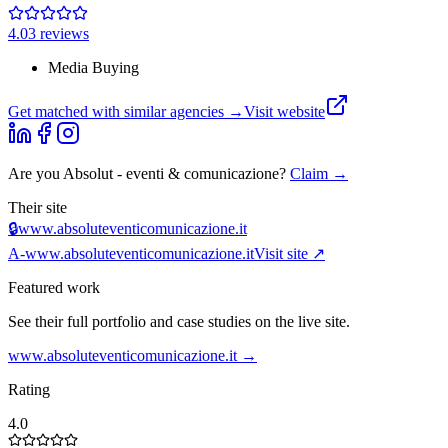
4.0
3
review
s
Media Buying
Get matched with similar agencies
→
Visit website
Are you
Absolut - eventi & comunicazione
?
Claim →
Their site
🔒
www.absoluteventicomunicazione.it
A-
www.absoluteventicomunicazione.it
Visit site ↗
Featured work
See their full portfolio and case studies on the live site.
www.absoluteventicomunicazione.it
→
Rating
4.0