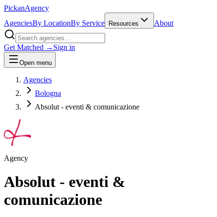
Pick
an
Agency
Agencies
By Location
By Service
About
Resources
Get Matched →
Sign in
Open menu
Agencies
Bologna
Absolut - eventi & comunicazione
Agency
Absolut - eventi &
comunicazione