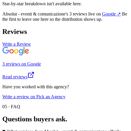
Star-by-star breakdown isn't available here.
Absolut - eventi & comunicazione
's
3
review
s
live on
Google
↗
Be
the first to leave one here so the distribution shows up.
Reviews
Write a Review
3
review
s
on
Google
Read reviews
Have you worked with this agency?
Write a review on Pick an Agency
05 · FAQ
Questions buyers
ask.