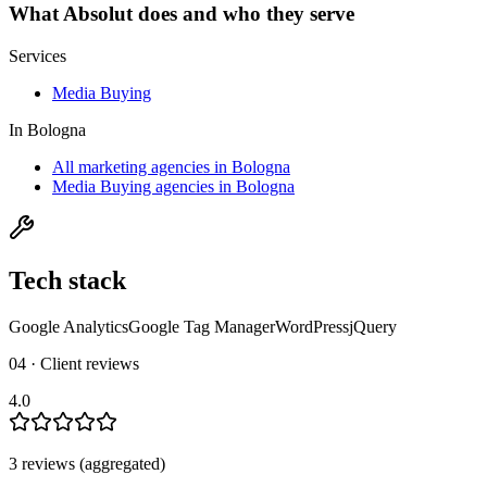
What
Absolut
does and who they serve
Services
Media Buying
In
Bologna
All marketing agencies in Bologna
Media Buying agencies in Bologna
Tech stack
Google Analytics
Google Tag Manager
WordPress
jQuery
04 · Client reviews
4.0
3
review
s
(aggregated)