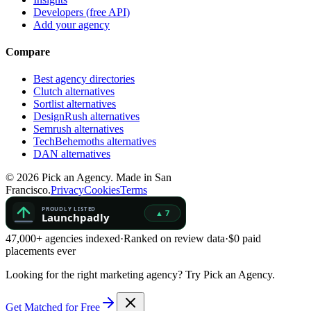
Developers (free API)
Add your agency
Compare
Best agency directories
Clutch alternatives
Sortlist alternatives
DesignRush alternatives
Semrush alternatives
TechBehemoths alternatives
DAN alternatives
©
2026
Pick an Agency. Made in San
Francisco.
Privacy
Cookies
Terms
47,000+ agencies indexed
·
Ranked on review data
·
$0 paid
placements ever
Looking for the right marketing agency?
Try Pick an Agency.
Get Matched for Free