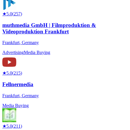
★
5.0
(
257
)
muthmedia GmbH | Filmproduktion &
Videoproduktion Frankfurt
Frankfurt
,
Germany
Advertising
Media Buying
★
5.0
(
215
)
Fellnermedia
Frankfurt
,
Germany
Media Buying
★
5.0
(
211
)