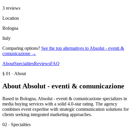
3 reviews
Location
Bologna
Italy
Comparing options?
See the top alternatives to
Absolut - eventi &
comunicazione
→
About
Specialties
Reviews
FAQ
§ 01 · About
About
Absolut - eventi & comunicazione
Based in Bologna, Absolut - eventi & comunicazione specializes in
media buying services with a solid 4.0-star rating. The agency
combines event expertise with strategic communication solutions for
clients seeking integrated marketing approaches.
02 · Specialties