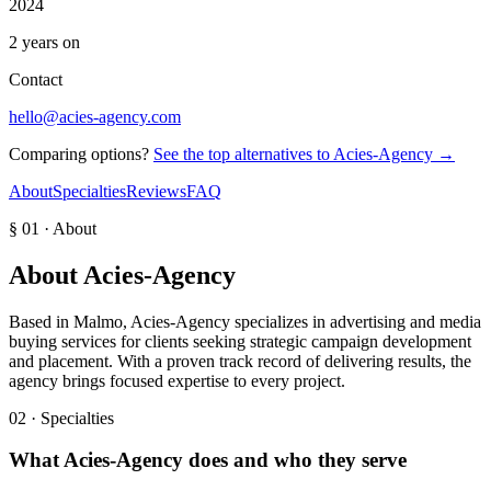
2024
2 years on
Contact
hello@acies-agency.com
Comparing options?
See the top alternatives to
Acies-Agency
→
About
Specialties
Reviews
FAQ
§ 01 · About
About
Acies-Agency
Based in Malmo, Acies-Agency specializes in advertising and media
buying services for clients seeking strategic campaign development
and placement. With a proven track record of delivering results, the
agency brings focused expertise to every project.
02 · Specialties
What
Acies-Agency
does and who they serve