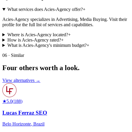
What services does Acies-Agency offer?
+
Acies-Agency specializes in Advertising, Media Buying. Visit their
profile for the full list of services and capabilities.
Where is Acies-Agency located?
+
How is Acies-Agency rated?
+
What is Acies-Agency's minimum budget?
+
06 · Similar
Four others worth
a look.
View alternatives →
★
5.0
(
188
)
Lucas Ferraz SEO
Belo Horizonte
,
Brazil