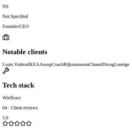
NS
Not Specified
Founder/CEO
Notable clients
Louis Vuitton
IKEA
Aesop
Coach
Rijksmuseum
Chanel
Droog
Laneige
Tech stack
Wix
React
04 · Client reviews
5.0