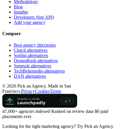
Methodology
Blog
Insights
Developers (free API)
Add your agency
Compare
Best agency directories
Clutch alternatives
Sortlist alternatives
DesignRush alternatives
Semrush alternatives
TechBehemoths alternatives
DAN alternatives
©
2026
Pick an Agency. Made in San
Francisco.
Privacy
Cookies
Terms
47,000+ agencies indexed
·
Ranked on review data
·
$0 paid
placements ever
Looking for the right marketing agency?
Try Pick an Agency.