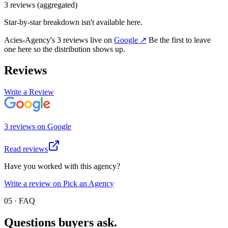
3
review
s
(aggregated)
Star-by-star breakdown isn't available here.
Acies-Agency
's
3
review
s
live on
Google
↗
Be the first to leave
one here so the distribution shows up.
Reviews
Write a Review
3
review
s
on
Google
Read reviews
Have you worked with this agency?
Write a review on Pick an Agency
05 · FAQ
Questions buyers
ask.