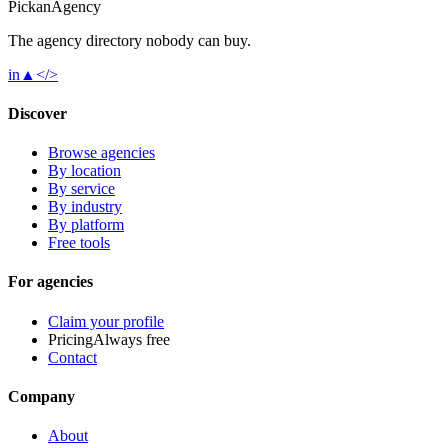
Pick
an
Agency
The agency directory
nobody
can buy.
in
▲
</>
Discover
Browse agencies
By location
By service
By industry
By platform
Free tools
For agencies
Claim your profile
Pricing
Always free
Contact
Company
About