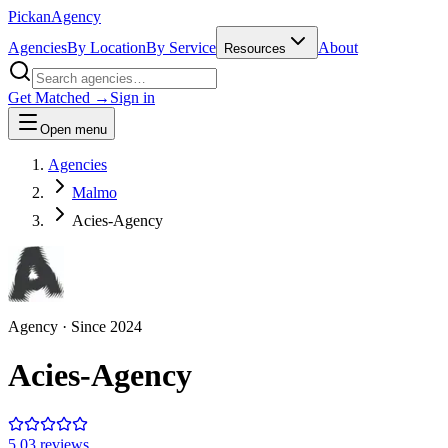
Pick
an
Agency
Agencies
By Location
By Service
About
Resources
Get Matched →
Sign in
Open menu
Agencies
Malmo
Acies-Agency
Agency
· Since
2024
Acies-Agency
5.0
3
review
s