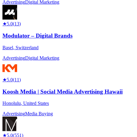
Advertising
Digital Marketing
★
5.0
(
13
)
Modulator – Digital Brands
Basel
,
Switzerland
Advertising
Digital Marketing
★
5.0
(
11
)
Koosh Media | Social Media Advertising Hawaii
Honolulu
,
United States
Advertising
Media Buying
★
5.0
(
551
)