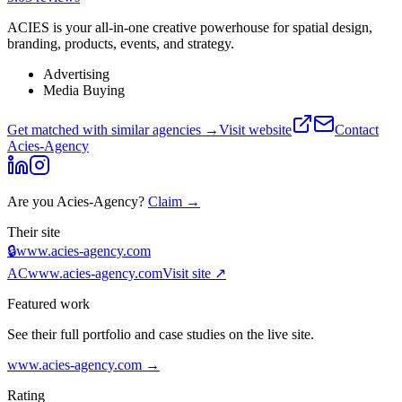
ACIES is your all-in-one creative powerhouse for spatial design,
branding, products, events, and strategy.
Advertising
Media Buying
Get matched with similar agencies
→
Visit website
Contact
Acies-Agency
Are you
Acies-Agency
?
Claim →
Their site
🔒
www.acies-agency.com
AC
www.acies-agency.com
Visit site ↗
Featured work
See their full portfolio and case studies on the live site.
www.acies-agency.com
→
Rating