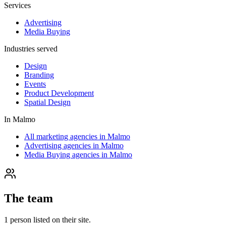
Services
Advertising
Media Buying
Industries served
Design
Branding
Events
Product Development
Spatial Design
In
Malmo
All marketing agencies in Malmo
Advertising agencies in Malmo
Media Buying agencies in Malmo
The team
1
person
listed on their site.