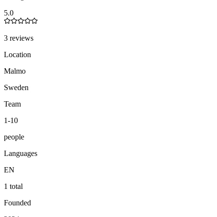
5.0
3 reviews
Location
Malmo
Sweden
Team
1-10
people
Languages
EN
1 total
Founded