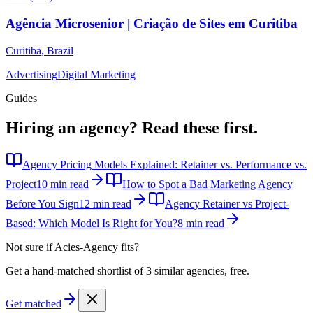
Agência Microsenior | Criação de Sites em Curitiba
Curitiba
,
Brazil
Advertising
Digital Marketing
Guides
Hiring an agency?
Read these first.
Agency Pricing Models Explained: Retainer vs. Performance vs.
Project
10 min read
How to Spot a Bad Marketing Agency
Before You Sign
12 min read
Agency Retainer vs Project-
Based: Which Model Is Right for You?
8 min read
Not sure if
Acies-Agency
fits?
Get a hand-matched shortlist of 3 similar agencies, free.
Get matched