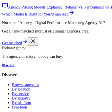
Agency Pricing Models Explained: Retainer vs. Performance vs. P
Which Model Is Right for You?
8 min read
Not sure if
Adency - Digital Performance Marketing Agency
fits?
Get a hand-matched shortlist of 3 similar agencies, free.
Get matched
Pick
an
Agency
The agency directory
nobody
can buy.
in
▲
</>
Discover
Browse agencies
By location
By service
By industry
By platform
Free tools