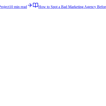
roject
10 min read
How to Spot a Bad Marketing Agency Befor