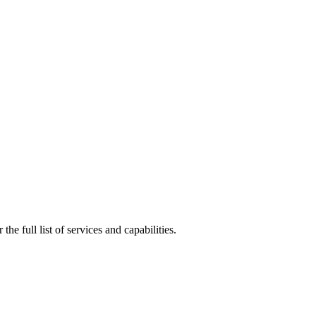
e full list of services and capabilities.