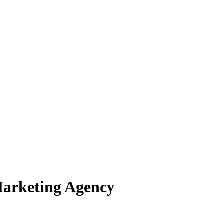
Marketing Agency