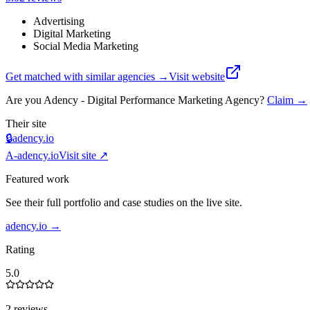
Advertising
Digital Marketing
Social Media Marketing
Get matched with similar agencies
→
Visit website
Are you
Adency - Digital Performance Marketing Agency
?
Claim →
Their site
🔒
adency.io
A-
adency.io
Visit site ↗
Featured work
See their full portfolio and case studies on the live site.
adency.io
→
Rating
5.0
2 reviews