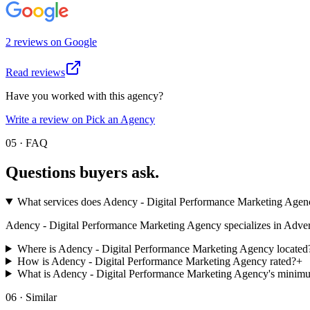
2
review
s
on
Google
Read reviews
Have you worked with this agency?
Write a review on Pick an Agency
05 · FAQ
Questions buyers
ask.
What services does Adency - Digital Performance Marketing Agen
Adency - Digital Performance Marketing Agency specializes in Advertisin
Where is Adency - Digital Performance Marketing Agency located
How is Adency - Digital Performance Marketing Agency rated?
+
What is Adency - Digital Performance Marketing Agency's minim
06 · Similar