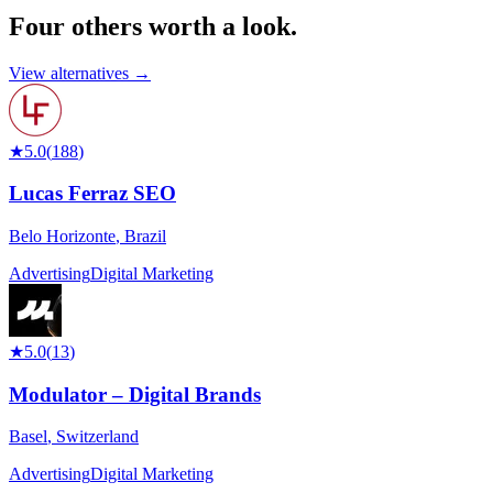
Four others worth
a look.
View alternatives →
★
5.0
(
188
)
Lucas Ferraz SEO
Belo Horizonte
,
Brazil
Advertising
Digital Marketing
★
5.0
(
13
)
Modulator – Digital Brands
Basel
,
Switzerland
Advertising
Digital Marketing