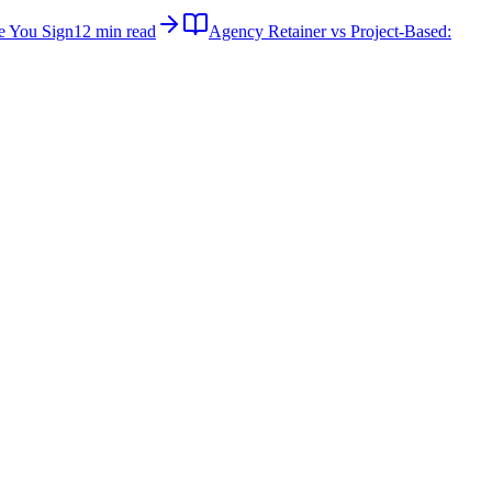
e You Sign
12 min read
Agency Retainer vs Project-Based: