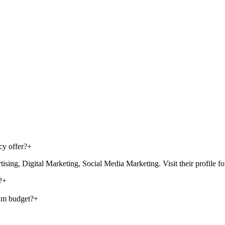
cy offer?
+
g, Digital Marketing, Social Media Marketing. Visit their profile for th
?
+
um budget?
+