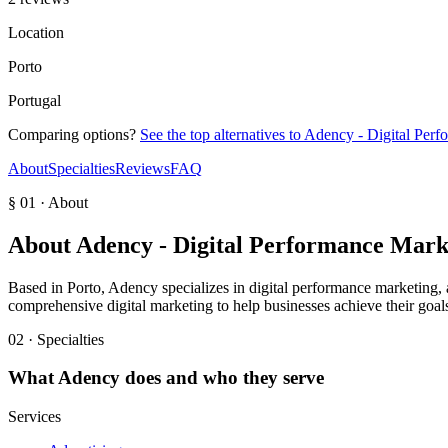
Location
Porto
Portugal
Comparing options?
See the top alternatives to
Adency - Digital Per
About
Specialties
Reviews
FAQ
§ 01 · About
About
Adency - Digital Performance Mark
Based in Porto, Adency specializes in digital performance marketing, a
comprehensive digital marketing to help businesses achieve their goal
02 · Specialties
What
Adency
does and who they serve
Services