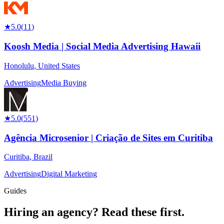
★
5.0
(
11
)
Koosh Media | Social Media Advertising Hawaii
Honolulu
,
United States
Advertising
Media Buying
★
5.0
(
551
)
Agência Microsenior | Criação de Sites em Curitiba
Curitiba
,
Brazil
Advertising
Digital Marketing
Guides
Hiring an agency?
Read these first.