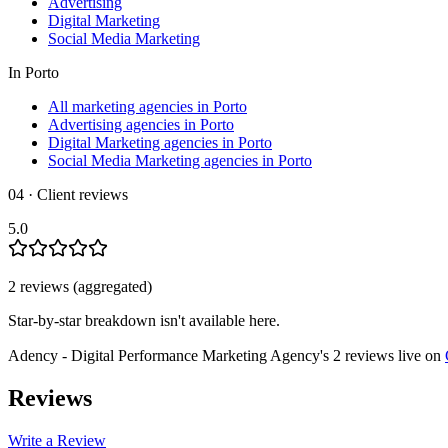
Advertising
Digital Marketing
Social Media Marketing
In
Porto
All marketing agencies in Porto
Advertising agencies in Porto
Digital Marketing agencies in Porto
Social Media Marketing agencies in Porto
04 · Client reviews
5.0
2
review
s
(aggregated)
Star-by-star breakdown isn't available here.
Adency - Digital Performance Marketing Agency
's
2
review
s
live on
Reviews
Write a Review