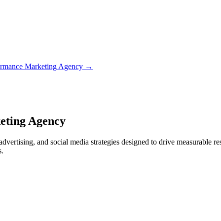
formance Marketing Agency
→
eting Agency
dvertising, and social media strategies designed to drive measurable re
s.