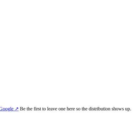
Google
↗
Be the first to leave one here so the distribution shows up.