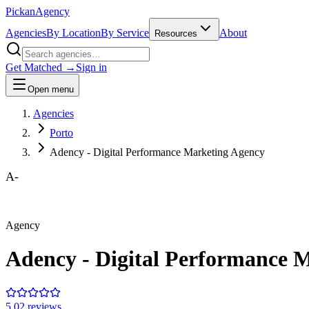
Pick
an
Agency
Agencies
By Location
By Service
About
Resources
Get Matched →
Sign in
Open menu
Agencies
Porto
Adency - Digital Performance Marketing Agency
A-
Agency
Adency - Digital Performance 
5.0
2
review
s