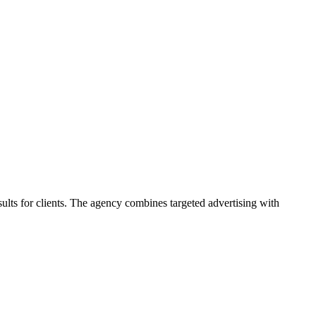
sults for clients. The agency combines targeted advertising with