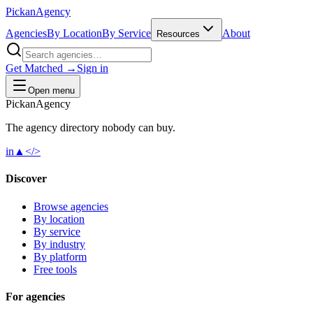
Pick
an
Agency
Agencies
By Location
By Service
About
Resources
Get Matched →
Sign in
Open menu
Pick
an
Agency
The agency directory
nobody
can buy.
in
▲
</>
Discover
Browse agencies
By location
By service
By industry
By platform
Free tools
For agencies