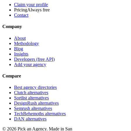
Claim your profile
Pricing
Always free
Contact
Company
About
Methodology
Blog
Insights
Developers (free API)
Add your agency
Compare
Best agency directories
Clutch alternatives
Sortlist alternatives
DesignRush alternatives
Semrush alternatives
TechBehemoths alternatives
DAN alternatives
©
2026
Pick an Agency. Made in San