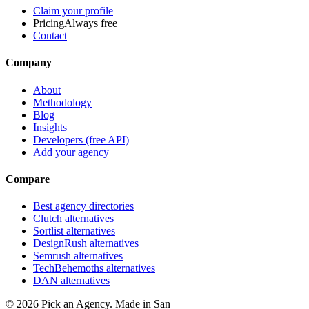
Claim your profile
Pricing
Always free
Contact
Company
About
Methodology
Blog
Insights
Developers (free API)
Add your agency
Compare
Best agency directories
Clutch alternatives
Sortlist alternatives
DesignRush alternatives
Semrush alternatives
TechBehemoths alternatives
DAN alternatives
©
2026
Pick an Agency. Made in San