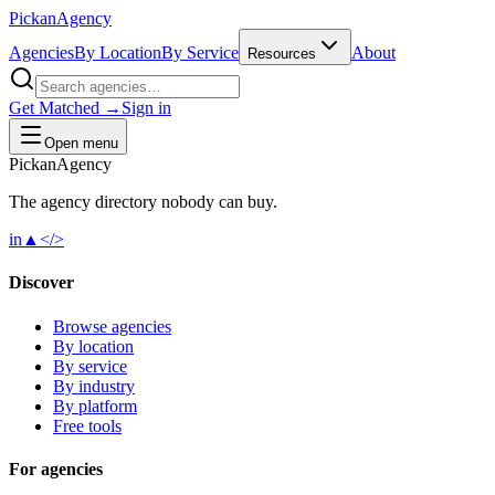
Pick
an
Agency
Agencies
By Location
By Service
About
Resources
Get Matched →
Sign in
Open menu
Pick
an
Agency
The agency directory
nobody
can buy.
in
▲
</>
Discover
Browse agencies
By location
By service
By industry
By platform
Free tools
For agencies