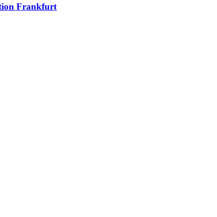
ion Frankfurt