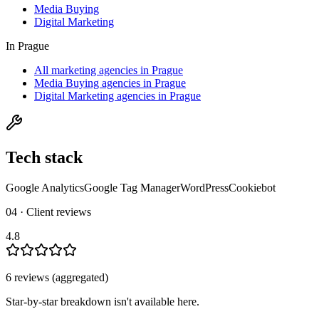
Media Buying
Digital Marketing
In
Prague
All marketing agencies in Prague
Media Buying agencies in Prague
Digital Marketing agencies in Prague
Tech stack
Google Analytics
Google Tag Manager
WordPress
Cookiebot
04 · Client reviews
4.8
6
review
s
(aggregated)
Star-by-star breakdown isn't available here.