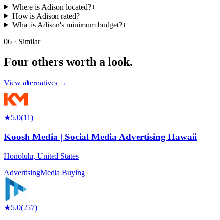
Where is Adison located?
+
How is Adison rated?
+
What is Adison's minimum budget?
+
06 · Similar
Four others worth
a look.
View alternatives →
★
5.0
(
11
)
Koosh Media | Social Media Advertising Hawaii
Honolulu
,
United States
Advertising
Media Buying
★
5.0
(
257
)