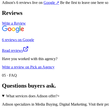
Adison
's
6
review
s
live on
Google
↗
Be the first to leave one here so
Reviews
Write a Review
6
review
s
on
Google
Read reviews
Have you worked with this agency?
Write a review on Pick an Agency
05 · FAQ
Questions buyers
ask.
What services does Adison offer?
+
Adison specializes in Media Buying, Digital Marketing. Visit their profil