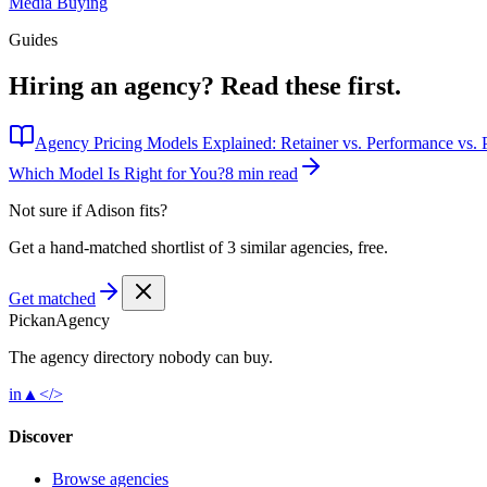
Media Buying
Guides
Hiring an agency?
Read these first.
Agency Pricing Models Explained: Retainer vs. Performance vs. P
Which Model Is Right for You?
8 min read
Not sure if
Adison
fits?
Get a hand-matched shortlist of 3 similar agencies, free.
Get matched
Pick
an
Agency
The agency directory
nobody
can buy.
in
▲
</>
Discover
Browse agencies