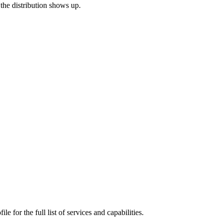
 the distribution shows up.
e for the full list of services and capabilities.