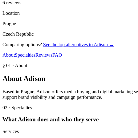
6 reviews
Location
Prague
Czech Republic
Comparing options?
See the top alternatives to
Adison
→
About
Specialties
Reviews
FAQ
§ 01 · About
About
Adison
Based in Prague, Adison offers media buying and digital marketing ser
support brand visibility and campaign performance.
02 · Specialties
What
Adison
does and who they serve
Services