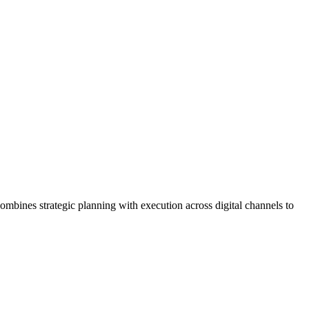
ombines strategic planning with execution across digital channels to