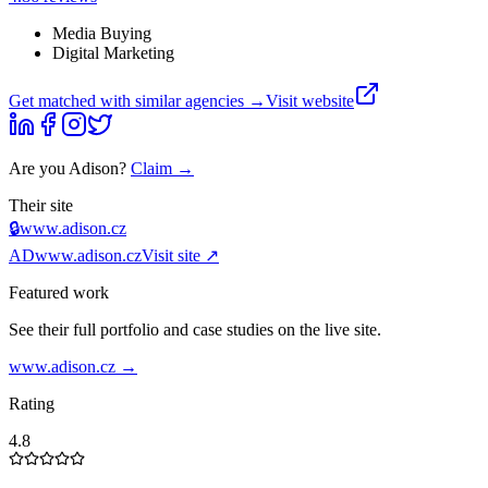
Media Buying
Digital Marketing
Get matched with similar agencies
→
Visit website
Are you
Adison
?
Claim →
Their site
🔒
www.adison.cz
AD
www.adison.cz
Visit site ↗
Featured work
See their full portfolio and case studies on the live site.
www.adison.cz
→
Rating
4.8