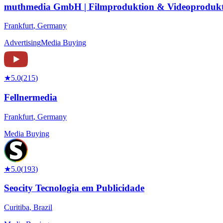
muthmedia GmbH | Filmproduktion & Videoprodukt
Frankfurt
,
Germany
Advertising
Media Buying
★
5.0
(
215
)
Fellnermedia
Frankfurt
,
Germany
Media Buying
★
5.0
(
193
)
Seocity Tecnologia em Publicidade
Curitiba
,
Brazil