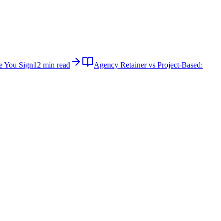
e You Sign
12 min read
Agency Retainer vs Project-Based: