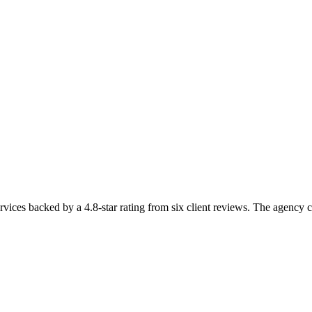
vices backed by a 4.8-star rating from six client reviews. The agency c