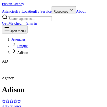
Pick
an
Agency
Agencies
By Location
By Service
About
Resources
Get Matched →
Sign in
Open menu
Agencies
Prague
Adison
AD
Agency
Adison
4.8
6
review
s