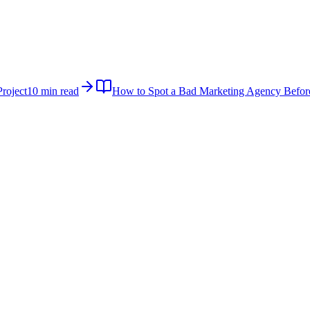
roject
10 min read
How to Spot a Bad Marketing Agency Befor