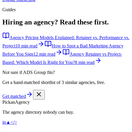
Guides
Hiring an agency?
Read these first.
Agency Pricing Models Explained: Retainer vs. Performance vs.
Project
10 min read
How to Spot a Bad Marketing Agency
Before You Sign
12 min read
Agency Retainer vs Project-
Based: Which Model Is Right for You?
8 min read
Not sure if
ADS Group
fits?
Get a hand-matched shortlist of 3 similar agencies, free.
Get matched
Pick
an
Agency
The agency directory
nobody
can buy.
in
▲
</>