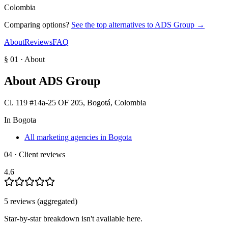
Colombia
Comparing options?
See the top alternatives to
ADS Group
→
About
Reviews
FAQ
§ 01 · About
About
ADS Group
Cl. 119 #14a-25 OF 205, Bogotá, Colombia
In
Bogota
All marketing agencies in Bogota
04 · Client reviews
4.6
5
review
s
(aggregated)
Star-by-star breakdown isn't available here.