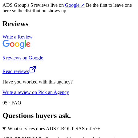
ADS Group
's
5
review
s
live on
Google
↗
Be the first to leave one
here so the distribution shows up.
Reviews
Write a Review
5
review
s
on
Google
Read reviews
Have you worked with this agency?
Write a review on Pick an Agency
05 · FAQ
Questions buyers
ask.
What services does ADS GROUP SAS offer?
+