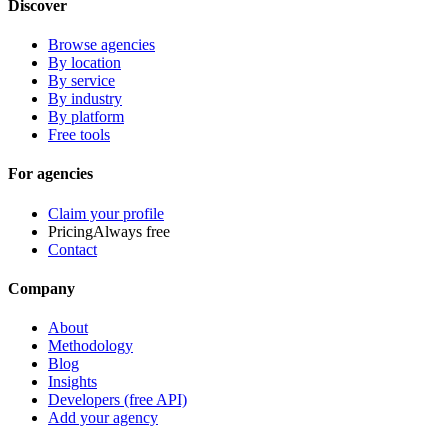
Discover
Browse agencies
By location
By service
By industry
By platform
Free tools
For agencies
Claim your profile
Pricing
Always free
Contact
Company
About
Methodology
Blog
Insights
Developers (free API)
Add your agency