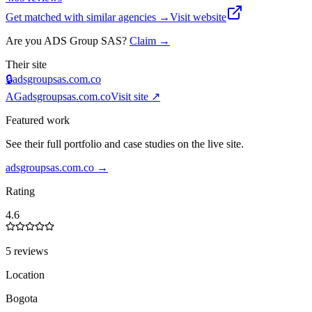
Get matched with similar agencies
→
Visit website
Are you
ADS Group SAS
?
Claim →
Their site
🔒
adsgroupsas.com.co
AG
adsgroupsas.com.co
Visit site ↗
Featured work
See their full portfolio and case studies on the live site.
adsgroupsas.com.co
→
Rating
4.6
5 reviews
Location
Bogota