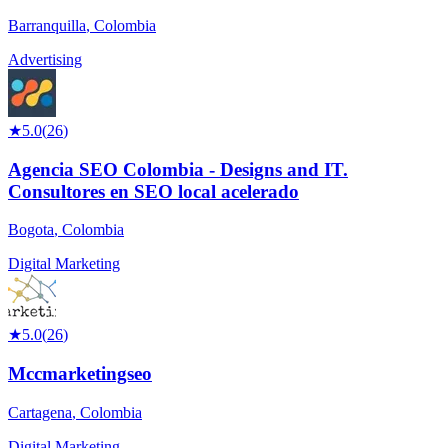
Barranquilla
,
Colombia
Advertising
★
5.0
(
26
)
Agencia SEO Colombia - Designs and IT.
Consultores en SEO local acelerado
Bogota
,
Colombia
Digital Marketing
★
5.0
(
26
)
Mccmarketingseo
Cartagena
,
Colombia
Digital Marketing