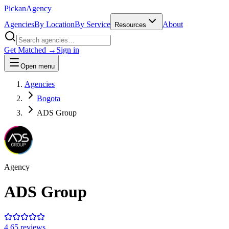
Pick
an
Agency
Agencies
By Location
By Service
About
Resources
Get Matched →
Sign in
Open menu
Agencies
Bogota
ADS Group
Agency
ADS Group
4.6
5
review
s