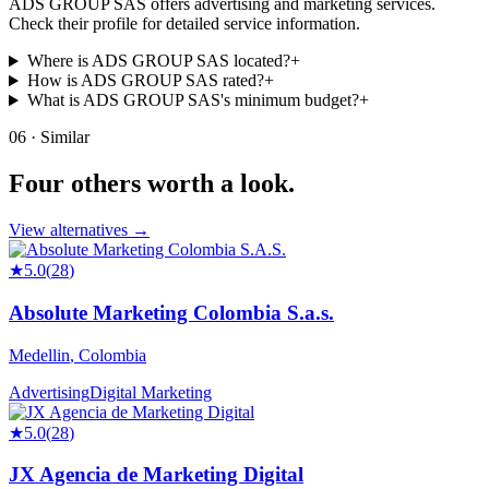
ADS GROUP SAS offers advertising and marketing services.
Check their profile for detailed service information.
Where is ADS GROUP SAS located?
+
How is ADS GROUP SAS rated?
+
What is ADS GROUP SAS's minimum budget?
+
06 · Similar
Four others worth
a look.
View alternatives →
★
5.0
(
28
)
Absolute Marketing Colombia S.a.s.
Medellin
,
Colombia
Advertising
Digital Marketing
★
5.0
(
28
)
JX Agencia de Marketing Digital