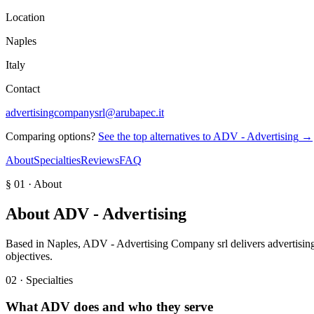
Location
Naples
Italy
Contact
advertisingcompanysrl@arubapec.it
Comparing options?
See the top alternatives to
ADV - Advertising
→
About
Specialties
Reviews
FAQ
§ 01 · About
About
ADV - Advertising
Based in Naples, ADV - Advertising Company srl delivers advertising 
objectives.
02 · Specialties
What
ADV
does and who they serve