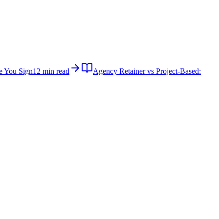
e You Sign
12 min read
Agency Retainer vs Project-Based: