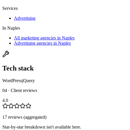
Services
Advertising
In
Naples
All marketing agencies in Naples
Advertising agencies in Naples
Tech stack
WordPress
jQuery
04 · Client reviews
4.0
17
review
s
(aggregated)
Star-by-star breakdown isn't available here.