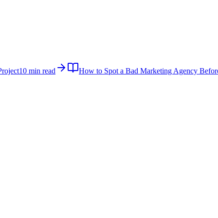
roject
10 min read
How to Spot a Bad Marketing Agency Befor