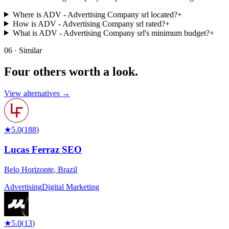
Where is ADV - Advertising Company srl located?
+
How is ADV - Advertising Company srl rated?
+
What is ADV - Advertising Company srl's minimum budget?
+
06 · Similar
Four others worth
a look.
View alternatives →
★
5.0
(
188
)
Lucas Ferraz SEO
Belo Horizonte
,
Brazil
Advertising
Digital Marketing
★
5.0
(
13
)