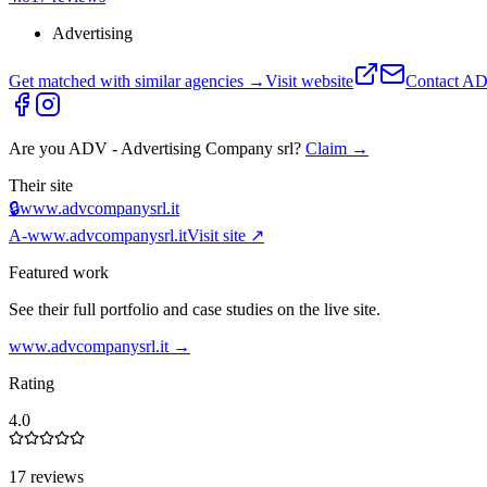
Advertising
Get matched with similar agencies
→
Visit website
Contact
ADV
Are you
ADV - Advertising Company srl
?
Claim →
Their site
🔒
www.advcompanysrl.it
A-
www.advcompanysrl.it
Visit site ↗
Featured work
See their full portfolio and case studies on the live site.
www.advcompanysrl.it
→
Rating
4.0
17 reviews