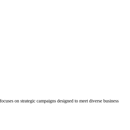
 focuses on strategic campaigns designed to meet diverse business