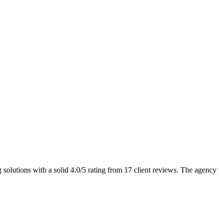
solutions with a solid 4.0/5 rating from 17 client reviews. The agency