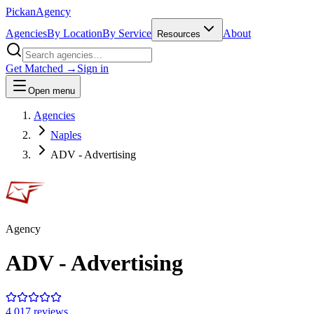
Pick
an
Agency
Agencies
By Location
By Service
About
Resources
Get Matched →
Sign in
Open menu
Agencies
Naples
ADV - Advertising
Agency
ADV - Advertising
4.0
17
review
s