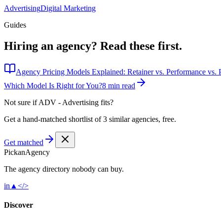
Advertising
Digital Marketing
Guides
Hiring an agency?
Read these first.
Agency Pricing Models Explained: Retainer vs. Performance vs. P
Which Model Is Right for You?
8 min read
Not sure if
ADV - Advertising
fits?
Get a hand-matched shortlist of 3 similar agencies, free.
Get matched
Pick
an
Agency
The agency directory
nobody
can buy.
in
▲
</>
Discover