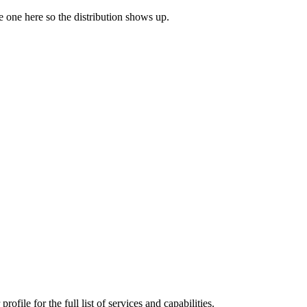
ve one here so the distribution shows up.
file for the full list of services and capabilities.