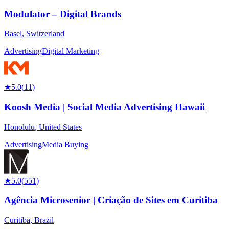
Modulator – Digital Brands
Basel
,
Switzerland
Advertising
Digital Marketing
★
5.0
(
11
)
Koosh Media | Social Media Advertising Hawaii
Honolulu
,
United States
Advertising
Media Buying
★
5.0
(
551
)
Agência Microsenior | Criação de Sites em Curitiba
Curitiba
,
Brazil