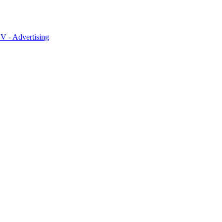
 - Advertising