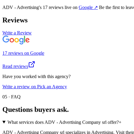
ADV - Advertising
's
17
review
s
live on
Google
↗
Be the first to lea
Reviews
Write a Review
17
review
s
on
Google
Read reviews
Have you worked with this agency?
Write a review on Pick an Agency
05 · FAQ
Questions buyers
ask.
What services does ADV - Advertising Company srl offer?
+
ADV - Advertising Company srl specializes in Advertising. Visit their pro