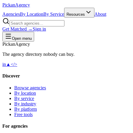
Pick
an
Agency
Agencies
By Location
By Service
About
Resources
Get Matched →
Sign in
Open menu
Pick
an
Agency
The agency directory
nobody
can buy.
in
▲
</>
Discover
Browse agencies
By location
By service
By industry
By platform
Free tools
For agencies