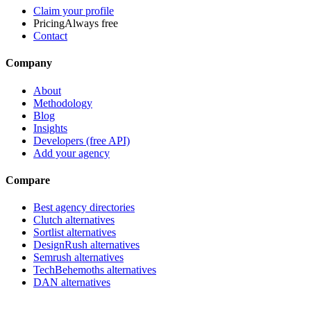
Claim your profile
Pricing
Always free
Contact
Company
About
Methodology
Blog
Insights
Developers (free API)
Add your agency
Compare
Best agency directories
Clutch alternatives
Sortlist alternatives
DesignRush alternatives
Semrush alternatives
TechBehemoths alternatives
DAN alternatives