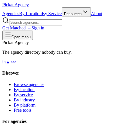
Pick
an
Agency
Agencies
By Location
By Service
About
Resources
Get Matched →
Sign in
Open menu
Pick
an
Agency
The agency directory
nobody
can buy.
in
▲
</>
Discover
Browse agencies
By location
By service
By industry
By platform
Free tools
For agencies