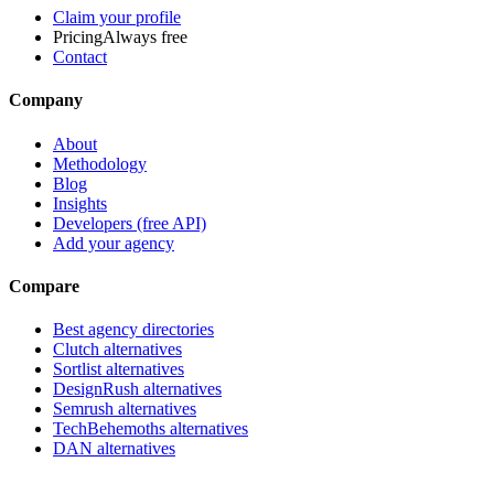
Claim your profile
Pricing
Always free
Contact
Company
About
Methodology
Blog
Insights
Developers (free API)
Add your agency
Compare
Best agency directories
Clutch alternatives
Sortlist alternatives
DesignRush alternatives
Semrush alternatives
TechBehemoths alternatives
DAN alternatives