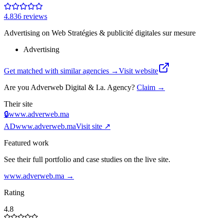
4.8
36
review
s
Advertising on Web Stratégies & publicité digitales sur mesure
Advertising
Get matched with similar agencies
→
Visit website
Are you
Adverweb Digital & I.a. Agency
?
Claim →
Their site
🔒
www.adverweb.ma
AD
www.adverweb.ma
Visit site ↗
Featured work
See their full portfolio and case studies on the live site.
www.adverweb.ma
→
Rating
4.8