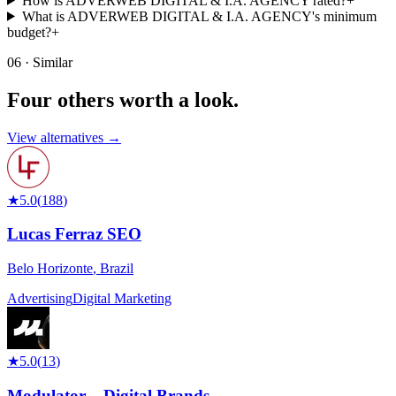
How is ADVERWEB DIGITAL & I.A. AGENCY rated?
+
What is ADVERWEB DIGITAL & I.A. AGENCY's minimum
budget?
+
06 · Similar
Four others worth
a look.
View alternatives →
★
5.0
(
188
)
Lucas Ferraz SEO
Belo Horizonte
,
Brazil
Advertising
Digital Marketing
★
5.0
(
13
)
Modulator – Digital Brands