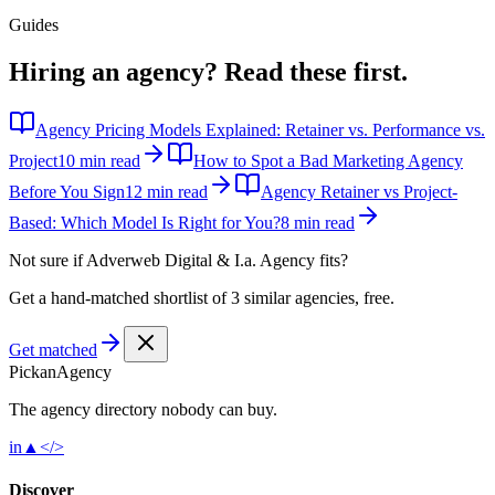
Guides
Hiring an agency?
Read these first.
Agency Pricing Models Explained: Retainer vs. Performance vs.
Project
10 min read
How to Spot a Bad Marketing Agency
Before You Sign
12 min read
Agency Retainer vs Project-
Based: Which Model Is Right for You?
8 min read
Not sure if
Adverweb Digital & I.a. Agency
fits?
Get a hand-matched shortlist of 3 similar agencies, free.
Get matched
Pick
an
Agency
The agency directory
nobody
can buy.
in
▲
</>
Discover