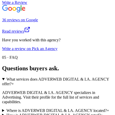
Write a Review
36
review
s
on
Google
Read reviews
Have you worked with this agency?
Write a review on Pick an Agency
05 · FAQ
Questions buyers
ask.
What services does ADVERWEB DIGITAL & I.A. AGENCY
offer?
+
ADVERWEB DIGITAL & I.A. AGENCY specializes in
Advertising. Visit their profile for the full list of services and
capabilities.
Where is ADVERWEB DIGITAL & I.A. AGENCY located?
+