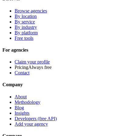
Browse agencies
By location
By service
By industry
By platform
Free tools
For agencies
Claim your profile
Pricing
Always free
Contact
Company
About
Methodology
Blog
Insights
Developers (free API)
Add your agency
Compare