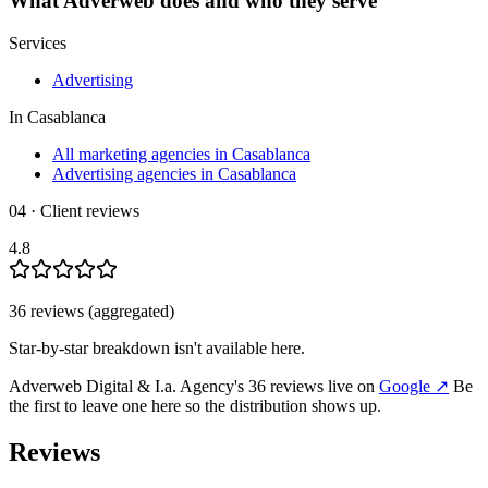
What
Adverweb
does and who they serve
Services
Advertising
In
Casablanca
All marketing agencies in Casablanca
Advertising agencies in Casablanca
04 · Client reviews
4.8
36
review
s
(aggregated)
Star-by-star breakdown isn't available here.
Adverweb Digital & I.a. Agency
's
36
review
s
live on
Google
↗
Be
the first to leave one here so the distribution shows up.
Reviews