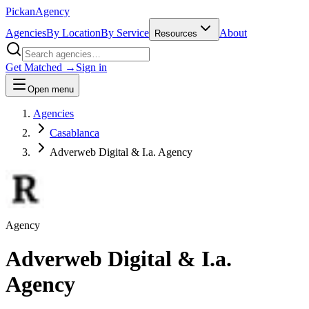
Pick
an
Agency
Agencies
By Location
By Service
About
Resources
Get Matched →
Sign in
Open menu
Agencies
Casablanca
Adverweb Digital & I.a. Agency
Agency
Adverweb Digital & I.a.
Agency