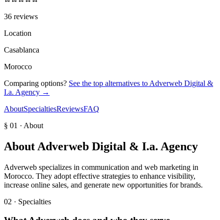
36 reviews
Location
Casablanca
Morocco
Comparing options?
See the top alternatives to
Adverweb Digital &
I.a. Agency
→
About
Specialties
Reviews
FAQ
§ 01 · About
About
Adverweb Digital & I.a. Agency
Adverweb specializes in communication and web marketing in
Morocco. They adopt effective strategies to enhance visibility,
increase online sales, and generate new opportunities for brands.
02 · Specialties