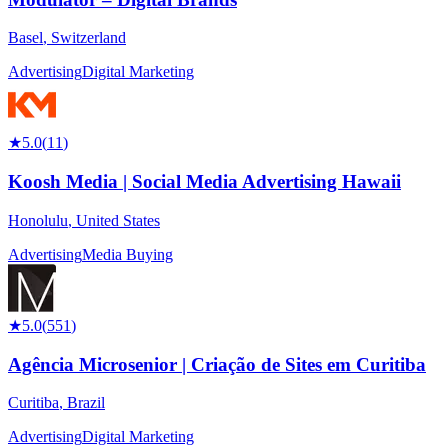
Basel
,
Switzerland
Advertising
Digital Marketing
★
5.0
(
11
)
Koosh Media | Social Media Advertising Hawaii
Honolulu
,
United States
Advertising
Media Buying
★
5.0
(
551
)
Agência Microsenior | Criação de Sites em Curitiba
Curitiba
,
Brazil
Advertising
Digital Marketing