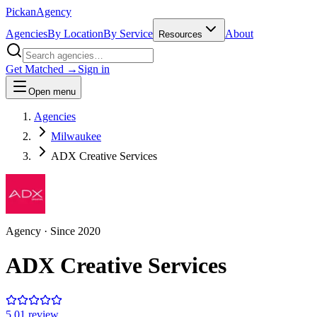
Pick
an
Agency
Agencies
By Location
By Service
About
Resources
Get Matched →
Sign in
Open menu
Agencies
Milwaukee
ADX Creative Services
Agency
· Since
2020
ADX Creative Services
5.0
1
review