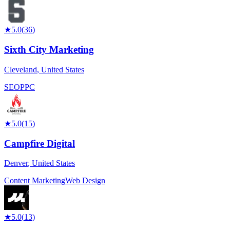
★
5.0
(
36
)
Sixth City Marketing
Cleveland
,
United States
SEO
PPC
★
5.0
(
15
)
Campfire Digital
Denver
,
United States
Content Marketing
Web Design
★
5.0
(
13
)