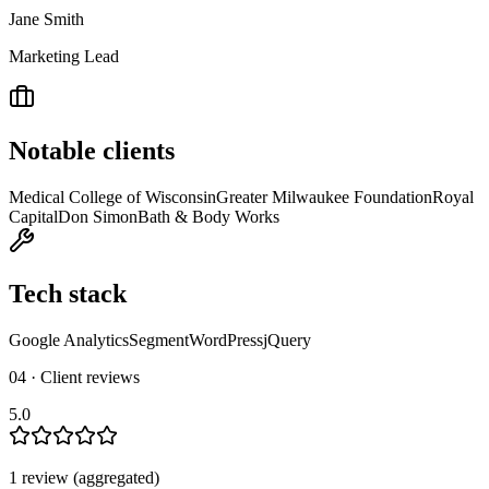
Jane Smith
Marketing Lead
Notable clients
Medical College of Wisconsin
Greater Milwaukee Foundation
Royal
Capital
Don Simon
Bath & Body Works
Tech stack
Google Analytics
Segment
WordPress
jQuery
04 · Client reviews
5.0
1
review
(aggregated)