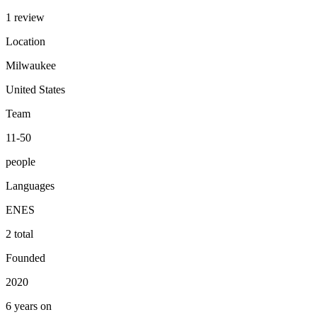
1 review
Location
Milwaukee
United States
Team
11-50
people
Languages
EN
ES
2 total
Founded
2020
6 years on