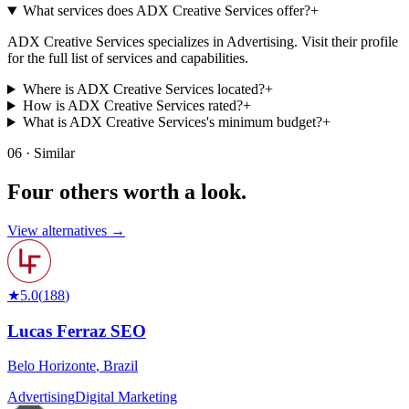
What services does ADX Creative Services offer?
+
ADX Creative Services specializes in Advertising. Visit their profile
for the full list of services and capabilities.
Where is ADX Creative Services located?
+
How is ADX Creative Services rated?
+
What is ADX Creative Services's minimum budget?
+
06 · Similar
Four others worth
a look.
View alternatives →
★
5.0
(
188
)
Lucas Ferraz SEO
Belo Horizonte
,
Brazil
Advertising
Digital Marketing