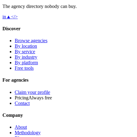
The agency directory
nobody
can buy.
in
▲
</>
Discover
Browse agencies
By location
By service
By industry
By platform
Free tools
For agencies
Claim your profile
Pricing
Always free
Contact
Company
About
Methodology