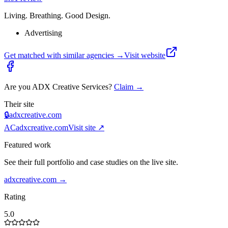
Living. Breathing. Good Design.
Advertising
Get matched with similar agencies
→
Visit website
Are you
ADX Creative Services
?
Claim →
Their site
🔒
adxcreative.com
AC
adxcreative.com
Visit site ↗
Featured work
See their full portfolio and case studies on the live site.
adxcreative.com
→
Rating
5.0