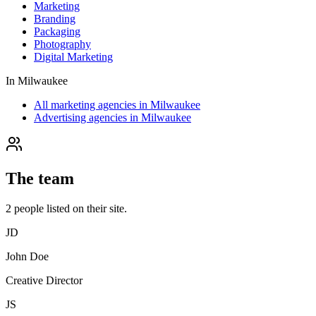
Marketing
Branding
Packaging
Photography
Digital Marketing
In
Milwaukee
All marketing agencies in Milwaukee
Advertising agencies in Milwaukee
The team
2
people
listed on their site.
JD
John Doe
Creative Director
JS