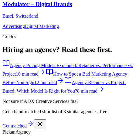
Modulator – Digital Brands
Basel
,
Switzerland
Advertising
Digital Marketing
Guides
Hiring an agency?
Read these first.
Agency Pricing Models Explained: Retainer vs. Performance vs.
Project
10 min read
How to Spot a Bad Marketing Agency
Before You Sign
12 min read
Agency Retainer vs Project-
Based: Which Model Is Right for You?
8 min read
Not sure if
ADX Creative Services
fits?
Get a hand-matched shortlist of 3 similar agencies, free.
Get matched
Pick
an
Agency