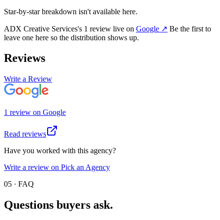
Star-by-star breakdown isn't available here.
ADX Creative Services
's
1
review
live on
Google
↗
Be the first to
leave one here so the distribution shows up.
Reviews
Write a Review
1
review
on
Google
Read reviews
Have you worked with this agency?
Write a review on Pick an Agency
05 · FAQ
Questions buyers
ask.