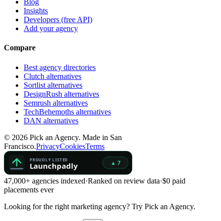
Blog
Insights
Developers (free API)
Add your agency
Compare
Best agency directories
Clutch alternatives
Sortlist alternatives
DesignRush alternatives
Semrush alternatives
TechBehemoths alternatives
DAN alternatives
©
2026
Pick an Agency. Made in San
Francisco.
Privacy
Cookies
Terms
47,000+ agencies indexed
·
Ranked on review data
·
$0 paid
placements ever
Looking for the right marketing agency?
Try Pick an Agency.