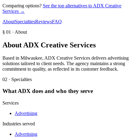
Comparing options?
See the top alternatives to
ADX Creative
Services
→
About
Specialties
Reviews
FAQ
§ 01 · About
About
ADX Creative Services
Based in Milwaukee, ADX Creative Services delivers advertising
solutions tailored to client needs. The agency maintains a strong
commitment to quality, as reflected in its customer feedback.
02 · Specialties
What
ADX
does and who they serve
Services
Advertising
Industries served
Advertising