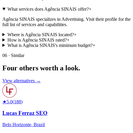
What services does Agência SINAIS offer?
+
Agência SINAIS specializes in Advertising. Visit their profile for the
full list of services and capabilities.
Where is Agência SINAIS located?
+
How is Agência SINAIS rated?
+
What is Agência SINAIS's minimum budget?
+
06 · Similar
Four others worth
a look.
View alternatives →
★
5.0
(
188
)
Lucas Ferraz SEO
Belo Horizonte
,
Brazil