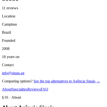
11 reviews
Location
Campinas
Brazil
Founded
2008
18 years on
Contact
info@sinais.ag
Comparing options?
See the top alternatives to
Agência Sinais
→
About
Specialties
Reviews
FAQ
§ 01 · About