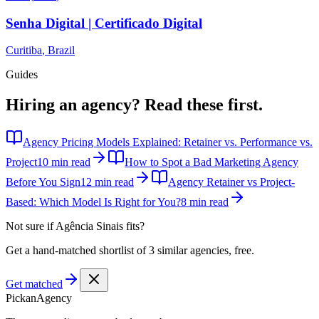
Senha Digital | Certificado Digital
Curitiba
,
Brazil
Guides
Hiring an agency?
Read these first.
Agency Pricing Models Explained: Retainer vs. Performance vs.
Project
10 min read
How to Spot a Bad Marketing Agency
Before You Sign
12 min read
Agency Retainer vs Project-
Based: Which Model Is Right for You?
8 min read
Not sure if
Agência Sinais
fits?
Get a hand-matched shortlist of 3 similar agencies, free.
Get matched
Pick
an
Agency