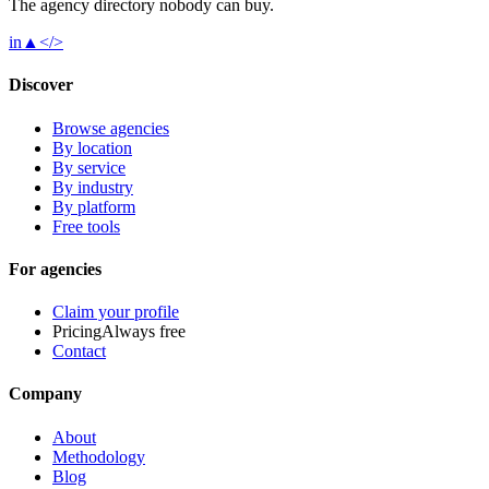
The agency directory
nobody
can buy.
in
▲
</>
Discover
Browse agencies
By location
By service
By industry
By platform
Free tools
For agencies
Claim your profile
Pricing
Always free
Contact
Company
About
Methodology
Blog