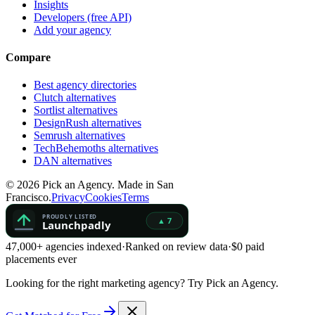
Insights
Developers (free API)
Add your agency
Compare
Best agency directories
Clutch alternatives
Sortlist alternatives
DesignRush alternatives
Semrush alternatives
TechBehemoths alternatives
DAN alternatives
©
2026
Pick an Agency. Made in San
Francisco.
Privacy
Cookies
Terms
47,000+ agencies indexed
·
Ranked on review data
·
$0 paid
placements ever
Looking for the right marketing agency?
Try Pick an Agency.