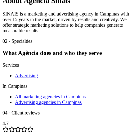
About
Agência Sinais
SINAIS is a marketing and advertising agency in Campinas with
over 15 years in the market, driven by results and creativity. We
offer strategic marketing solutions to help companies generate
measurable results.
02 · Specialties
What
Agência
does and who they serve
Services
Advertising
In
Campinas
All marketing agencies in Campinas
Advertising agencies in Campinas
04 · Client reviews
4.7