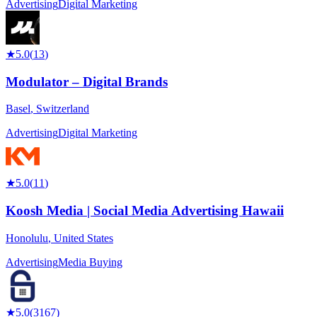
Advertising
Digital Marketing
★
5.0
(
13
)
Modulator – Digital Brands
Basel
,
Switzerland
Advertising
Digital Marketing
★
5.0
(
11
)
Koosh Media | Social Media Advertising Hawaii
Honolulu
,
United States
Advertising
Media Buying
★
5.0
(
3167
)