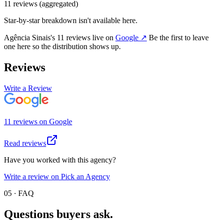
11
review
s
(aggregated)
Star-by-star breakdown isn't available here.
Agência Sinais
's
11
review
s
live on
Google
↗
Be the first to leave
one here so the distribution shows up.
Reviews
Write a Review
11
review
s
on
Google
Read reviews
Have you worked with this agency?
Write a review on Pick an Agency
05 · FAQ
Questions buyers
ask.