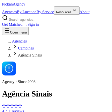
Pick
an
Agency
Agencies
By Location
By Service
About
Resources
Get Matched →
Sign in
Open menu
Agencies
Campinas
Agência Sinais
Agency
· Since
2008
Agência Sinais
4.7
11
review
s