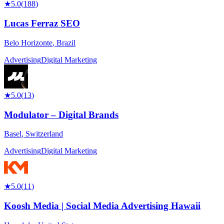
★
5.0
(
188
)
Lucas Ferraz SEO
Belo Horizonte
,
Brazil
Advertising
Digital Marketing
★
5.0
(
13
)
Modulator – Digital Brands
Basel
,
Switzerland
Advertising
Digital Marketing
★
5.0
(
11
)
Koosh Media | Social Media Advertising Hawaii