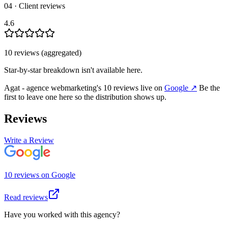
04 · Client reviews
4.6
10
review
s
(aggregated)
Star-by-star breakdown isn't available here.
Agat - agence webmarketing
's
10
review
s
live on
Google
↗
Be the
first to leave one here so the distribution shows up.
Reviews
Write a Review
10
review
s
on
Google
Read reviews
Have you worked with this agency?