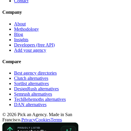
Contact
Company
About
Methodology
Blog
Insights
Developers (free API)
Add your agency
Compare
Best agency directories
Clutch alternatives
Sortlist alternatives
DesignRush alternatives
Semrush alternatives
TechBehemoths alternatives
DAN alternatives
©
2026
Pick an Agency. Made in San
Francisco.
Privacy
Cookies
Terms