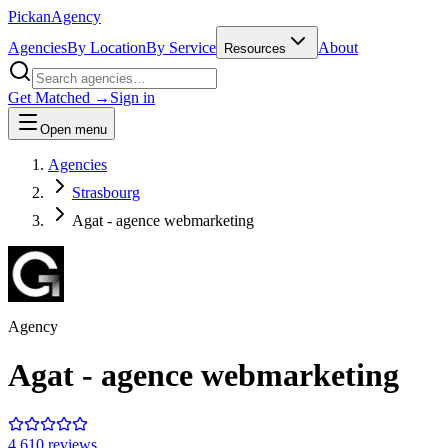
Pick
an
Agency
Agencies
By Location
By Service
About
Resources
Get Matched →
Sign in
Open menu
Agencies
Strasbourg
Agat - agence webmarketing
Agency
Agat - agence webmarketing
4.6
10
review
s