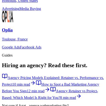
Honolulu
,
United States
Advertising
Media Buying
Oplia
Toulouse
,
France
Google Ads
Facebook Ads
Guides
Hiring an agency?
Read these first.
Agency Pricing Models Explained: Retainer vs. Performance vs.
Project
10 min read
How to Spot a Bad Marketing Agency
Before You Sign
12 min read
Agency Retainer vs Project-
Based: Which Model Is Right for You?
8 min read
Not sure if
Agat - agence webmarketing
fits?