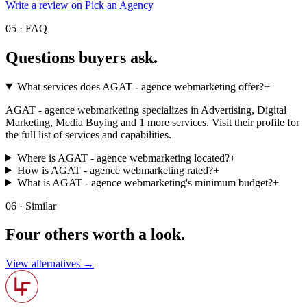
Write a review on Pick an Agency
05 · FAQ
Questions buyers
ask.
What services does AGAT - agence webmarketing offer?
+
AGAT - agence webmarketing specializes in Advertising, Digital
Marketing, Media Buying and 1 more services. Visit their profile for
the full list of services and capabilities.
Where is AGAT - agence webmarketing located?
+
How is AGAT - agence webmarketing rated?
+
What is AGAT - agence webmarketing's minimum budget?
+
06 · Similar
Four others worth
a look.
View alternatives →