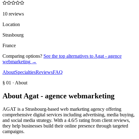
10 reviews
Location
Strasbourg
France
Comparing options?
See the top alternatives to
Agat - agence
webmarketing
→
About
Specialties
Reviews
FAQ
§ 01 · About
About
Agat - agence webmarketing
AGAT is a Strasbourg-based web marketing agency offering
comprehensive digital services including advertising, media buying,
and social media strategy. With a 4.6/5 rating from client reviews,
they help businesses build their online presence through targeted
campaigns.