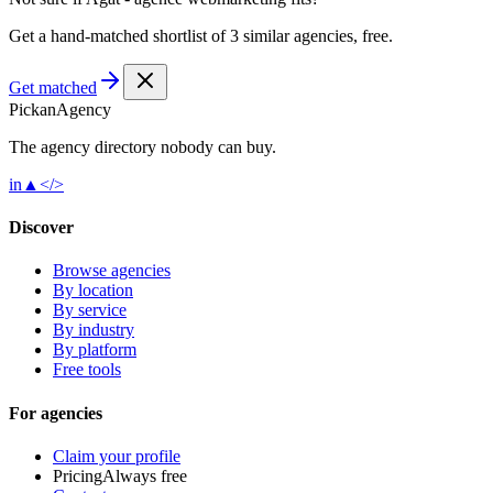
Get a hand-matched shortlist of 3 similar agencies, free.
Get matched
Pick
an
Agency
The agency directory
nobody
can buy.
in
▲
</>
Discover
Browse agencies
By location
By service
By industry
By platform
Free tools
For agencies
Claim your profile
Pricing
Always free