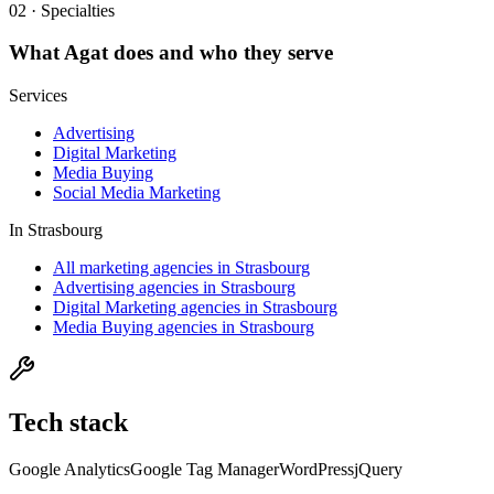
02 · Specialties
What
Agat
does and who they serve
Services
Advertising
Digital Marketing
Media Buying
Social Media Marketing
In
Strasbourg
All marketing agencies in Strasbourg
Advertising agencies in Strasbourg
Digital Marketing agencies in Strasbourg
Media Buying agencies in Strasbourg
Tech stack
Google Analytics
Google Tag Manager
WordPress
jQuery