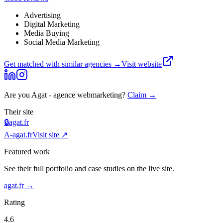
Advertising
Digital Marketing
Media Buying
Social Media Marketing
Get matched with similar agencies
→
Visit website
Are you
Agat - agence webmarketing
?
Claim →
Their site
🔒
agat.fr
A-
agat.fr
Visit site ↗
Featured work
See their full portfolio and case studies on the live site.
agat.fr
→
Rating
4.6