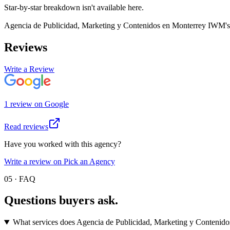
Star-by-star breakdown isn't available here.
Agencia de Publicidad, Marketing y Contenidos en Monterrey IWM
'
Reviews
Write a Review
1
review
on
Google
Read reviews
Have you worked with this agency?
Write a review on Pick an Agency
05 · FAQ
Questions buyers
ask.
What services does Agencia de Publicidad, Marketing y Contenid