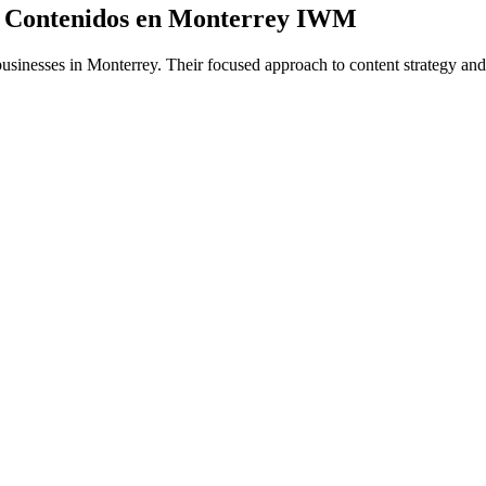
 y Contenidos en Monterrey IWM
usinesses in Monterrey. Their focused approach to content strategy and o