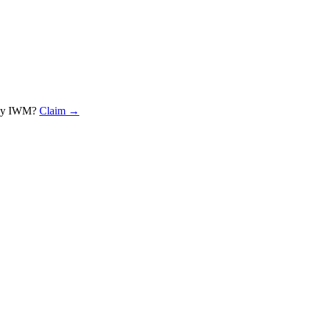
rey IWM
?
Claim →