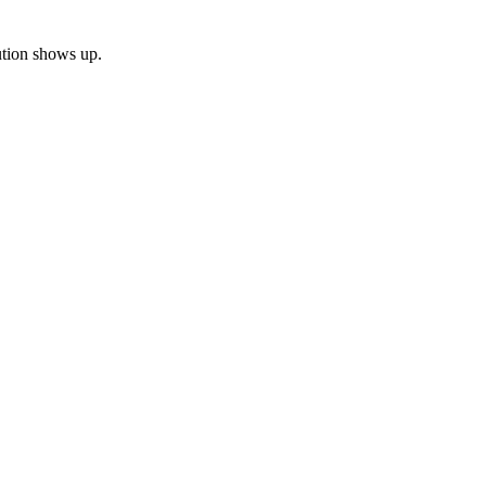
bution shows up.