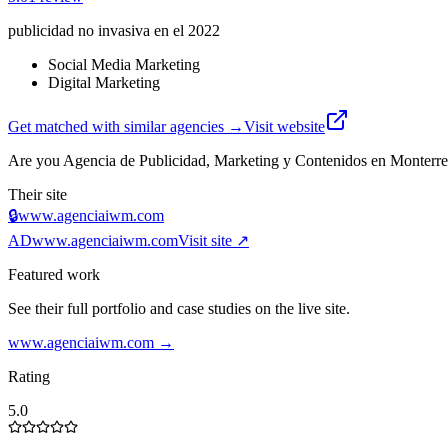
publicidad no invasiva en el 2022
Social Media Marketing
Digital Marketing
Get matched with similar agencies
→
Visit website
Are you
Agencia de Publicidad, Marketing y Contenidos en Monter
Their site
🔒
www.agenciaiwm.com
AD
www.agenciaiwm.com
Visit site ↗
Featured work
See their full portfolio and case studies on the live site.
www.agenciaiwm.com
→
Rating
5.0