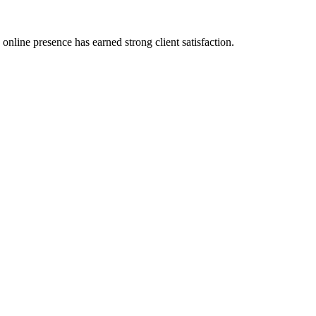
nline presence has earned strong client satisfaction.