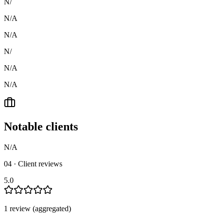
N/
N/A
N/A
N/
N/A
N/A
Notable clients
N/A
04 · Client reviews
5.0
1
review
(aggregated)