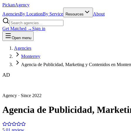
Pick
an
Agency
Agencies
By Location
By Service
About
Resources
Get Matched →
Sign in
Open menu
Agencies
Monterrey
Agencia de Publicidad, Marketing y Contenidos en Monte
AD
Agency
· Since
2022
Agencia de Publicidad, Market
5.0
1
review