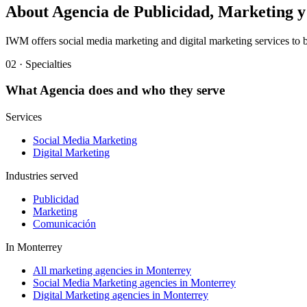
About
Agencia de Publicidad, Marketing
IWM offers social media marketing and digital marketing services to b
02 · Specialties
What
Agencia
does and who they serve
Services
Social Media Marketing
Digital Marketing
Industries served
Publicidad
Marketing
Comunicación
In
Monterrey
All marketing agencies in Monterrey
Social Media Marketing agencies in Monterrey
Digital Marketing agencies in Monterrey