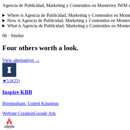
Agencia de Publicidad, Marketing y Contenidos en Monterrey IWM special
Where is Agencia de Publicidad, Marketing y Contenidos en Mon
How is Agencia de Publicidad, Marketing y Contenidos en Monte
What is Agencia de Publicidad, Marketing y Contenidos en Mont
06 · Similar
Four others worth
a look.
View alternatives →
★
5.0
(
25
)
Inspire KBB
Birmingham
,
United Kingdom
Website Creation
Google Ads