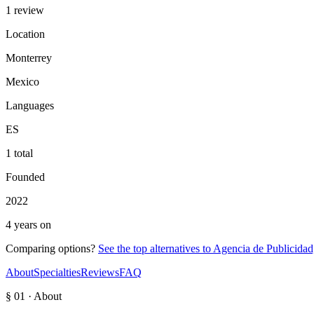
1 review
Location
Monterrey
Mexico
Languages
ES
1 total
Founded
2022
4 years on
Comparing options?
See the top alternatives to
Agencia de Publicida
About
Specialties
Reviews
FAQ
§ 01 · About