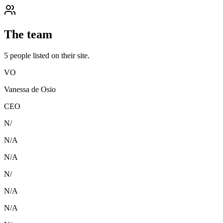
The team
5
people
listed on their site.
VO
Vanessa de Osio
CEO
N/
N/A
N/A
N/
N/A
N/A