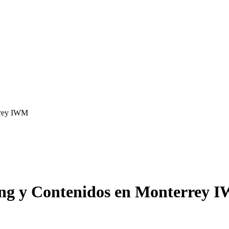
rrey IWM
ing y Contenidos en Monterrey 