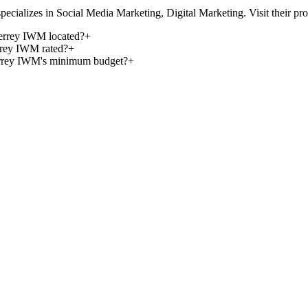
izes in Social Media Marketing, Digital Marketing. Visit their profile 
terrey IWM located?
+
rrey IWM rated?
+
errey IWM's minimum budget?
+