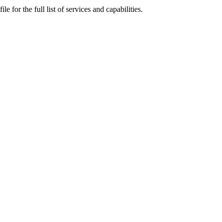
for the full list of services and capabilities.