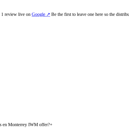
s
1
review
live on
Google
↗
Be the first to leave one here so the distri
os en Monterrey IWM offer?
+