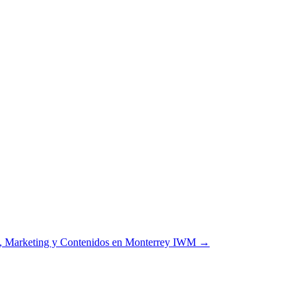
d, Marketing y Contenidos en Monterrey IWM
→