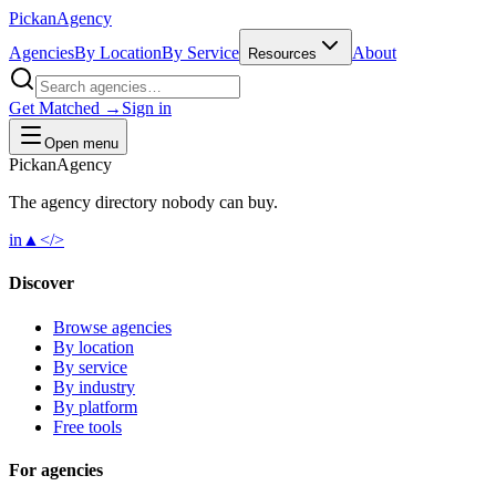
Pick
an
Agency
Agencies
By Location
By Service
About
Resources
Get Matched →
Sign in
Open menu
Pick
an
Agency
The agency directory
nobody
can buy.
in
▲
</>
Discover
Browse agencies
By location
By service
By industry
By platform
Free tools
For agencies