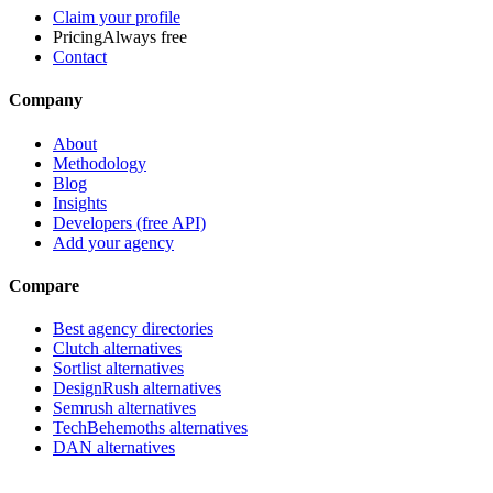
Claim your profile
Pricing
Always free
Contact
Company
About
Methodology
Blog
Insights
Developers (free API)
Add your agency
Compare
Best agency directories
Clutch alternatives
Sortlist alternatives
DesignRush alternatives
Semrush alternatives
TechBehemoths alternatives
DAN alternatives