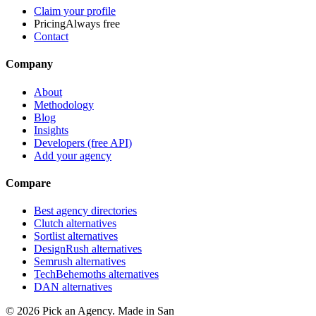
Claim your profile
Pricing
Always free
Contact
Company
About
Methodology
Blog
Insights
Developers (free API)
Add your agency
Compare
Best agency directories
Clutch alternatives
Sortlist alternatives
DesignRush alternatives
Semrush alternatives
TechBehemoths alternatives
DAN alternatives
©
2026
Pick an Agency. Made in San