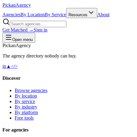
Pick
an
Agency
Agencies
By Location
By Service
About
Resources
Get Matched →
Sign in
Open menu
Pick
an
Agency
The agency directory
nobody
can buy.
in
▲
</>
Discover
Browse agencies
By location
By service
By industry
By platform
Free tools
For agencies