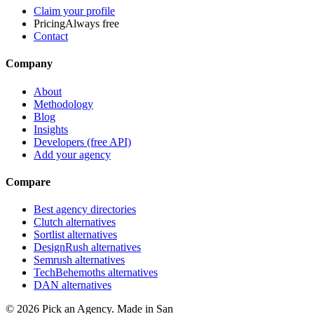
Claim your profile
Pricing
Always free
Contact
Company
About
Methodology
Blog
Insights
Developers (free API)
Add your agency
Compare
Best agency directories
Clutch alternatives
Sortlist alternatives
DesignRush alternatives
Semrush alternatives
TechBehemoths alternatives
DAN alternatives
©
2026
Pick an Agency. Made in San