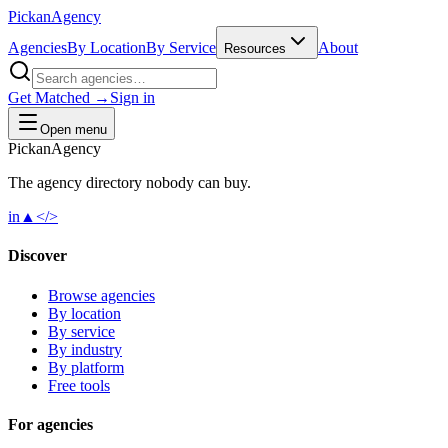
Pick
an
Agency
Agencies
By Location
By Service
About
Resources
Get Matched →
Sign in
Open menu
Pick
an
Agency
The agency directory
nobody
can buy.
in
▲
</>
Discover
Browse agencies
By location
By service
By industry
By platform
Free tools
For agencies