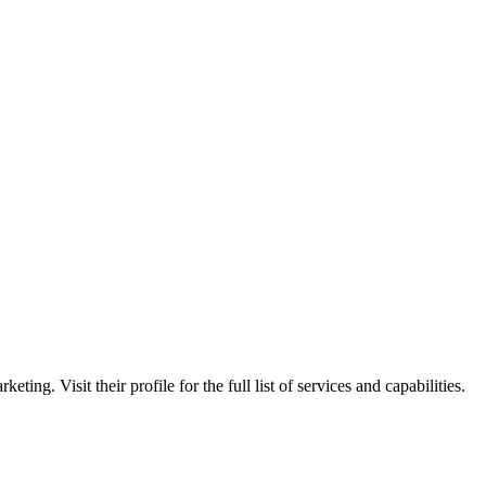
ting. Visit their profile for the full list of services and capabilities.