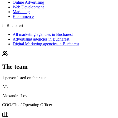
Online Advertising
Web Development
Marketing
E-commerce
In
Bucharest
All marketing agencies in Bucharest
Advertising agencies in Bucharest
Digital Marketing agencies in Bucharest
The team
1
person
listed on their site.
AL
Alexandra Lovin
COO/Chief Operating Officer