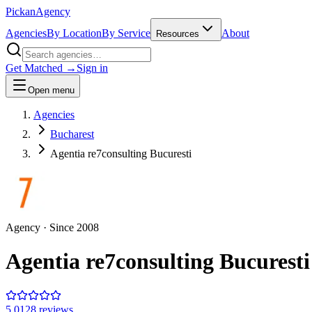
Pick
an
Agency
Agencies
By Location
By Service
About
Resources
Get Matched →
Sign in
Open menu
Agencies
Bucharest
Agentia re7consulting Bucuresti
Agency
· Since
2008
Agentia re7consulting Bucuresti
5.0
128
review
s