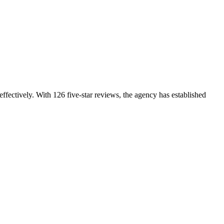
effectively. With 126 five-star reviews, the agency has established