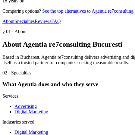
18 years on
Comparing options?
See the top alternatives to
Agentia re7consulting
About
Specialties
Reviews
FAQ
§ 01 · About
About
Agentia re7consulting Bucuresti
Based in Bucharest, Agentia re7consulting delivers advertising and digi
itself as a trusted partner for companies seeking measurable results.
02 · Specialties
What
Agentia
does and who they serve
Services
Advertising
Digital Marketing
Industries served
Digital Marketing