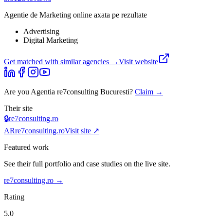
Agentie de Marketing online axata pe rezultate
Advertising
Digital Marketing
Get matched with similar agencies
→
Visit website
Are you
Agentia re7consulting Bucuresti
?
Claim →
Their site
🔒
re7consulting.ro
AR
re7consulting.ro
Visit site ↗
Featured work
See their full portfolio and case studies on the live site.
re7consulting.ro
→
Rating
5.0