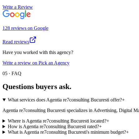
Write a Review
128
review
s
on
Google
Read reviews
Have you worked with this agency?
Write a review on Pick an Agency
05 · FAQ
Questions buyers
ask.
What services does Agentia re7consulting Bucuresti offer?
+
Agentia re7consulting Bucuresti specializes in Advertising, Digital Marke
Where is Agentia re7consulting Bucuresti located?
+
How is Agentia re7consulting Bucuresti rated?
+
What is Agentia re7consulting Bucuresti's minimum budget?
+