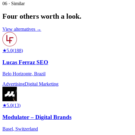
06 · Similar
Four others worth
a look.
View alternatives →
★
5.0
(
188
)
Lucas Ferraz SEO
Belo Horizonte
,
Brazil
Advertising
Digital Marketing
★
5.0
(
13
)
Modulator – Digital Brands
Basel
,
Switzerland