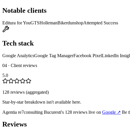
Notable clients
Editura for You
GTS
Holleman
Bikerdunshop
Attempted Success
Tech stack
Google Analytics
Google Tag Manager
Facebook Pixel
LinkedIn Insig
04 · Client reviews
5.0
128
review
s
(aggregated)
Star-by-star breakdown isn't available here.
Agentia re7consulting Bucuresti
's
128
review
s
live on
Google
↗
Be t
Reviews