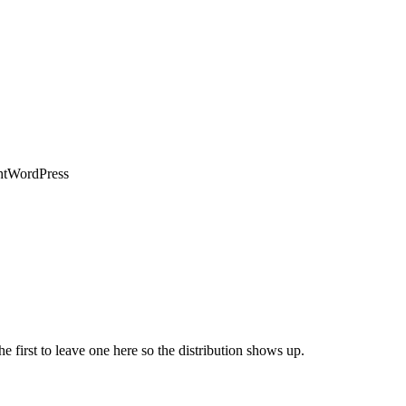
ht
WordPress
he first to leave one here so the distribution shows up.