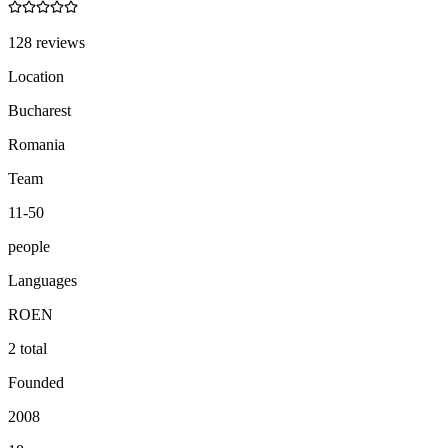
128 reviews
Location
Bucharest
Romania
Team
11-50
people
Languages
RO
EN
2 total
Founded
2008