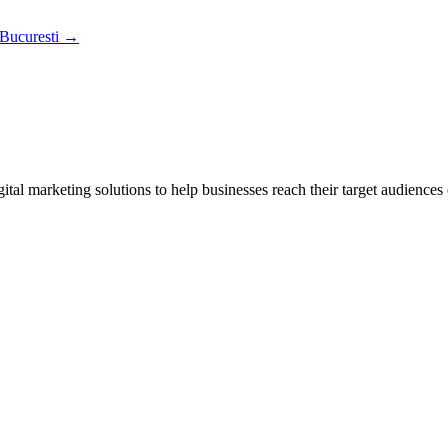
 Bucuresti
→
tal marketing solutions to help businesses reach their target audiences 