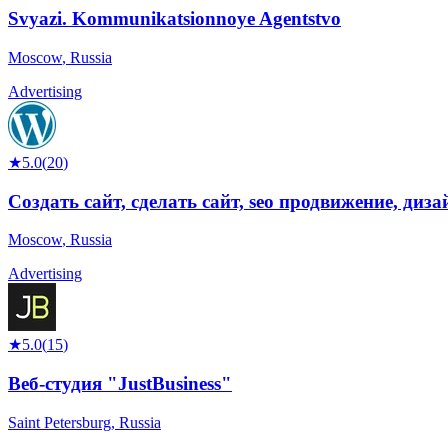
Svyazi. Kommunikatsionnoye Agentstvo
Moscow
,
Russia
Advertising
★
5.0
(
20
)
Создать сайт, сделать сайт, seo продвижение, диз
Moscow
,
Russia
Advertising
★
5.0
(
15
)
Веб-студия "JustBusiness"
Saint Petersburg
,
Russia