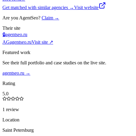
Get matched with similar agencies
→
Visit website
Are you
AgentSeo
?
Claim →
Their site
🔒
agentseo.ru
AG
agentseo.ru
Visit site ↗
Featured work
See their full portfolio and case studies on the live site.
agentseo.ru
→
Rating
5.0
1 review
Location
Saint Petersburg