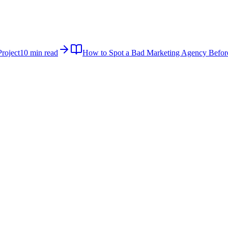
roject
10 min read
How to Spot a Bad Marketing Agency Befor