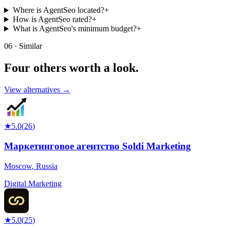
Where is AgentSeo located?
+
How is AgentSeo rated?
+
What is AgentSeo's minimum budget?
+
06 · Similar
Four others worth
a look.
View alternatives →
★
5.0
(
26
)
Маркетинговое агентство Soldi Marketing
Moscow
,
Russia
Digital Marketing
★
5.0
(
25
)