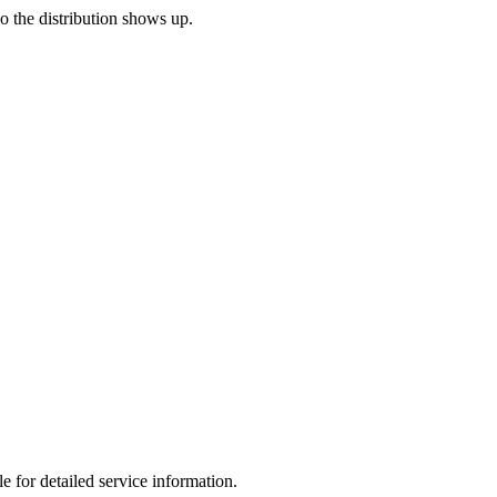
so the distribution shows up.
e for detailed service information.