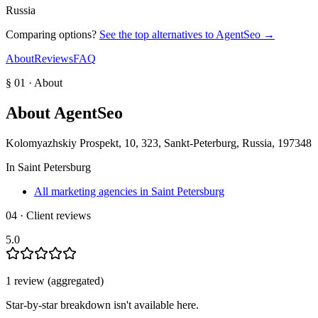
Russia
Comparing options?
See the top alternatives to
AgentSeo
→
About
Reviews
FAQ
§ 01 · About
About
AgentSeo
Kolomyazhskiy Prospekt, 10, 323, Sankt-Peterburg, Russia, 197348
In
Saint Petersburg
All marketing agencies in Saint Petersburg
04 · Client reviews
5.0
1
review
(aggregated)
Star-by-star breakdown isn't available here.