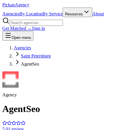
Pick
an
Agency
Agencies
By Location
By Service
About
Resources
Get Matched →
Sign in
Open menu
Agencies
Saint Petersburg
AgentSeo
Agency
AgentSeo
5.0
1
review