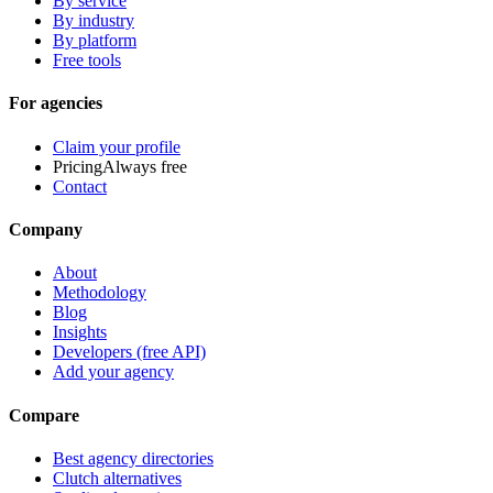
By service
By industry
By platform
Free tools
For agencies
Claim your profile
Pricing
Always free
Contact
Company
About
Methodology
Blog
Insights
Developers (free API)
Add your agency
Compare
Best agency directories
Clutch alternatives