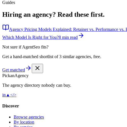
Guides
Hiring an agency?
Read these first.
Agency Pricing Models Explained: Retainer vs. Performance vs. P
Which Model Is Right for You?
8 min read
Not sure if
AgentSeo
fits?
Get a hand-matched shortlist of 3 similar agencies, free.
Get matched
Pick
an
Agency
The agency directory
nobody
can buy.
in
▲
</>
Discover
Browse agencies
By location