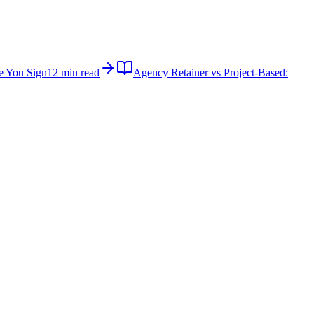
e You Sign
12 min read
Agency Retainer vs Project-Based: