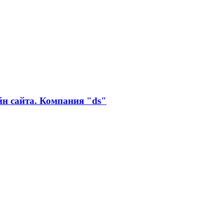
айн сайта. Компания "ds"