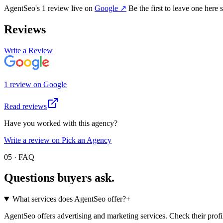
AgentSeo
's
1
review
live on
Google
↗
Be the first to leave one here 
Reviews
Write a Review
1
review
on
Google
Read reviews
Have you worked with this agency?
Write a review on Pick an Agency
05 · FAQ
Questions buyers
ask.
What services does AgentSeo offer?
+
AgentSeo offers advertising and marketing services. Check their profil