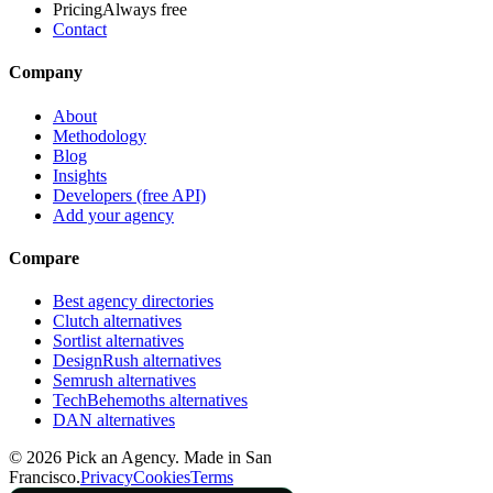
Pricing
Always free
Contact
Company
About
Methodology
Blog
Insights
Developers (free API)
Add your agency
Compare
Best agency directories
Clutch alternatives
Sortlist alternatives
DesignRush alternatives
Semrush alternatives
TechBehemoths alternatives
DAN alternatives
©
2026
Pick an Agency. Made in San
Francisco.
Privacy
Cookies
Terms