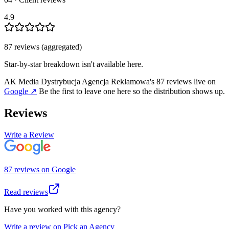
4.9
87
review
s
(aggregated)
Star-by-star breakdown isn't available here.
AK Media Dystrybucja Agencja Reklamowa
's
87
review
s
live on
Google
↗
Be the first to leave one here so the distribution shows up.
Reviews
Write a Review
87
review
s
on
Google
Read reviews
Have you worked with this agency?
Write a review on Pick an Agency