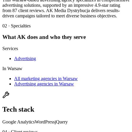
advertising solutions, supported by an impressive 4.9-star rating
from 87 client reviews. AK Media Dystrybucja delivers results-
driven campaigns tailored to meet diverse business objectives.
02 · Specialties
What
AK
does and who they serve
Services
Advertising
In
Warsaw
All marketing agencies in Warsaw
Advertising agencies in Warsaw
Tech stack
Google Analytics
WordPress
jQuery
04 · Client reviews