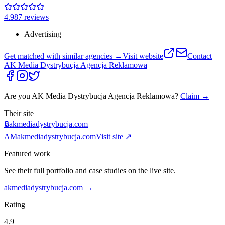
4.9
87
review
s
Advertising
Get matched with similar agencies
→
Visit website
Contact
AK Media Dystrybucja Agencja Reklamowa
Are you
AK Media Dystrybucja Agencja Reklamowa
?
Claim →
Their site
🔒
akmediadystrybucja.com
AM
akmediadystrybucja.com
Visit site ↗
Featured work
See their full portfolio and case studies on the live site.
akmediadystrybucja.com
→
Rating
4.9