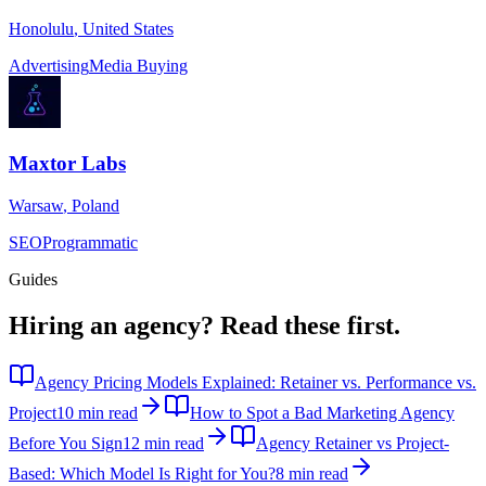
Honolulu
,
United States
Advertising
Media Buying
Maxtor Labs
Warsaw
,
Poland
SEO
Programmatic
Guides
Hiring an agency?
Read these first.
Agency Pricing Models Explained: Retainer vs. Performance vs.
Project
10 min read
How to Spot a Bad Marketing Agency
Before You Sign
12 min read
Agency Retainer vs Project-
Based: Which Model Is Right for You?
8 min read