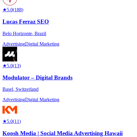
★
5.0
(
188
)
Lucas Ferraz SEO
Belo Horizonte
,
Brazil
Advertising
Digital Marketing
★
5.0
(
13
)
Modulator – Digital Brands
Basel
,
Switzerland
Advertising
Digital Marketing
★
5.0
(
11
)
Koosh Media | Social Media Advertising Hawaii