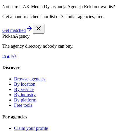
Not sure if
AK Media Dystrybucja Agencja Reklamowa
fits?
Get a hand-matched shortlist of 3 similar agencies, free.
Get matched
Pick
an
Agency
The agency directory
nobody
can buy.
in
▲
</>
Discover
Browse agencies
By location
By service
By industry
By platform
Free tools
For agencies
Claim your profile