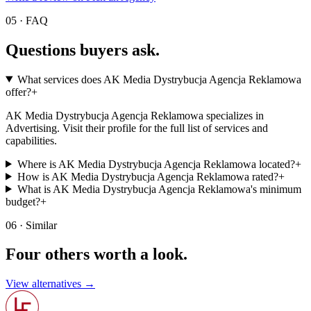
05 · FAQ
Questions buyers
ask.
What services does AK Media Dystrybucja Agencja Reklamowa
offer?
+
AK Media Dystrybucja Agencja Reklamowa specializes in
Advertising. Visit their profile for the full list of services and
capabilities.
Where is AK Media Dystrybucja Agencja Reklamowa located?
+
How is AK Media Dystrybucja Agencja Reklamowa rated?
+
What is AK Media Dystrybucja Agencja Reklamowa's minimum
budget?
+
06 · Similar
Four others worth
a look.
View alternatives →