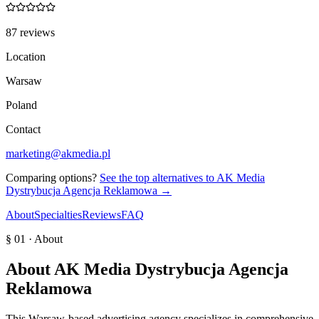
87 reviews
Location
Warsaw
Poland
Contact
marketing@akmedia.pl
Comparing options?
See the top alternatives to
AK Media
Dystrybucja Agencja Reklamowa
→
About
Specialties
Reviews
FAQ
§ 01 · About
About
AK Media Dystrybucja Agencja
Reklamowa
This Warsaw-based advertising agency specializes in comprehensive