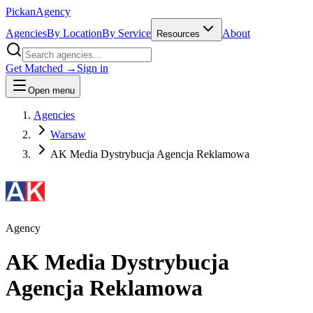
Pick
an
Agency
Agencies
By Location
By Service
About
Resources
Get Matched →
Sign in
Open menu
Agencies
Warsaw
AK Media Dystrybucja Agencja Reklamowa
Agency
AK Media Dystrybucja
Agencja Reklamowa