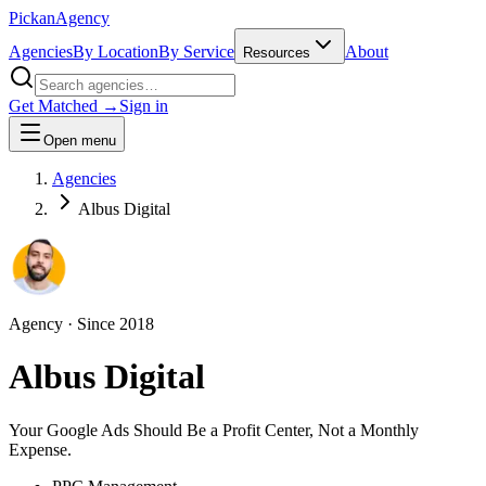
Pick
an
Agency
Agencies
By Location
By Service
About
Resources
Get Matched →
Sign in
Open menu
Agencies
Albus Digital
Agency
· Since
2018
Albus Digital
Your Google Ads Should Be a Profit Center, Not a Monthly
Expense.