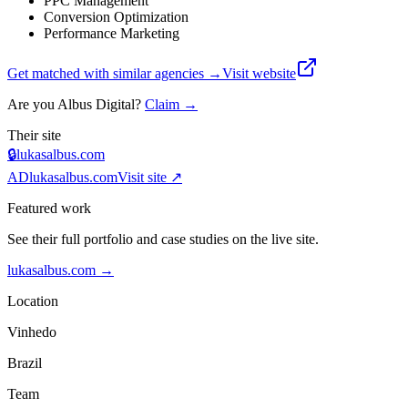
PPC Management
Conversion Optimization
Performance Marketing
Get matched with similar agencies
→
Visit website
Are you
Albus Digital
?
Claim →
Their site
🔒
lukasalbus.com
AD
lukasalbus.com
Visit site ↗
Featured work
See their full portfolio and case studies on the live site.
lukasalbus.com
→
Location
Vinhedo
Brazil
Team