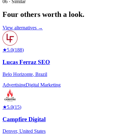
06 · Similar
Four others worth
a look.
View alternatives →
★
5.0
(
188
)
Lucas Ferraz SEO
Belo Horizonte
,
Brazil
Advertising
Digital Marketing
★
5.0
(
15
)
Campfire Digital
Denver
,
United States