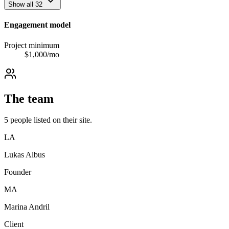
Show all
32
Engagement model
Project minimum
$
1,000
/mo
The team
5
people
listed on their site.
LA
Lukas Albus
Founder
MA
Marina Andril
Client