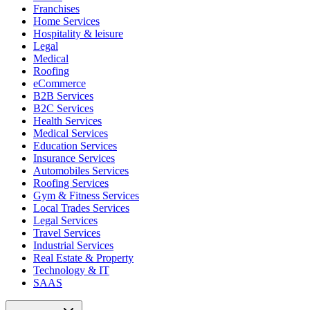
Franchises
Home Services
Hospitality & leisure
Legal
Medical
Roofing
eCommerce
B2B Services
B2C Services
Health Services
Medical Services
Education Services
Insurance Services
Automobiles Services
Roofing Services
Gym & Fitness Services
Local Trades Services
Legal Services
Travel Services
Industrial Services
Real Estate & Property
Technology & IT
SAAS