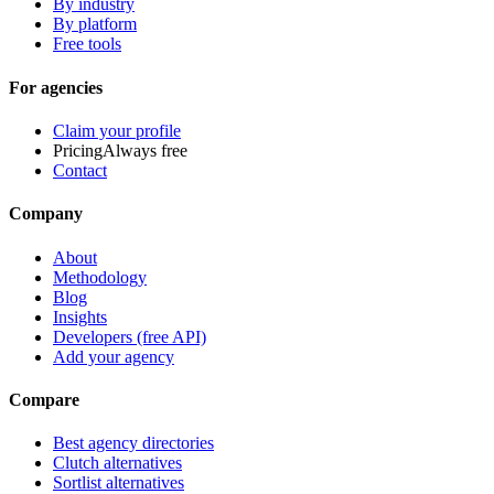
By industry
By platform
Free tools
For agencies
Claim your profile
Pricing
Always free
Contact
Company
About
Methodology
Blog
Insights
Developers (free API)
Add your agency
Compare
Best agency directories
Clutch alternatives
Sortlist alternatives