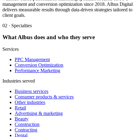
management and conversion optimization since 2018. Albus Digital
delivers measurable results through data-driven strategies tailored to
client goals.
02 · Specialties
What
Albus
does and who they serve
Services
PPC Management
Conversion Optimization
Performance Marketing
Industries served
Business services
Consumer products & services
Other industries
Retail
Advertising & marketing
Beauty
Construction
Contracting
Dental