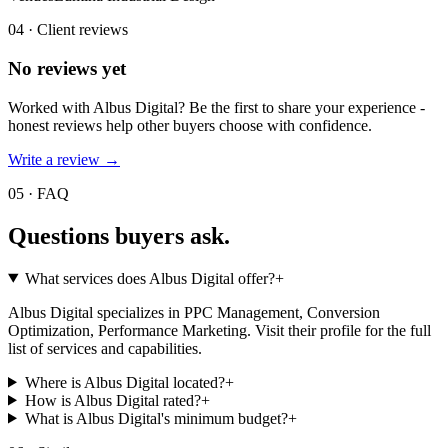
04 · Client reviews
No reviews yet
Worked with
Albus Digital
? Be the first to share your experience -
honest reviews help other buyers choose with confidence.
Write a review →
05 · FAQ
Questions buyers
ask.
What services does Albus Digital offer?
+
Albus Digital specializes in PPC Management, Conversion
Optimization, Performance Marketing. Visit their profile for the full
list of services and capabilities.
Where is Albus Digital located?
+
How is Albus Digital rated?
+
What is Albus Digital's minimum budget?
+