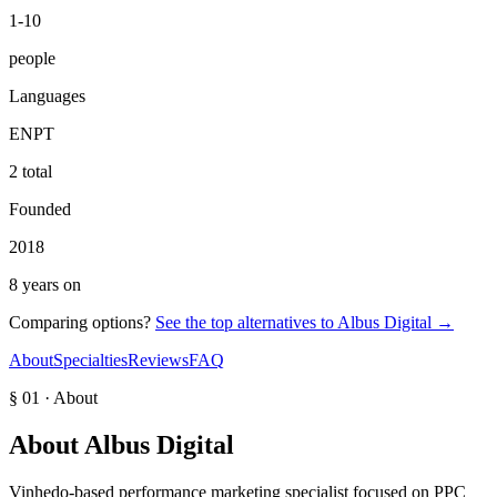
1-10
people
Languages
EN
PT
2 total
Founded
2018
8 years on
Comparing options?
See the top alternatives to
Albus Digital
→
About
Specialties
Reviews
FAQ
§ 01 · About
About
Albus Digital
Vinhedo-based performance marketing specialist focused on PPC