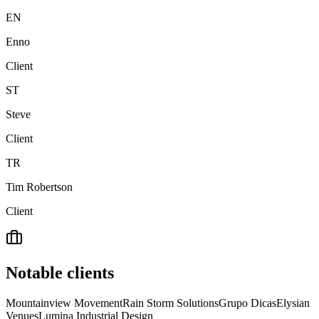
EN
Enno
Client
ST
Steve
Client
TR
Tim Robertson
Client
Notable clients
Mountainview Movement
Rain Storm Solutions
Grupo Dicas
Elysian
Venues
Lumina Industrial Design