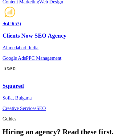
Content Marketing
Web Design
★
4.9
(
53
)
Clients Now SEO Agency
Ahmedabad
,
India
Google Ads
PPC Management
Squared
Sofia
,
Bulgaria
Creative Services
SEO
Guides
Hiring an agency?
Read these first.