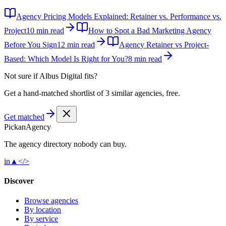
Agency Pricing Models Explained: Retainer vs. Performance vs.
Project
10 min read
How to Spot a Bad Marketing Agency
Before You Sign
12 min read
Agency Retainer vs Project-
Based: Which Model Is Right for You?
8 min read
Not sure if
Albus Digital
fits?
Get a hand-matched shortlist of 3 similar agencies, free.
Get matched
Pick
an
Agency
The agency directory
nobody
can buy.
in
▲
</>
Discover
Browse agencies
By location
By service