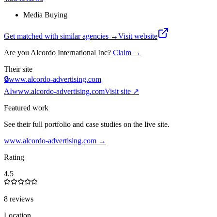
Media Buying
Get matched with similar agencies
→
Visit website
Are you
Alcordo International Inc
?
Claim →
Their site
🔒
www.alcordo-advertising.com
AI
www.alcordo-advertising.com
Visit site ↗
Featured work
See their full portfolio and case studies on the live site.
www.alcordo-advertising.com
→
Rating
4.5
8 reviews
Location