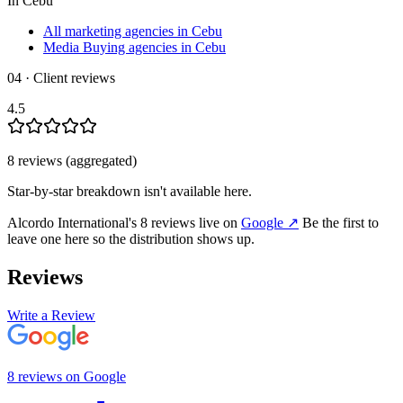
In
Cebu
All marketing agencies in Cebu
Media Buying agencies in Cebu
04 · Client reviews
4.5
8
review
s
(aggregated)
Star-by-star breakdown isn't available here.
Alcordo International
's
8
review
s
live on
Google
↗
Be the first to
leave one here so the distribution shows up.
Reviews
Write a Review
8
review
s
on
Google