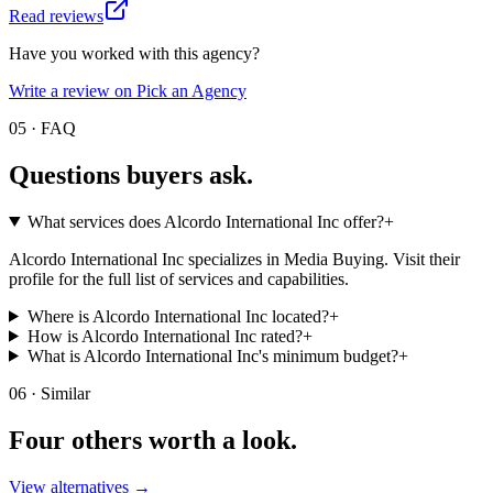
Read reviews
Have you worked with this agency?
Write a review on Pick an Agency
05 · FAQ
Questions buyers
ask.
What services does Alcordo International Inc offer?
+
Alcordo International Inc specializes in Media Buying. Visit their
profile for the full list of services and capabilities.
Where is Alcordo International Inc located?
+
How is Alcordo International Inc rated?
+
What is Alcordo International Inc's minimum budget?
+
06 · Similar
Four others worth
a look.
View alternatives →