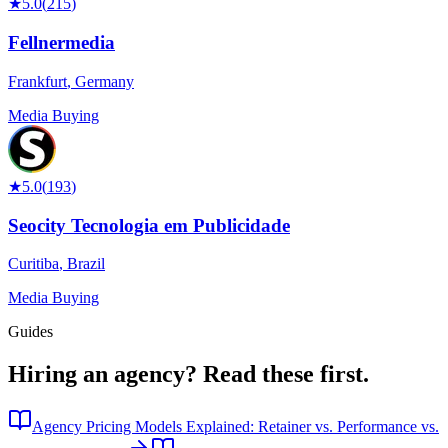
★
5.0
(
215
)
Fellnermedia
Frankfurt
,
Germany
Media Buying
★
5.0
(
193
)
Seocity Tecnologia em Publicidade
Curitiba
,
Brazil
Media Buying
Guides
Hiring an agency?
Read these first.
Agency Pricing Models Explained: Retainer vs. Performance vs.