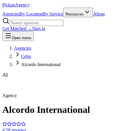
Pick
an
Agency
Agencies
By Location
By Service
About
Resources
Get Matched →
Sign in
Open menu
Agencies
Cebu
Alcordo International
AI
Agency
Alcordo International
4.5
8
review
s