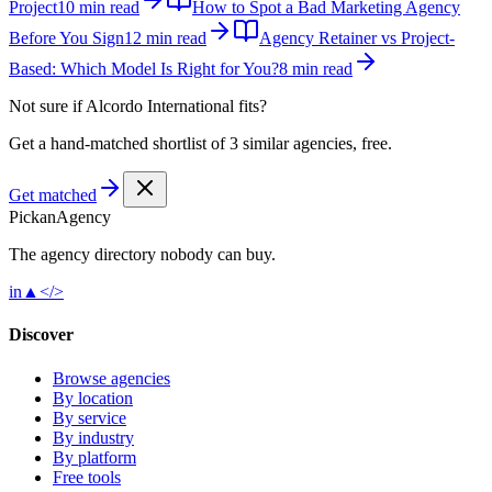
Project
10 min read
How to Spot a Bad Marketing Agency
Before You Sign
12 min read
Agency Retainer vs Project-
Based: Which Model Is Right for You?
8 min read
Not sure if
Alcordo International
fits?
Get a hand-matched shortlist of 3 similar agencies, free.
Get matched
Pick
an
Agency
The agency directory
nobody
can buy.
in
▲
</>
Discover
Browse agencies
By location
By service
By industry
By platform
Free tools