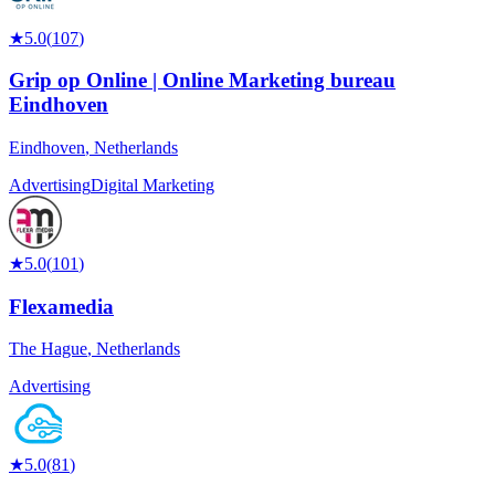
★
5.0
(
107
)
Grip op Online | Online Marketing bureau
Eindhoven
Eindhoven
,
Netherlands
Advertising
Digital Marketing
★
5.0
(
101
)
Flexamedia
The Hague
,
Netherlands
Advertising
★
5.0
(
81
)