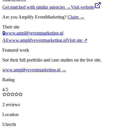
Get matched with similar agencies
→
Visit website
Are you
Amplify EventMarketing
?
Claim →
Their site
🔒
www.amplifyeventmarketing.nl
AE
www.amplifyeventmarketing.nl
Visit site ↗
Featured work
See their full portfolio and case studies on the live site.
www.amplifyeventmarketing.nl
→
Rating
4.5
2 reviews
Location
Utrecht