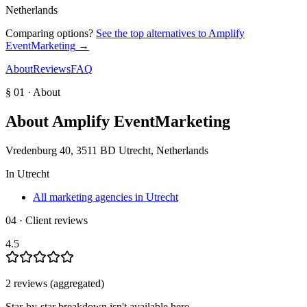
Netherlands
Comparing options?
See the top alternatives to
Amplify
EventMarketing
→
About
Reviews
FAQ
§ 01 · About
About
Amplify EventMarketing
Vredenburg 40, 3511 BD Utrecht, Netherlands
In
Utrecht
All marketing agencies in Utrecht
04 · Client reviews
4.5
2
review
s
(aggregated)
Star-by-star breakdown isn't available here.