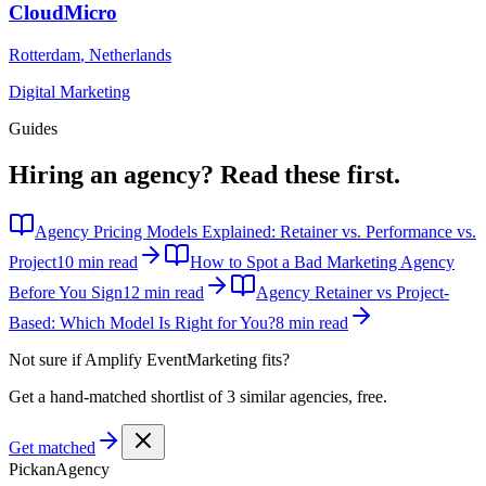
CloudMicro
Rotterdam
,
Netherlands
Digital Marketing
Guides
Hiring an agency?
Read these first.
Agency Pricing Models Explained: Retainer vs. Performance vs.
Project
10 min read
How to Spot a Bad Marketing Agency
Before You Sign
12 min read
Agency Retainer vs Project-
Based: Which Model Is Right for You?
8 min read
Not sure if
Amplify EventMarketing
fits?
Get a hand-matched shortlist of 3 similar agencies, free.
Get matched
Pick
an
Agency