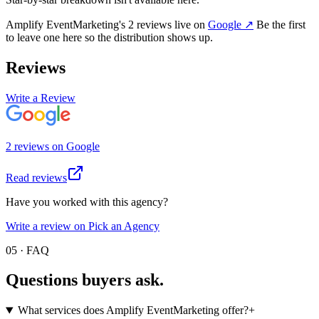
Amplify EventMarketing
's
2
review
s
live on
Google
↗
Be the first
to leave one here so the distribution shows up.
Reviews
Write a Review
2
review
s
on
Google
Read reviews
Have you worked with this agency?
Write a review on Pick an Agency
05 · FAQ
Questions buyers
ask.
What services does Amplify EventMarketing offer?
+