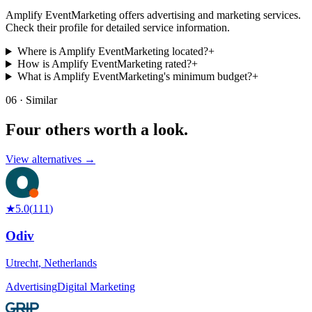
Amplify EventMarketing offers advertising and marketing services.
Check their profile for detailed service information.
Where is Amplify EventMarketing located?
+
How is Amplify EventMarketing rated?
+
What is Amplify EventMarketing's minimum budget?
+
06 · Similar
Four others worth
a look.
View alternatives →
★
5.0
(
111
)
Odiv
Utrecht
,
Netherlands
Advertising
Digital Marketing