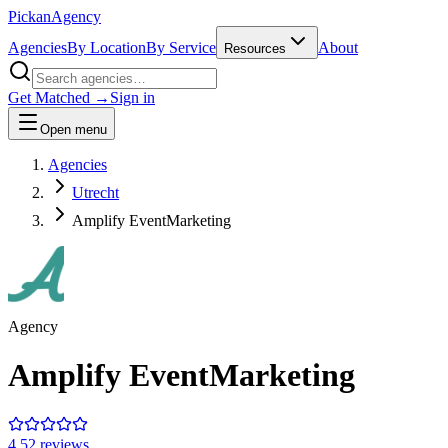
Pick
an
Agency
Agencies
By Location
By Service
About
Resources
Get Matched →
Sign in
Open menu
Agencies
Utrecht
Amplify EventMarketing
Agency
Amplify EventMarketing
4.5
2
review
s