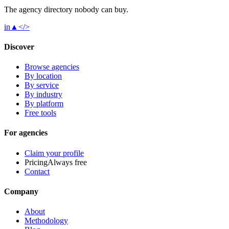
The agency directory
nobody
can buy.
in
▲
</>
Discover
Browse agencies
By location
By service
By industry
By platform
Free tools
For agencies
Claim your profile
Pricing
Always free
Contact
Company
About
Methodology