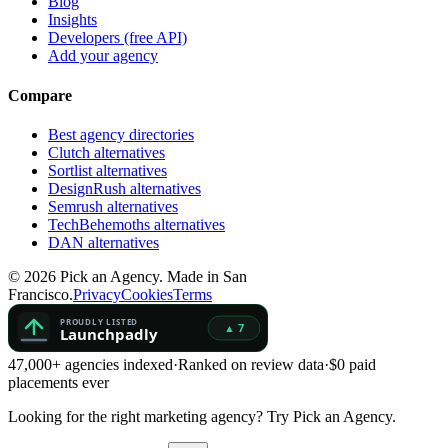
Blog
Insights
Developers (free API)
Add your agency
Compare
Best agency directories
Clutch alternatives
Sortlist alternatives
DesignRush alternatives
Semrush alternatives
TechBehemoths alternatives
DAN alternatives
©
2026
Pick an Agency. Made in San
Francisco.
Privacy
Cookies
Terms
47,000+ agencies indexed
·
Ranked on review data
·
$0 paid
placements ever
Looking for the right marketing agency?
Try Pick an Agency.