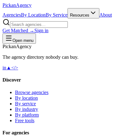
Pick
an
Agency
Agencies
By Location
By Service
About
Resources
Get Matched →
Sign in
Open menu
Pick
an
Agency
The agency directory
nobody
can buy.
in
▲
</>
Discover
Browse agencies
By location
By service
By industry
By platform
Free tools
For agencies