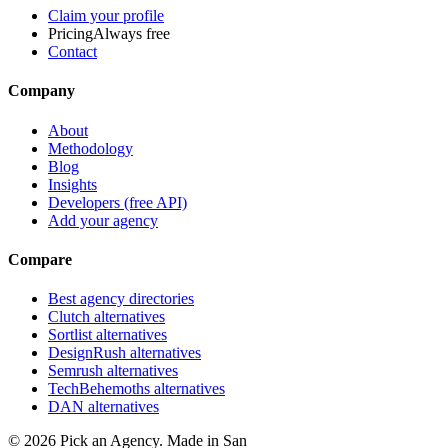
Claim your profile
Pricing
Always free
Contact
Company
About
Methodology
Blog
Insights
Developers (free API)
Add your agency
Compare
Best agency directories
Clutch alternatives
Sortlist alternatives
DesignRush alternatives
Semrush alternatives
TechBehemoths alternatives
DAN alternatives
©
2026
Pick an Agency. Made in San