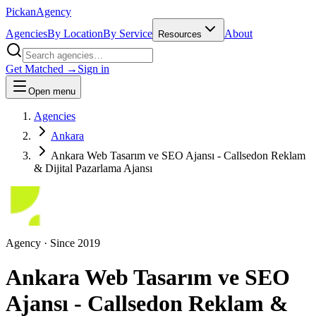
Pick
an
Agency
Agencies
By Location
By Service
About
Resources
Get Matched →
Sign in
Open menu
Agencies
Ankara
Ankara Web Tasarım ve SEO Ajansı - Callsedon Reklam
& Dijital Pazarlama Ajansı
Agency
· Since
2019
Ankara Web Tasarım ve SEO
Ajansı - Callsedon Reklam &