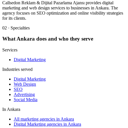
Callsedon Reklam & Dijital Pazarlama Ajansı provides digital
marketing and web design services to businesses in Ankara. The
agency focuses on SEO optimization and online visibility strategies
for its clients.
02 · Specialties
What
Ankara
does and who they serve
Services
Digital Marketing
Industries served
Digital Marketing
Web Design
SEO
Advertising
Social Media
In
Ankara
All marketing agencies in Ankara
Digital Marketing agencies in Ankara