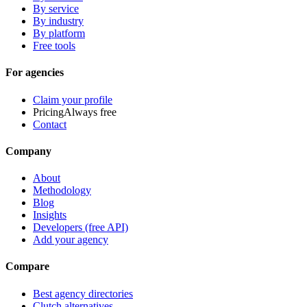
By service
By industry
By platform
Free tools
For agencies
Claim your profile
Pricing
Always free
Contact
Company
About
Methodology
Blog
Insights
Developers (free API)
Add your agency
Compare
Best agency directories
Clutch alternatives