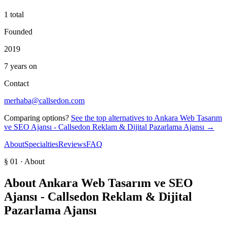
1 total
Founded
2019
7 years on
Contact
merhaba@callsedon.com
Comparing options?
See the top alternatives to
Ankara Web Tasarım
ve SEO Ajansı - Callsedon Reklam & Dijital Pazarlama Ajansı
→
About
Specialties
Reviews
FAQ
§ 01 · About
About
Ankara Web Tasarım ve SEO
Ajansı - Callsedon Reklam & Dijital
Pazarlama Ajansı