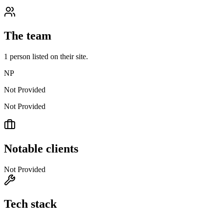
The team
1
person
listed on their site.
NP
Not Provided
Not Provided
Notable clients
Not Provided
Tech stack