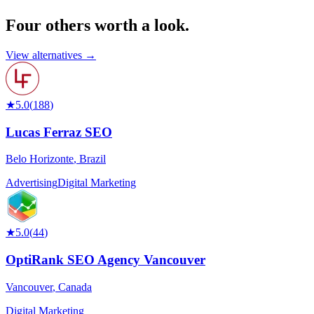
Four others worth
a look.
View alternatives →
★
5.0
(
188
)
Lucas Ferraz SEO
Belo Horizonte
,
Brazil
Advertising
Digital Marketing
★
5.0
(
44
)
OptiRank SEO Agency Vancouver
Vancouver
,
Canada
Digital Marketing