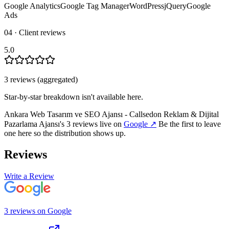
Google Analytics
Google Tag Manager
WordPress
jQuery
Google
Ads
04 · Client reviews
5.0
3
review
s
(aggregated)
Star-by-star breakdown isn't available here.
Ankara Web Tasarım ve SEO Ajansı - Callsedon Reklam & Dijital
Pazarlama Ajansı
's
3
review
s
live on
Google
↗
Be the first to leave
one here so the distribution shows up.
Reviews
Write a Review
3
review
s
on
Google