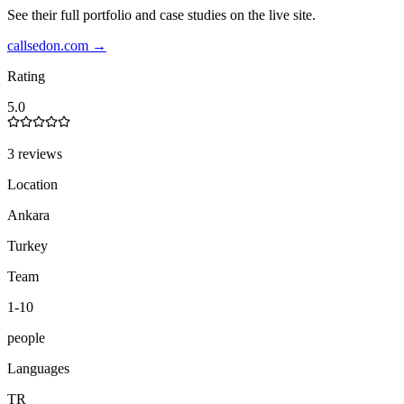
See their full portfolio and case studies on the live site.
callsedon.com
→
Rating
5.0
3 reviews
Location
Ankara
Turkey
Team
1-10
people
Languages
TR