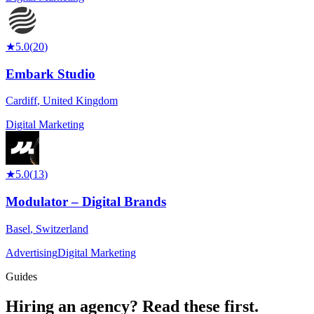
★
5.0
(
20
)
Embark Studio
Cardiff
,
United Kingdom
Digital Marketing
★
5.0
(
13
)
Modulator – Digital Brands
Basel
,
Switzerland
Advertising
Digital Marketing
Guides
Hiring an agency?
Read these first.