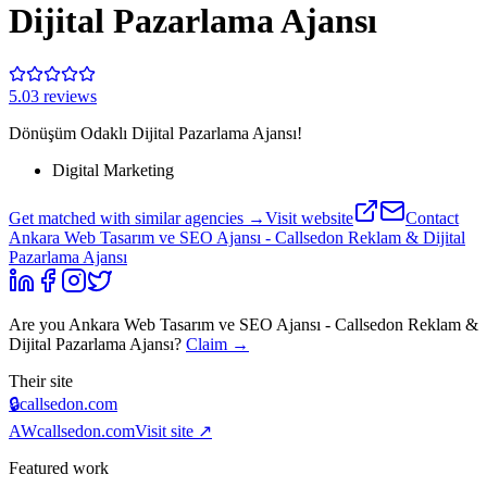
Dijital Pazarlama Ajansı
5.0
3
review
s
Dönüşüm Odaklı Dijital Pazarlama Ajansı!
Digital Marketing
Get matched with similar agencies
→
Visit website
Contact
Ankara Web Tasarım ve SEO Ajansı - Callsedon Reklam & Dijital
Pazarlama Ajansı
Are you
Ankara Web Tasarım ve SEO Ajansı - Callsedon Reklam &
Dijital Pazarlama Ajansı
?
Claim →
Their site
🔒
callsedon.com
AW
callsedon.com
Visit site ↗
Featured work