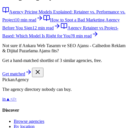
Agency Pricing Models Explained: Retainer vs. Performance vs.
Project
10 min read
How to Spot a Bad Marketing Agency
Before You Sign
12 min read
Agency Retainer vs Project-
Based: Which Model Is Right for You?
8 min read
Not sure if
Ankara Web Tasarım ve SEO Ajansı - Callsedon Reklam
& Dijital Pazarlama Ajansı
fits?
Get a hand-matched shortlist of 3 similar agencies, free.
Get matched
Pick
an
Agency
The agency directory
nobody
can buy.
in
▲
</>
Discover
Browse agencies
By location