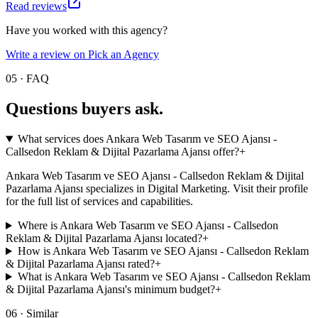
Read reviews
Have you worked with this agency?
Write a review on Pick an Agency
05 · FAQ
Questions buyers
ask.
What services does Ankara Web Tasarım ve SEO Ajansı -
Callsedon Reklam & Dijital Pazarlama Ajansı offer?
+
Ankara Web Tasarım ve SEO Ajansı - Callsedon Reklam & Dijital
Pazarlama Ajansı specializes in Digital Marketing. Visit their profile
for the full list of services and capabilities.
Where is Ankara Web Tasarım ve SEO Ajansı - Callsedon
Reklam & Dijital Pazarlama Ajansı located?
+
How is Ankara Web Tasarım ve SEO Ajansı - Callsedon Reklam
& Dijital Pazarlama Ajansı rated?
+
What is Ankara Web Tasarım ve SEO Ajansı - Callsedon Reklam
& Dijital Pazarlama Ajansı's minimum budget?
+
06 · Similar