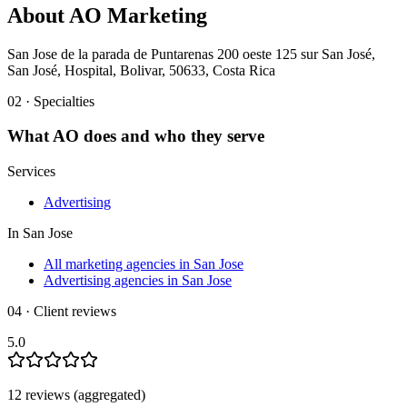
About
AO Marketing
San Jose de la parada de Puntarenas 200 oeste 125 sur San José,
San José, Hospital, Bolivar, 50633, Costa Rica
02 · Specialties
What
AO
does and who they serve
Services
Advertising
In
San Jose
All marketing agencies in San Jose
Advertising agencies in San Jose
04 · Client reviews
5.0
12
review
s
(aggregated)