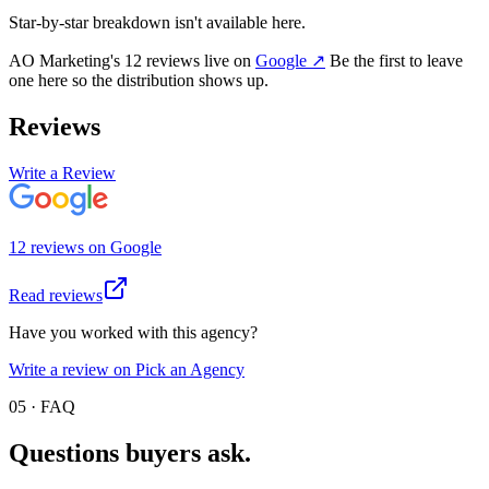
Star-by-star breakdown isn't available here.
AO Marketing
's
12
review
s
live on
Google
↗
Be the first to leave
one here so the distribution shows up.
Reviews
Write a Review
12
review
s
on
Google
Read reviews
Have you worked with this agency?
Write a review on Pick an Agency
05 · FAQ
Questions buyers
ask.