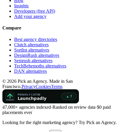
Blog
Insights
Developers (free API)
Add your agency
Compare
Best agency directories
Clutch alternatives
Sortlist alternatives
DesignRush alternatives
Semrush alternatives
TechBehemoths alternatives
DAN alternatives
©
2026
Pick an Agency. Made in San
Francisco.
Privacy
Cookies
Terms
47,000+ agencies indexed
·
Ranked on review data
·
$0 paid
placements ever
Looking for the right marketing agency?
Try Pick an Agency.