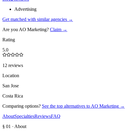
Advertising
Get matched with similar agencies
→
Are you
AO Marketing
?
Claim →
Rating
5.0
12 reviews
Location
San Jose
Costa Rica
Comparing options?
See the top alternatives to
AO Marketing
→
About
Specialties
Reviews
FAQ
§ 01 · About