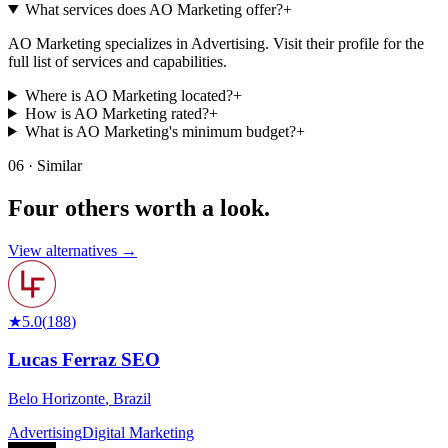
What services does AO Marketing offer?
+
AO Marketing specializes in Advertising. Visit their profile for the
full list of services and capabilities.
Where is AO Marketing located?
+
How is AO Marketing rated?
+
What is AO Marketing's minimum budget?
+
06 · Similar
Four others worth
a look.
View alternatives →
★
5.0
(
188
)
Lucas Ferraz SEO
Belo Horizonte
,
Brazil
Advertising
Digital Marketing