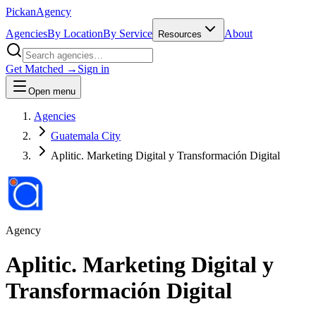
Pick
an
Agency
Agencies
By Location
By Service
About
Resources
Get Matched →
Sign in
Open menu
Agencies
Guatemala City
Aplitic. Marketing Digital y Transformación Digital
Agency
Aplitic. Marketing Digital y
Transformación Digital