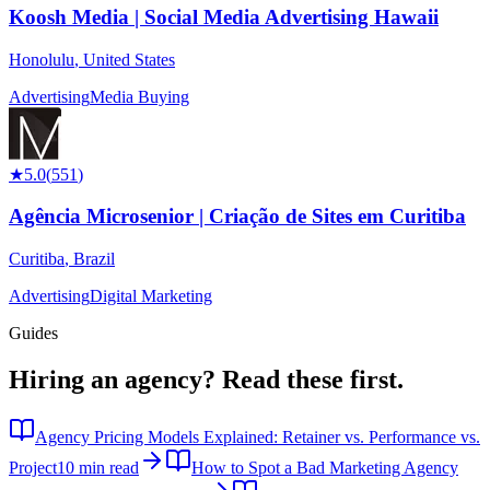
Koosh Media | Social Media Advertising Hawaii
Honolulu
,
United States
Advertising
Media Buying
★
5.0
(
551
)
Agência Microsenior | Criação de Sites em Curitiba
Curitiba
,
Brazil
Advertising
Digital Marketing
Guides
Hiring an agency?
Read these first.
Agency Pricing Models Explained: Retainer vs. Performance vs.
Project
10 min read
How to Spot a Bad Marketing Agency