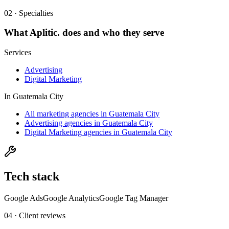
02 · Specialties
What
Aplitic.
does and who they serve
Services
Advertising
Digital Marketing
In
Guatemala City
All marketing agencies in Guatemala City
Advertising agencies in Guatemala City
Digital Marketing agencies in Guatemala City
Tech stack
Google Ads
Google Analytics
Google Tag Manager
04 · Client reviews