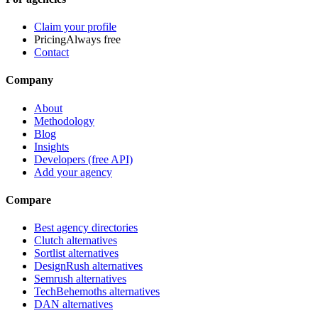
Claim your profile
Pricing
Always free
Contact
Company
About
Methodology
Blog
Insights
Developers (free API)
Add your agency
Compare
Best agency directories
Clutch alternatives
Sortlist alternatives
DesignRush alternatives
Semrush alternatives
TechBehemoths alternatives
DAN alternatives