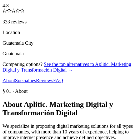
4.8
333 reviews
Location
Guatemala City
Guatemala
Comparing options?
See the top alternatives to
Aplitic. Marketing
Digital y Transformación Digital
→
About
Specialties
Reviews
FAQ
§ 01 · About
About
Aplitic. Marketing Digital y
Transformación Digital
We specialize in proposing digital marketing solutions for all types
of companies, with more than 10 years of experience, helping to
improve internet presence and achieve defined objectives.