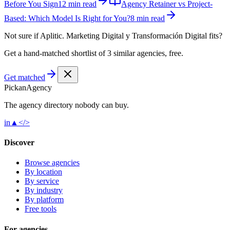
Before You Sign
12 min read
Agency Retainer vs Project-
Based: Which Model Is Right for You?
8 min read
Not sure if
Aplitic. Marketing Digital y Transformación Digital
fits?
Get a hand-matched shortlist of 3 similar agencies, free.
Get matched
Pick
an
Agency
The agency directory
nobody
can buy.
in
▲
</>
Discover
Browse agencies
By location
By service
By industry
By platform
Free tools
For agencies