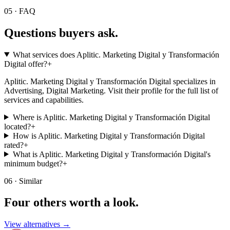
05 · FAQ
Questions buyers
ask.
What services does Aplitic. Marketing Digital y Transformación
Digital offer?
+
Aplitic. Marketing Digital y Transformación Digital specializes in
Advertising, Digital Marketing. Visit their profile for the full list of
services and capabilities.
Where is Aplitic. Marketing Digital y Transformación Digital
located?
+
How is Aplitic. Marketing Digital y Transformación Digital
rated?
+
What is Aplitic. Marketing Digital y Transformación Digital's
minimum budget?
+
06 · Similar
Four others worth
a look.
View alternatives →