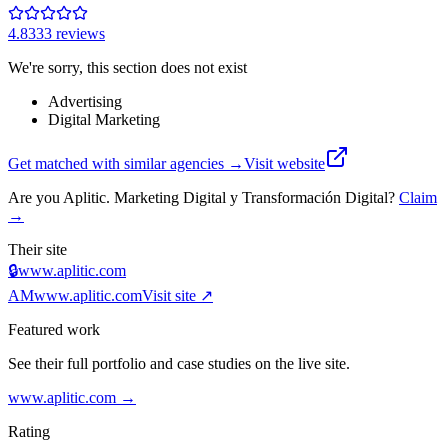
4.8
333
review
s
We're sorry, this section does not exist
Advertising
Digital Marketing
Get matched with similar agencies
→
Visit website
Are you
Aplitic. Marketing Digital y Transformación Digital
?
Claim
→
Their site
🔒
www.aplitic.com
AM
www.aplitic.com
Visit site ↗
Featured work
See their full portfolio and case studies on the live site.
www.aplitic.com
→
Rating