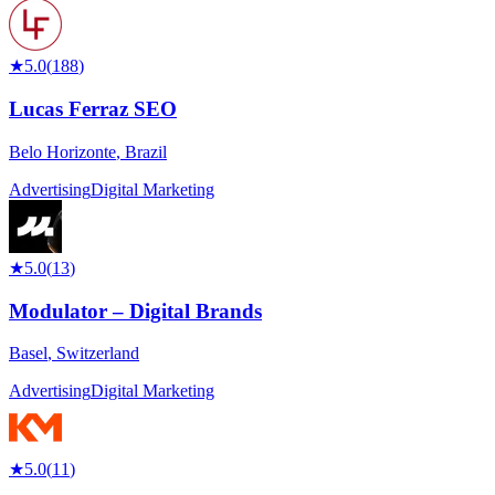
★
5.0
(
188
)
Lucas Ferraz SEO
Belo Horizonte
,
Brazil
Advertising
Digital Marketing
★
5.0
(
13
)
Modulator – Digital Brands
Basel
,
Switzerland
Advertising
Digital Marketing
★
5.0
(
11
)