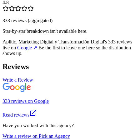
4.8
333
review
s
(aggregated)
Star-by-star breakdown isn't available here.
Aplitic. Marketing Digital y Transformación Digital
's
333
review
s
live on
Google
↗
Be the first to leave one here so the distribution
shows up.
Reviews
Write a Review
333
review
s
on
Google
Read reviews
Have you worked with this agency?
Write a review on Pick an Agency