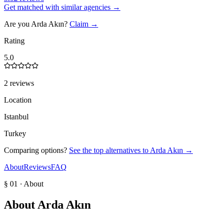
Get matched with similar agencies
→
Are you
Arda Akın
?
Claim →
Rating
5.0
2 reviews
Location
Istanbul
Turkey
Comparing options?
See the top alternatives to
Arda Akın
→
About
Reviews
FAQ
§ 01 · About
About
Arda Akın