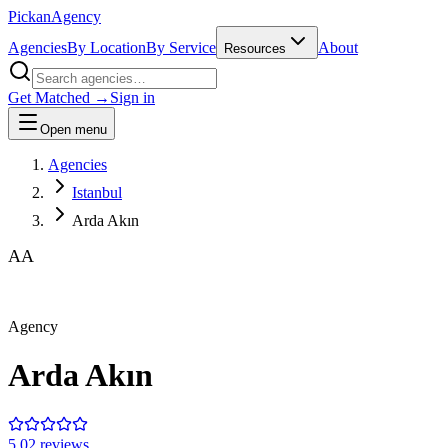
Pick
an
Agency
Agencies
By Location
By Service
About
Resources
Get Matched →
Sign in
Open menu
Agencies
Istanbul
Arda Akın
AA
Agency
Arda Akın
5.0
2
review
s