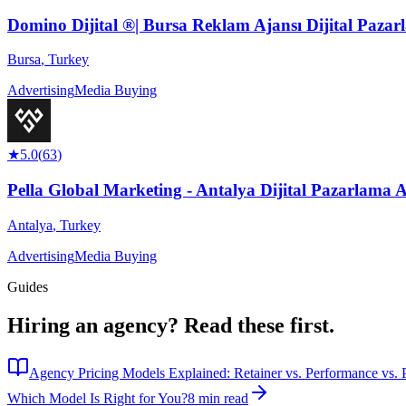
Domino Dijital ®| Bursa Reklam Ajansı Dijital Pazar
Bursa
,
Turkey
Advertising
Media Buying
★
5.0
(
63
)
Pella Global Marketing - Antalya Dijital Pazarlama Aj
Antalya
,
Turkey
Advertising
Media Buying
Guides
Hiring an agency?
Read these first.
Agency Pricing Models Explained: Retainer vs. Performance vs. P
Which Model Is Right for You?
8 min read