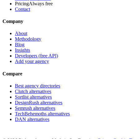
Pricing
Always free
Contact
Company
About
Methodology
Blog
Insights
Developers (free API)
Add your agency
Compare
Best agency directories
Clutch alternatives
Sortlist alternatives
DesignRush alternatives
Semrush alternatives
TechBehemoths alternatives
DAN alternatives