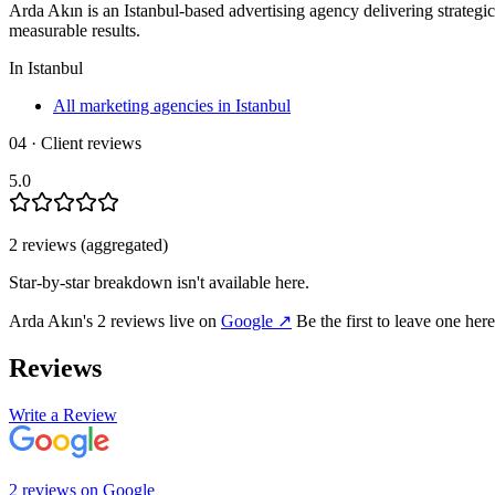
Arda Akın is an Istanbul-based advertising agency delivering strategi
measurable results.
In
Istanbul
All marketing agencies in Istanbul
04 · Client reviews
5.0
2
review
s
(aggregated)
Star-by-star breakdown isn't available here.
Arda Akın
's
2
review
s
live on
Google
↗
Be the first to leave one her
Reviews
Write a Review
2
review
s
on
Google