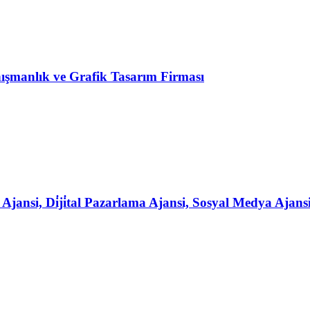
şmanlık ve Grafik Tasarım Firması
ansi, Di̇ji̇tal Pazarlama Ajansi, Sosyal Medya Ajans