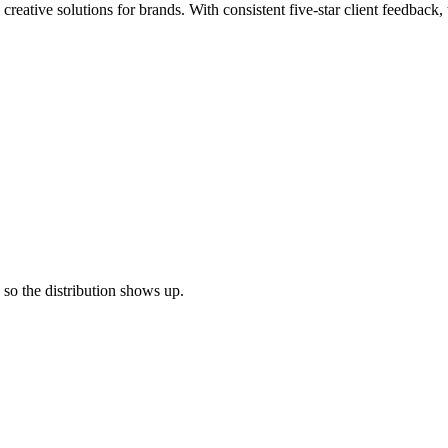
c creative solutions for brands. With consistent five-star client feedba
e so the distribution shows up.