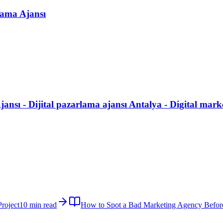
lama Ajansı
ansı - Dijital pazarlama ajansı Antalya - Digital mark
roject
10 min read
How to Spot a Bad Marketing Agency Befor