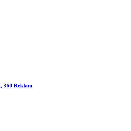
i, 360 Reklam