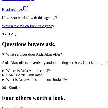
Read reviews
Have you worked with this agency?
Write a review on Pick an Agency
05 · FAQ
Questions buyers
ask.
What services does Arda Akın offer?
+
Arda Akın offers advertising and marketing services. Check their profi
Where is Arda Akın located?
+
How is Arda Akın rated?
+
What is Arda Akın's minimum budget?
+
06 · Similar
Four others worth
a look.