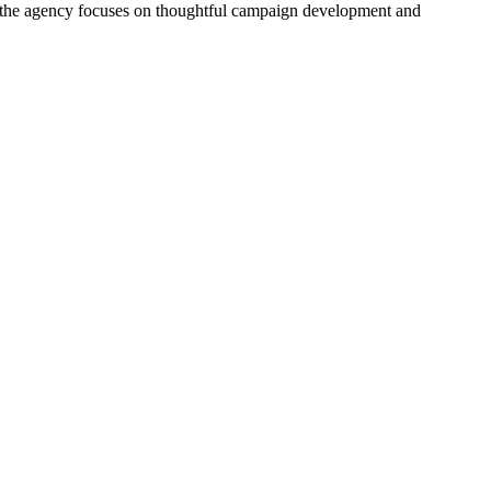
ck, the agency focuses on thoughtful campaign development and