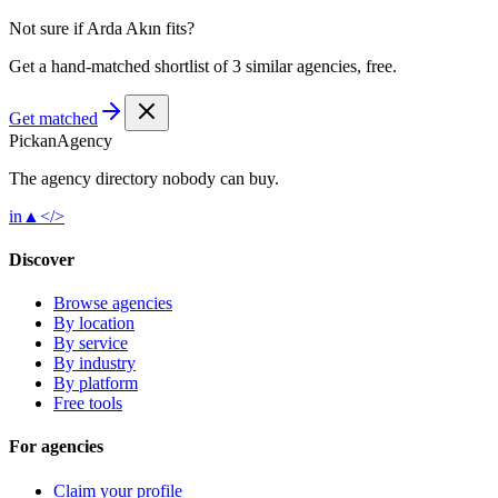
Not sure if
Arda Akın
fits?
Get a hand-matched shortlist of 3 similar agencies, free.
Get matched
Pick
an
Agency
The agency directory
nobody
can buy.
in
▲
</>
Discover
Browse agencies
By location
By service
By industry
By platform
Free tools
For agencies
Claim your profile