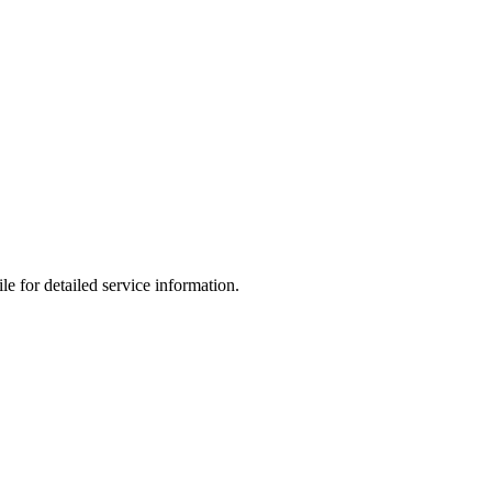
le for detailed service information.