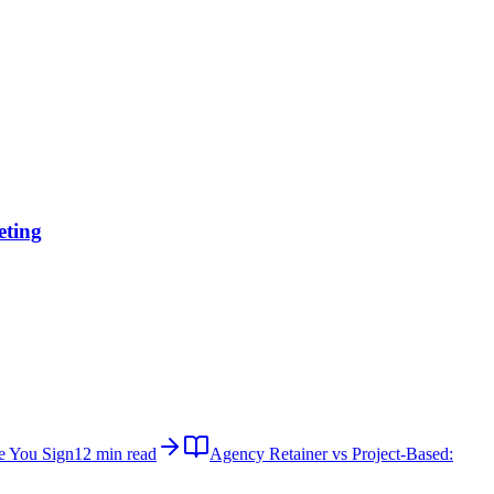
eting
e You Sign
12 min read
Agency Retainer vs Project-Based: