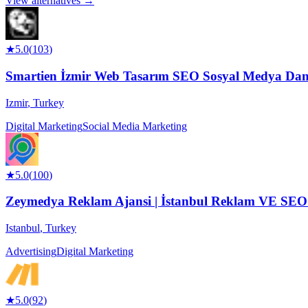
View alternatives →
★
5.0
(
103
)
Smartien İzmir Web Tasarım SEO Sosyal Medya Danı
Izmir
,
Turkey
Digital Marketing
Social Media Marketing
★
5.0
(
100
)
Zeymedya Reklam Ajansi | İstanbul Reklam VE SEO Aj
Istanbul
,
Turkey
Advertising
Digital Marketing
★
5.0
(
92
)