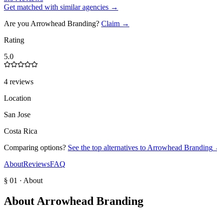
Get matched with similar agencies
→
Are you
Arrowhead Branding
?
Claim →
Rating
5.0
4 reviews
Location
San Jose
Costa Rica
Comparing options?
See the top alternatives to
Arrowhead Branding
About
Reviews
FAQ
§ 01 · About
About
Arrowhead Branding