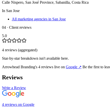
Calle Nispero, San José Province, Sabanilla, Costa Rica
In
San Jose
All marketing agencies in San Jose
04 · Client reviews
5.0
4
review
s
(aggregated)
Star-by-star breakdown isn't available here.
Arrowhead Branding
's
4
review
s
live on
Google
↗
Be the first to le
Reviews
Write a Review
4
review
s
on
Google