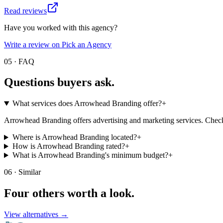
Read reviews
Have you worked with this agency?
Write a review on Pick an Agency
05 · FAQ
Questions buyers
ask.
What services does Arrowhead Branding offer?
+
Arrowhead Branding offers advertising and marketing services. Check t
Where is Arrowhead Branding located?
+
How is Arrowhead Branding rated?
+
What is Arrowhead Branding's minimum budget?
+
06 · Similar
Four others worth
a look.
View alternatives →