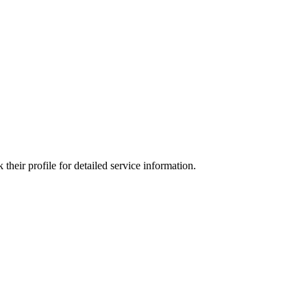
heir profile for detailed service information.