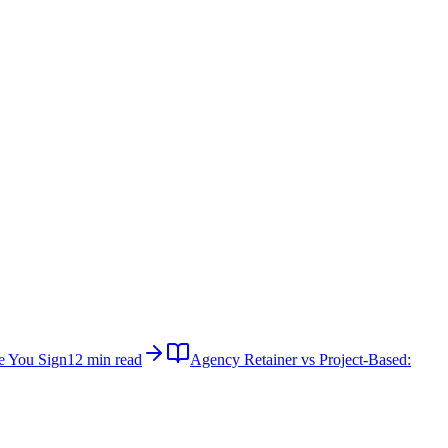
e You Sign
12 min read
Agency Retainer vs Project-Based: