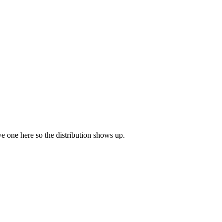
ave one here so the distribution shows up.