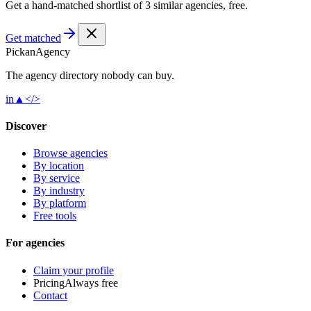
Get a hand-matched shortlist of 3 similar agencies, free.
Get matched
Pick
an
Agency
The agency directory
nobody
can buy.
in
▲
</>
Discover
Browse agencies
By location
By service
By industry
By platform
Free tools
For agencies
Claim your profile
Pricing
Always free
Contact