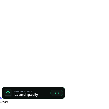
s
 ever