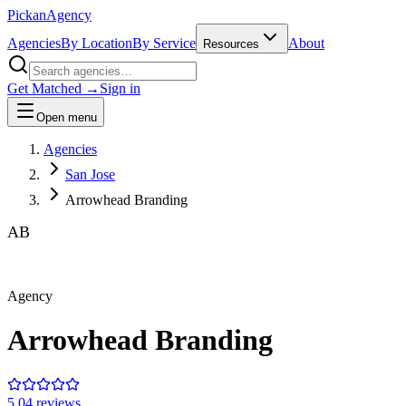
Pick
an
Agency
Agencies
By Location
By Service
About
Resources
Get Matched →
Sign in
Open menu
Agencies
San Jose
Arrowhead Branding
AB
Agency
Arrowhead Branding
5.0
4
review
s