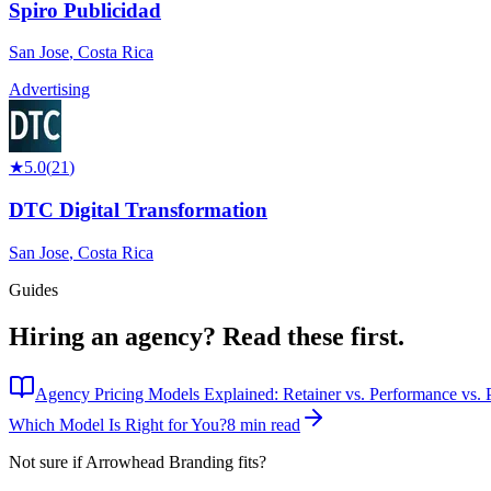
Spiro Publicidad
San Jose
,
Costa Rica
Advertising
★
5.0
(
21
)
DTC Digital Transformation
San Jose
,
Costa Rica
Guides
Hiring an agency?
Read these first.
Agency Pricing Models Explained: Retainer vs. Performance vs. P
Which Model Is Right for You?
8 min read
Not sure if
Arrowhead Branding
fits?