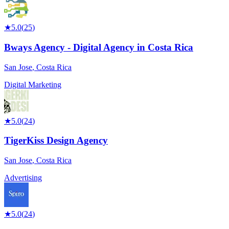
★
5.0
(
25
)
Bways Agency - Digital Agency in Costa Rica
San Jose
,
Costa Rica
Digital Marketing
★
5.0
(
24
)
TigerKiss Design Agency
San Jose
,
Costa Rica
Advertising
★
5.0
(
24
)