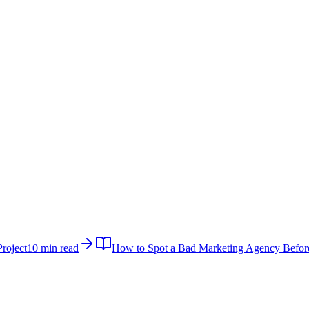
roject
10 min read
How to Spot a Bad Marketing Agency Befor