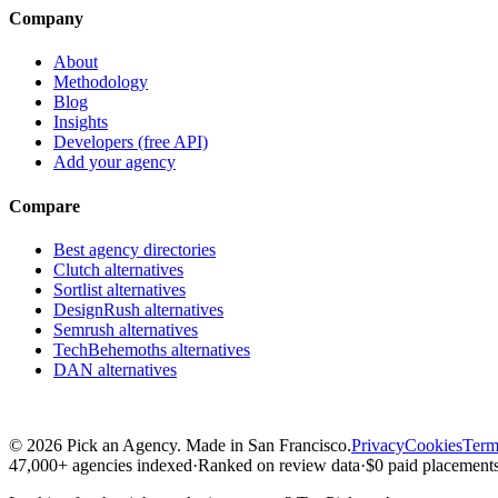
Company
About
Methodology
Blog
Insights
Developers (free API)
Add your agency
Compare
Best agency directories
Clutch alternatives
Sortlist alternatives
DesignRush alternatives
Semrush alternatives
TechBehemoths alternatives
DAN alternatives
©
2026
Pick an Agency. Made in San Francisco.
Privacy
Cookies
Term
47,000+ agencies indexed
·
Ranked on review data
·
$0 paid placements