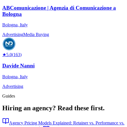
ABComunicazione | Agenzia di Comunicazione a
Bologna
Bologna
,
Italy
Advertising
Media Buying
★
5.0
(
163
)
Davide Nanni
Bologna
,
Italy
Advertising
Guides
Hiring an agency?
Read these first.
Agency Pricing Models Explained: Retainer vs. Performance vs.