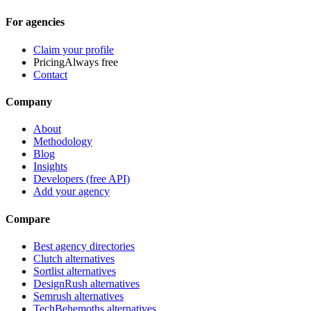
For agencies
Claim your profile
Pricing
Always free
Contact
Company
About
Methodology
Blog
Insights
Developers (free API)
Add your agency
Compare
Best agency directories
Clutch alternatives
Sortlist alternatives
DesignRush alternatives
Semrush alternatives
TechBehemoths alternatives