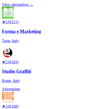
View alternatives →
★
5.0
(
211
)
Forma e Marketing
Turin
,
Italy
★
5.0
(
183
)
Studio Graffiti
Rome
,
Italy
Advertising
★
5.0
(
168
)