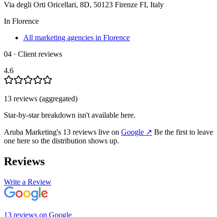
Via degli Orti Oricellari, 8D, 50123 Firenze FI, Italy
In
Florence
All marketing agencies in Florence
04 · Client reviews
4.6
13
review
s
(aggregated)
Star-by-star breakdown isn't available here.
Aruba Marketing
's
13
review
s
live on
Google
↗
Be the first to leave
one here so the distribution shows up.
Reviews
Write a Review
13
review
s
on
Google