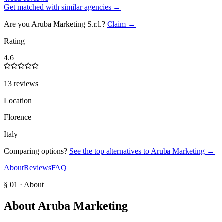
Get matched with similar agencies
→
Are you
Aruba Marketing S.r.l.
?
Claim →
Rating
4.6
13 reviews
Location
Florence
Italy
Comparing options?
See the top alternatives to
Aruba Marketing
→
About
Reviews
FAQ
§ 01 · About
About
Aruba Marketing