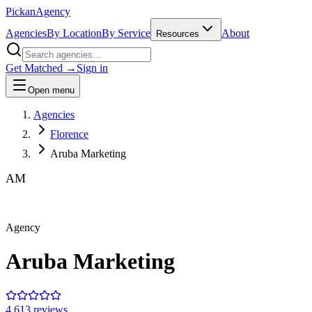
Pick
an
Agency
Agencies
By Location
By Service
About
Resources
Get Matched →
Sign in
Open menu
Agencies
Florence
Aruba Marketing
AM
Agency
Aruba Marketing
4.6
13
review
s