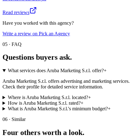
Read reviews
Have you worked with this agency?
Write a review on Pick an Agency
05 · FAQ
Questions buyers
ask.
What services does Aruba Marketing S.r.l. offer?
+
Aruba Marketing S.r.l. offers advertising and marketing services.
Check their profile for detailed service information.
Where is Aruba Marketing S.r.l. located?
+
How is Aruba Marketing S.r.l. rated?
+
What is Aruba Marketing S.r.l.'s minimum budget?
+
06 · Similar
Four others worth
a look.