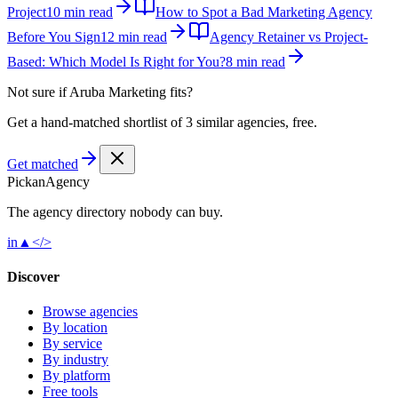
Project
10 min read
How to Spot a Bad Marketing Agency
Before You Sign
12 min read
Agency Retainer vs Project-
Based: Which Model Is Right for You?
8 min read
Not sure if
Aruba Marketing
fits?
Get a hand-matched shortlist of 3 similar agencies, free.
Get matched
Pick
an
Agency
The agency directory
nobody
can buy.
in
▲
</>
Discover
Browse agencies
By location
By service
By industry
By platform
Free tools